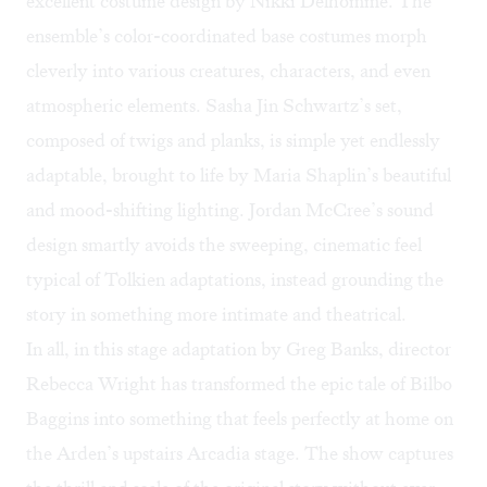
excellent costume design by Nikki Delhomme. The
ensemble’s color-coordinated base costumes morph
cleverly into various creatures, characters, and even
atmospheric elements. Sasha Jin Schwartz’s set,
composed of twigs and planks, is simple yet endlessly
adaptable, brought to life by Maria Shaplin’s beautiful
and mood-shifting lighting. Jordan McCree’s sound
design smartly avoids the sweeping, cinematic feel
typical of Tolkien adaptations, instead grounding the
story in something more intimate and theatrical.
In all, in this stage adaptation by Greg Banks, director
Rebecca Wright has transformed the epic tale of Bilbo
Baggins into something that feels perfectly at home on
the Arden’s upstairs Arcadia stage. The show captures