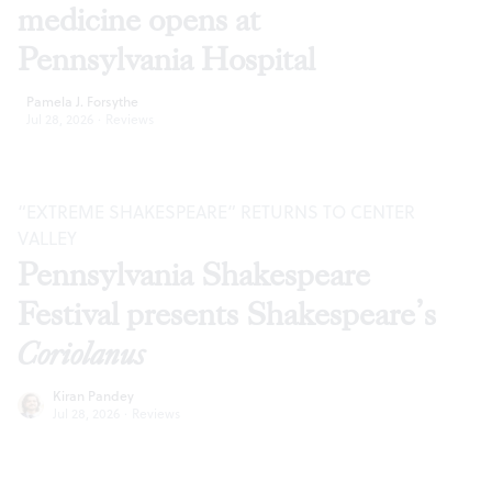
medicine opens at
Pennsylvania Hospital
Pamela J. Forsythe
Jul 28, 2026
·
Reviews
“EXTREME SHAKESPEARE” RETURNS TO CENTER
VALLEY
Pennsylvania Shakespeare
Festival presents Shakespeare’s
Coriolanus
Kiran Pandey
Jul 28, 2026
·
Reviews