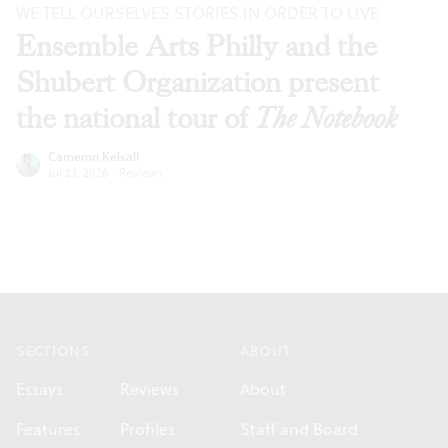
WE TELL OURSELVES STORIES IN ORDER TO LIVE
Ensemble Arts Philly and the
Shubert Organization present
the national tour of
The Notebook
Cameron Kelsall
Jul 23, 2026
·
Reviews
Footer
SECTIONS
ABOUT
Essays
Reviews
About
Features
Profiles
Staff and Board