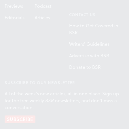
Previews
Podcast
CONTACT US
Editorials
Articles
How to Get Covered in
BSR
Writers' Guidelines
Advertise with BSR
Donate to BSR
SUBSCRIBE TO OUR NEWSLETTER
All of the week's new articles, all in one place. Sign up
for the free weekly
BSR
newsletters, and don't miss a
conversation.
SUBSCRIBE