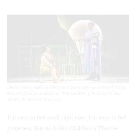
Eliana Fabiyi (left) as Bilbo and Sean Lally as Gandalf in the
Arden’s 2025 production of ‘The Hobbit.’ (Photo by Ashley
Smith, Wide Eyed Studios.)
It is easy to feel small right now. It is easy to feel
powerless. But an Arden Children’s Theatre