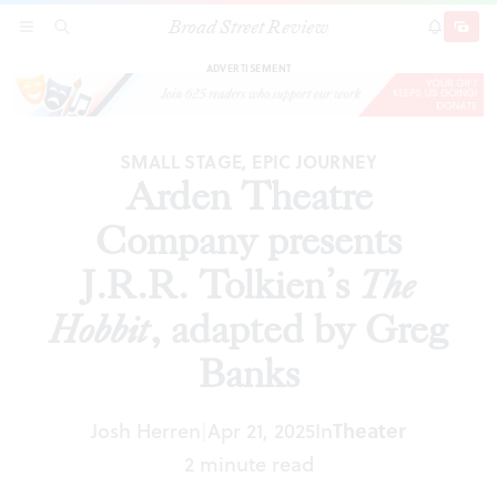
Broad Street Review
Arden Theatre Company presents J.R.R.
SECTIONS
SEARCH
SUBSCRI
SHARE
DONAT
Tolkien’s
The Hobbit
, adapted by Greg Banks
ADVERTISEMENT
SMALL STAGE, EPIC JOURNEY
Arden Theatre
Company presents
J.R.R. Tolkien’s
The
Hobbit
, adapted by Greg
Banks
Josh Herren
Apr 21, 2025
In
Theater
|
2 minute read