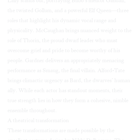
Lally stands out, portraying Bilbo’s mentor Gandalf,
the twisted Gollum, and a powerful Elf Queen—three
roles that highlight his dynamic vocal range and
physicality. McCaughan brings nuanced weight to the
role of Thorin, the proud dwarf leader who must
overcome grief and pride to become worthy of his
people. Gardner delivers an appropriately menacing
performance as Smaug, the final villain. Alford-Tate
brings climactic urgency as Bard, the dwarves’ human
ally. While each actor has standout moments, their
true strength lies in how they form a cohesive, nimble
ensemble throughout.
A theatrical transformation
These transformations are made possible by the