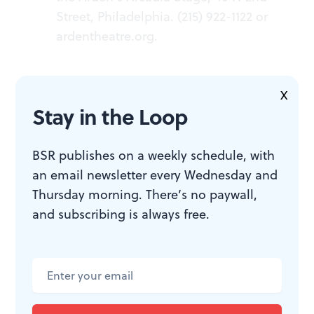
Street, Philadelphia. (215) 922-1122 or
ardentheatre.org
.
X
Stay in the Loop
ACCESSIBILITY
BSR publishes on a weekly schedule, with
an email newsletter every Wednesday and
The Arden is a wheelchair-
Thursday morning. There’s no paywall,
accessible venue. Service dogs are
and subscribing is always free.
welcome. Smart captioning glasses
are available to reserve for
performances. There will be ASL
Shadow Interpreted performances
(with signers following the cast’s