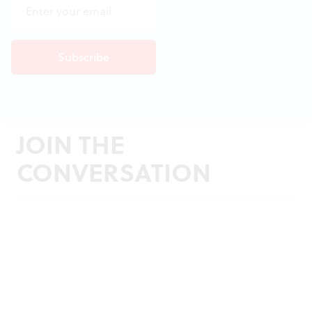
JOIN THE
CONVERSATION