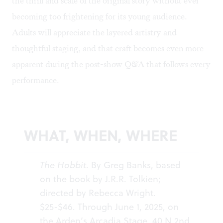
the thrill and scale of the original story without ever
becoming too frightening for its young audience.
Adults will appreciate the layered artistry and
thoughtful staging, and that craft becomes even more
apparent during the post-show Q&A that follows every
performance.
WHAT, WHEN, WHERE
The Hobbit
. By Greg Banks, based
on the book by J.R.R. Tolkien;
directed by Rebecca Wright.
$25-$46. Through June 1, 2025, on
the Arden’s Arcadia Stage, 40 N 2nd