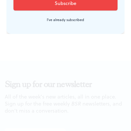
movements) on Saturday, May 17, at
4pm. Visit the Arden’s
accessibility
I've already subscribed
page
for more info.
Sign up for our newsletter
All of the week's new articles, all in one place.
Sign up for the free weekly
BSR
newsletters, and
don't miss a conversation.