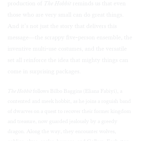
production of
The Hobbit
reminds us that even
those who are very small can do great things.
And it’s not just the story that delivers this
message—the scrappy five-person ensemble, the
inventive multi-use costumes, and the versatile
set all reinforce the idea that mighty things can
come in surprising packages.
The Hobbit
follows Bilbo Baggins (Eliana Fabiyi), a
contented and meek hobbit, as he joins a roguish band
of dwarves on a quest to recover their former kingdom
and treasure, now guarded jealously by a greedy
dragon. Along the way, they encounter wolves,