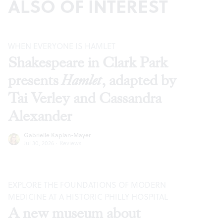
ALSO OF INTEREST
WHEN EVERYONE IS HAMLET
Shakespeare in Clark Park
presents
Hamlet
, adapted by
Tai Verley and Cassandra
Alexander
Gabrielle Kaplan-Mayer
Jul 30, 2026
·
Reviews
EXPLORE THE FOUNDATIONS OF MODERN
MEDICINE AT A HISTORIC PHILLY HOSPITAL
A new museum about