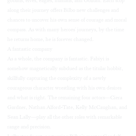
goblins, elves, eagles, humans, and Gollum. Each stop
along their journey offers Bilbo new challenges and
chances to uncover his own sense of courage and moral
compass. As with many heroes' journeys, by the time
he returns home, he is forever changed.
A fantastic company
As a whole, the company is fantastic. Fabiyi is
somehow magnetically subdued as the titular hobbit,
skillfully capturing the complexity of a newly
courageous character wrestling with his own desires
and what is right. The remaining four actors—Ciera
Gardner, Nathan Alford-Tate, Kelly McCaughan, and
Sean Lally—play all the other roles with remarkable
range and precision.