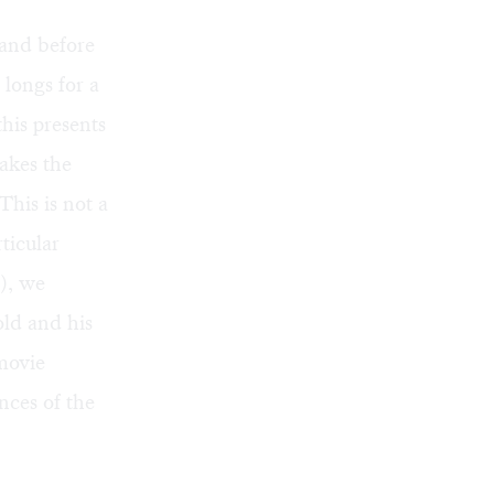
 and before
 longs for a
his presents
makes the
This is not a
ticular
), we
old and his
movie
nces of the