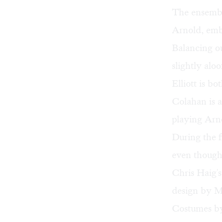
The ensemble
Arnold, embo
Balancing ou
slightly alo
Elliott is b
Colahan is a
playing Arno
During the f
even though
Chris Haig's
design by Mi
Costumes by