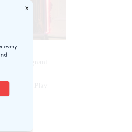
X
r every
and
time in a poignant
lays, the
ny for Best Play
o three
ing