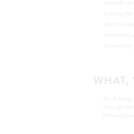
Arnold's dr
Leaving the 
after its or
considered 
Know before 
WHAT,
Torch Song
.
Through May 
Philadelphi