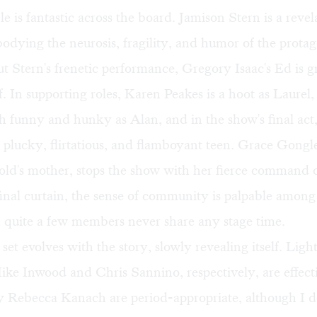
 is fantastic across the board. Jamison Stern is a revel
dying the neurosis, fragility, and humor of the protag
t Stern's frenetic performance, Gregory Isaac's Ed is g
of. In supporting roles, Karen Peakes is a hoot as Laurel,
oth funny and hunky as Alan, and in the show's final act,
 plucky, flirtatious, and flamboyant teen. Grace Gongl
ld's mother, stops the show with her fierce command o
inal curtain, the sense of community is palpable among 
 quite a few members never share any stage time.
 set evolves with the story, slowly revealing itself. Lig
ke Inwood and Chris Sannino, respectively, are effect
 Rebecca Kanach are period-appropriate, although I d