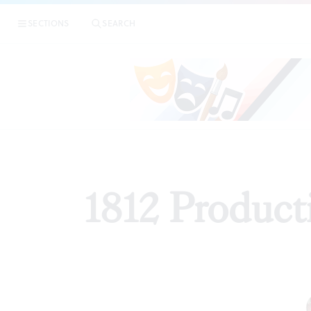
SECTIONS
SEARCH
REV
1812 Producti