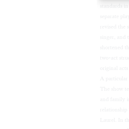
standards in
separate pla
revised the 
singer, and 
shortened th
two-act struc
original act
A particular
The show tel
and family 
relationshi
Laurel. In t