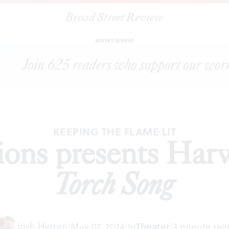
Broad Street Review
|
1812 Productions presents Harvey Fierstein’s
Torch Song
IEWS
SH
ADVERTISEMENT
KEEPING THE FLAME LIT
ons presents Harv
Torch Song
Josh Herren
|
May 07, 2024
|
In
Theater
|
3 minute rea