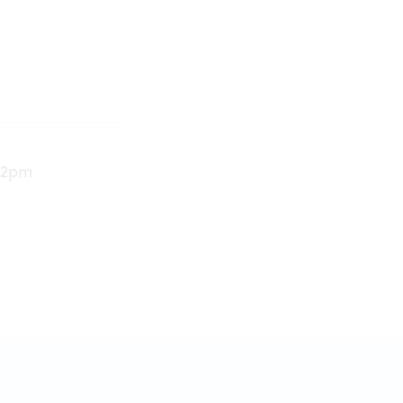
e 2pm