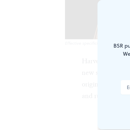
Effective specificity: Jamison Ster
BSR pu
We
Harvey Fierstein
new staging from
original work pr
and running for 
Torch Song T
separate act