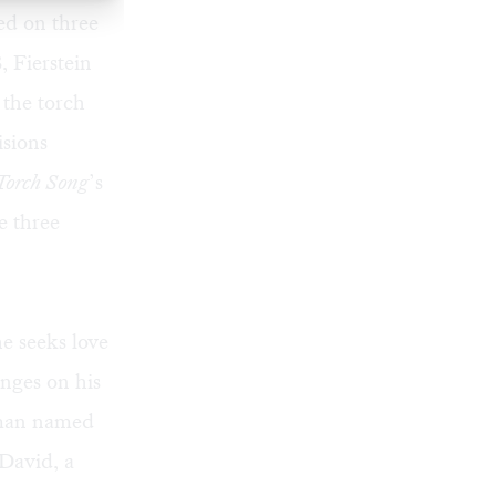
ed on three
, Fierstein
 the torch
isions
Torch Song
’s
e three
e seeks love
nges on his
woman named
 David, a