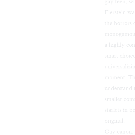
gay teen, wh
Fierstein wa
the horrors 
monogamous,
a highly con
smart choice 
universalizi
moment. Thr
understand t
smaller comm
starlets in 
original.
Gay canon, 4