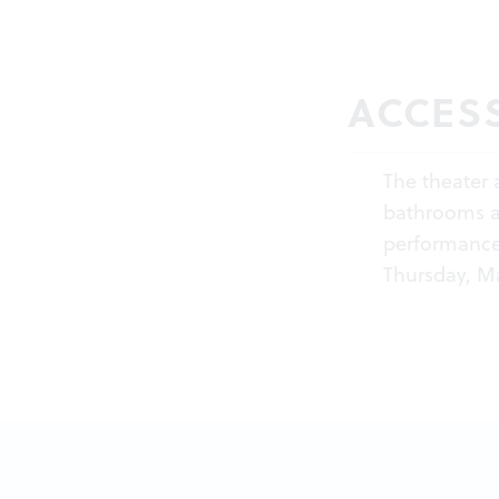
ACCESS
The theater 
bathrooms ar
performance
Thursday, Ma