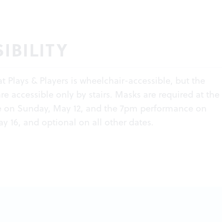
IBILITY
at Plays & Players is wheelchair-accessible, but the
e accessible only by stairs. Masks are required at th
 on Sunday, May 12, and the 7pm performance on
y 16, and optional on all other dates.