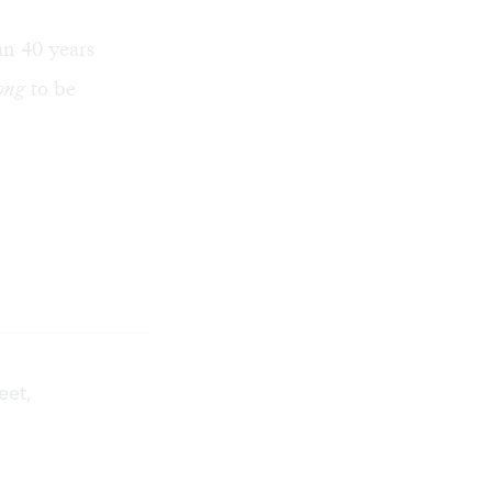
an 40 years
ong
to be
.
eet,