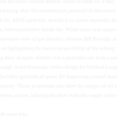
en his hyper-critical mother comes to town for a visit.
s writing after the revolutionary potential of Stonewall
of the AIDS epidemic. Arnold is no queer separatist; he
 heteronormative family life. While some may argue t
servative view of gay identity, director Bill Fennelly 
of highlighting the historical specificity of the setting. 
ng story of queer identity but a particular one from a par
ough archival footage (video design by Michael Long
he fuller spectrum of queer life happening around Arn
unity. These projections also allow for images of old 
between scenes, infusing the show with the campy refere
0 years later