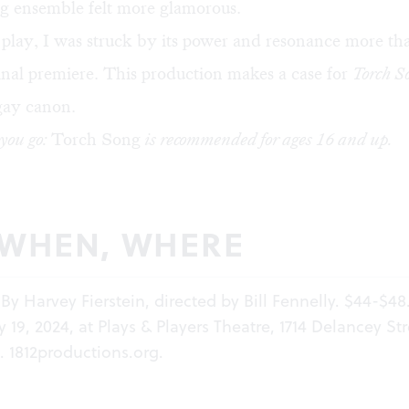
ag ensemble felt more glamorous.
play, I was struck by its power and resonance more th
iginal premiere. This production makes a case for
Torch S
gay canon.
you go:
Torch Song
is recommended for ages 16 and up.
 WHEN, WHERE
 By Harvey Fierstein, directed by Bill Fennelly. $44-$48
19, 2024, at Plays & Players Theatre, 1714 Delancey Str
a.
1812productions.org
.