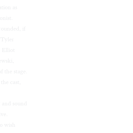
ation as
onist.
rounded, if
 Tyler
 Elliot
ewski,
f the stage.
the cast,
ht and sound
ive.
o wish