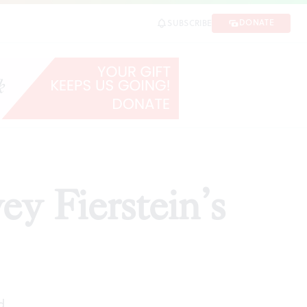
DONATE
SUBSCRIBE
ARE
ey Fierstein’s
d