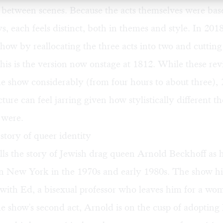
 between scenes. Because the acts themselves were bas
ys, each feels distinct, both in themes and style. In 2018
show by reallocating the three acts into two and cutting
this is the version now onstage at 1812. While these rev
e show considerably (from four hours to about three),
ture can feel jarring given how stylistically different th
s were.
 story of queer identity
ls the story of Jewish drag queen Arnold Beckhoff as h
in New York in the 1970s and early 1980s. The show hi
p with Ed, a bisexual professor who leaves him for a 
he show's second act, Arnold is on the cusp of adopting