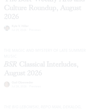
Culture Roundup, August
2026
Kyle V. Hiller
Jul 29, 2026
·
Previews
THE MAGIC AND MYSTERY OF LATE SUMMER
MUSIC
BSR
Classical Interludes,
August 2026
Gail Obenreder
Jul 28, 2026
·
Previews
THE BIG LEBOWSKI
,
REPO MAN
,
DEKALOG
,