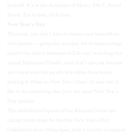
yourself. It’s at the Academy of Music, 240 S. Broad
Street. For tickets, click
here
.
New Year’s Day
This year, you don’t have to freeze your buns off (or
who knows — given the weather we’ve been having,
maybe the cherry blossoms will be out) watching the
annual
Mummers Parade
, (and that’s not just because
you can stream the parade live online from home
starting at 10am on New Year’s Day). In case you’d
like to do something else, here are some New Year’s
Day options.
The multifaceted spaces of the Kimmel Center are
taking center stage for the free
New Year’s Day
Celebration
from 10am-6pm, with a variety of musical