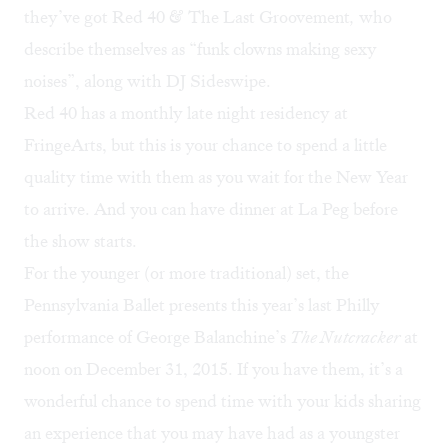
they’ve got
Red 40 & The Last Groovement
,
who
describe themselves as “funk clowns making sexy
noises”, along with DJ Sideswipe.
Red 40 has a monthly late night residency at
FringeArts, but this is your chance to spend a little
quality time with them as you wait for the New Year
to arrive. And you can have dinner at La Peg before
the show starts.
For the younger (or more traditional) set, the
Pennsylvania Ballet presents this year’s last Philly
performance of George Balanchine’s
The Nutcracker
at
noon on December 31, 2015. If you have them, it’s a
wonderful chance to spend time with your kids sharing
an experience that you may have had as a youngster