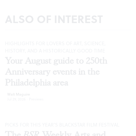
ALSO OF INTEREST
HIGHLIGHTS FOR LOVERS OF ART, SCIENCE,
HISTORY, AND A HISTORICALLY GOOD TIME
Your August guide to 250th
Anniversary events in the
Philadelphia area
Walt Maguire
Jul 29, 2026
·
Previews
PICKS FOR THIS YEAR’S BLACKSTAR FILM FESTIVAL
The
BSR
Weekly Arts and