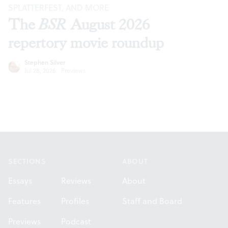
SPLATTERFEST, AND MORE
The
BSR
August 2026
repertory movie roundup
Stephen Silver
Jul 28, 2026
·
Previews
Footer
SECTIONS
ABOUT
Essays
Reviews
About
Features
Profiles
Staff and Board
Previews
Podcast