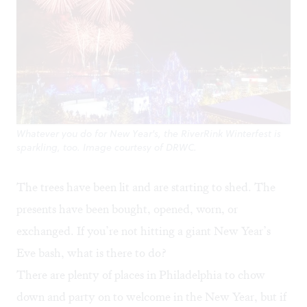
Whatever you do for New Year's, the RiverRink Winterfest is
sparkling, too. Image courtesy of DRWC.
The trees have been lit and are starting to shed. The
presents have been bought, opened, worn, or
exchanged. If you’re not hitting a giant New Year’s
Eve bash, what is there to do?
There are plenty of places in Philadelphia to chow
down and party on to welcome in the New Year, but if