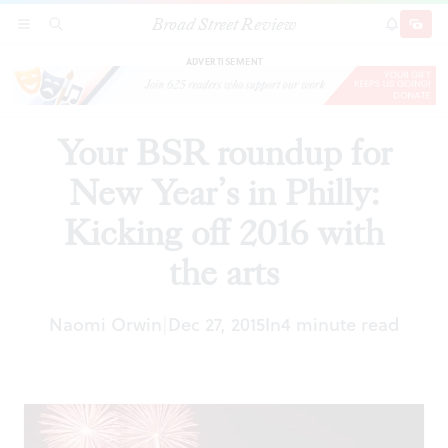
Broad Street Review
Your BSR roundup for New Year’s in Philly:
SECTIONS
SEARCH
SUBSCRI
SHARE
DONAT
Kicking off 2016 with the arts
ADVERTISEMENT
Your BSR roundup for
New Year’s in Philly:
Kicking off 2016 with
the arts
Naomi Orwin
Dec 27, 2015
In
4 minute read
|