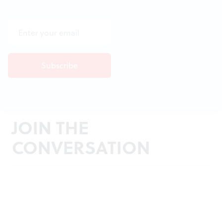
JOIN THE
CONVERSATION