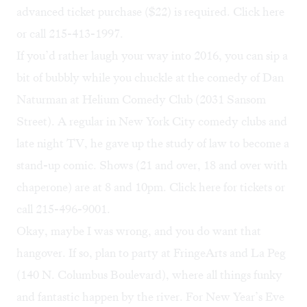
advanced ticket purchase ($22) is required. Click
here
or call 215-413-1997.
If you’d rather laugh your way into 2016, you can sip a
bit of bubbly while you chuckle at the comedy of
Dan
Naturman
at Helium Comedy Club (2031 Sansom
Street). A regular in New York City comedy clubs and
late night TV, he gave up the study of law to become a
stand-up comic. Shows (21 and over, 18 and over with
chaperone) are at 8 and 10pm. Click
here
for tickets or
call 215-496-9001.
Okay, maybe I was wrong, and you do want that
hangover. If so, plan to party at FringeArts and La Peg
(140 N. Columbus Boulevard), where all things funky
and fantastic happen by the river. For New Year’s Eve