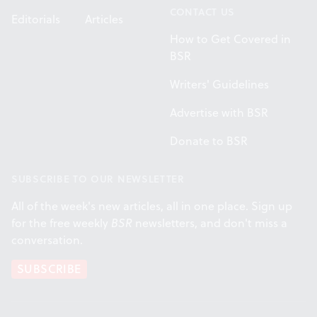
CONTACT US
Editorials
Articles
How to Get Covered in
BSR
Writers' Guidelines
Advertise with BSR
Donate to BSR
SUBSCRIBE TO OUR NEWSLETTER
All of the week's new articles, all in one place. Sign up
for the free weekly
BSR
newsletters, and don't miss a
conversation.
SUBSCRIBE