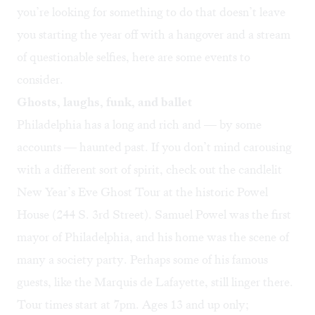
you’re looking for something to do that doesn’t leave
you starting the year off with a hangover and a stream
of questionable selfies, here are some events to
consider.
Ghosts, laughs, funk, and ballet
Philadelphia has a long and rich and — by some
accounts — haunted past. If you don’t mind carousing
with a different sort of spirit, check out the candlelit
New Year’s Eve Ghost Tour
at the historic Powel
House (244 S. 3rd Street). Samuel Powel was the first
mayor of Philadelphia, and his home was the scene of
many a society party. Perhaps some of his famous
guests, like the Marquis de Lafayette, still linger there.
Tour times start at 7pm. Ages 13 and up only;