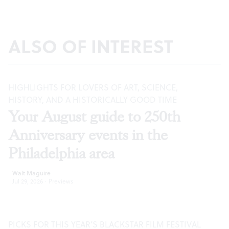
ALSO OF INTEREST
HIGHLIGHTS FOR LOVERS OF ART, SCIENCE,
HISTORY, AND A HISTORICALLY GOOD TIME
Your August guide to 250th
Anniversary events in the
Philadelphia area
Walt Maguire
Jul 29, 2026
·
Previews
PICKS FOR THIS YEAR’S BLACKSTAR FILM FESTIVAL