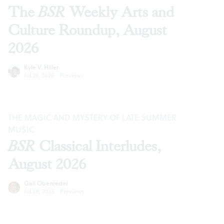
The
BSR
Weekly Arts and
Culture Roundup, August
2026
Kyle V. Hiller
Jul 29, 2026
·
Previews
THE MAGIC AND MYSTERY OF LATE SUMMER
MUSIC
BSR
Classical Interludes,
August 2026
Gail Obenreder
Jul 28, 2026
·
Previews