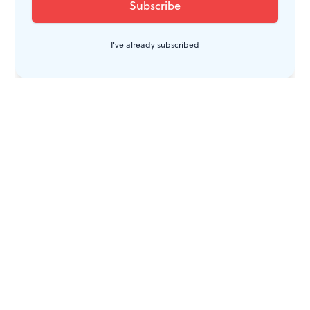
I've already subscribed