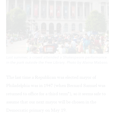
Last summer, a crowd attended a Shakespeare performance
in the park outside the Free Library. Photo by Alaina Mabaso.
The last time a Republican was elected mayor of
Philadelphia was in 1947 (when Bernard Samuel was
returned to office for a third term*), so it seems safe to
assume that our next mayor will be chosen in the
Democratic primary on May 19.