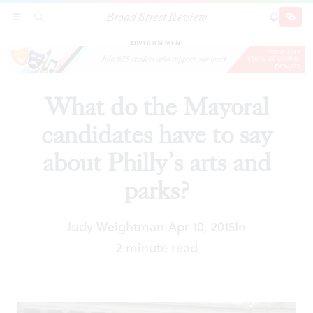
Broad Street Review
What do the Mayoral candidates have to say
SECTIONS
SEARCH
SUBSCRI
SHARE
DONAT
about Philly’s arts and parks?
ADVERTISEMENT
What do the Mayoral
candidates have to say
about Philly’s arts and
parks?
Judy Weightman
Apr 10, 2015
In
|
2 minute read