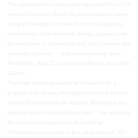
The candidates have been appearing around the city in
a series of forums to discuss the many important issues
facing Philadelphia: the schools, crime and policing,
development. Only one forum, though, is going to ask
the candidates to address how they plan to support arts
and parks in the city — that forum is coming up on
Wednesday, April 22 at the Central Branch of the Free
Library.
The event is being sponsored by
GroundSwell
, a
program of the Greater Philadelphia Cultural Alliance,
and the
Philadelphia Parks Alliance
. Maud Lyon, the
president of the Cultural Alliance, said, “Our quality of
life sectors play a significant role in making
Philadelphia a great place to live, work and play. The