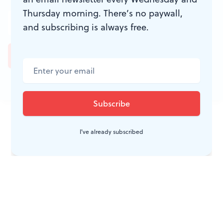
Thursday morning. There’s no paywall,
and subscribing is always free.
JOIN THE
CONVERSATION
I've already subscribed