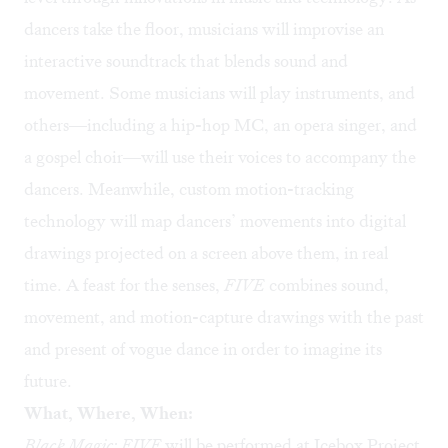
dancers take the floor, musicians will improvise an
interactive soundtrack that blends sound and
movement. Some musicians will play instruments, and
others—including a hip-hop MC, an opera singer, and
a gospel choir—will use their voices to accompany the
dancers. Meanwhile, custom motion-tracking
technology will map dancers’ movements into digital
drawings projected on a screen above them, in real
time. A feast for the senses,
FIVE
combines sound,
movement, and motion-capture drawings with the past
and present of vogue dance in order to imagine its
future.
What, Where, When:
Black Magic: FIVE
will be performed at Icebox Project