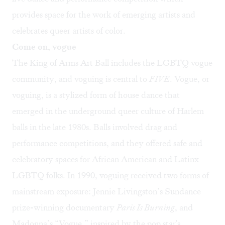
provides space for the work of emerging artists and
celebrates queer artists of color.
Come on, vogue
The King of Arms Art Ball includes the LGBTQ vogue
community, and voguing is central to
FIVE
. Vogue, or
voguing, is a stylized form of house dance that
emerged in the underground queer culture of Harlem
balls in the late 1980s. Balls involved drag and
performance competitions, and they offered safe and
celebratory spaces for African American and Latinx
LGBTQ folks. In 1990, voguing received two forms of
mainstream exposure: Jennie Livingston’s Sundance
prize-winning documentary
Paris Is Burning
, and
Madonna’s “Vogue,” inspired by the pop star's