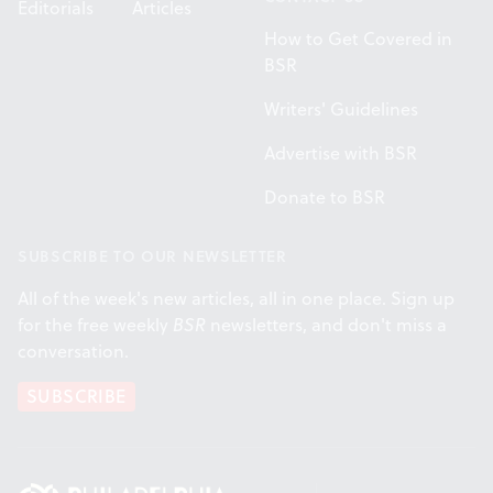
Editorials
Articles
How to Get Covered in
BSR
Writers' Guidelines
Advertise with BSR
Donate to BSR
SUBSCRIBE TO OUR NEWSLETTER
All of the week's new articles, all in one place. Sign up
for the free weekly
BSR
newsletters, and don't miss a
conversation.
SUBSCRIBE