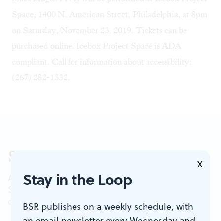
Space, 1400 N. American Street, Philadelphia, at 8pm
on Saturday, November 23, 2019. Tickets can be
purchased
online
. Icebox Project Space is ADA
compliant. Call for information about accessibility:
(267) 282-1332.
Sign up for our newsletter
X
Stay in the Loop
All of the week's new articles, all in one place.
Sign up for the free weekly
BSR
newsletters, and
don't miss a conversation.
BSR publishes on a weekly schedule, with
an email newsletter every Wednesday and