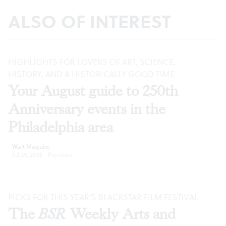
ALSO OF INTEREST
HIGHLIGHTS FOR LOVERS OF ART, SCIENCE,
HISTORY, AND A HISTORICALLY GOOD TIME
Your August guide to 250th
Anniversary events in the
Philadelphia area
Walt Maguire
Jul 29, 2026
·
Previews
PICKS FOR THIS YEAR’S BLACKSTAR FILM FESTIVAL
The
BSR
Weekly Arts and