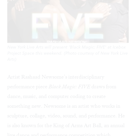
New York Live Arts will present 'Black Magic: FIVE' at Icebox
Project Space this weekend. (Photo courtesy of New York Live
Arts)
Artist Rashaad Newsome’s interdisciplinary
performance piece
Black Magic: FIVE
draws from
dance, music, and computer coding to create
something new. Newsome is an artist who works in
sculpture, collage, video, sound, and performance. He
is also known for the King of Arms Art Ball, an annual
live dance and performance competition which