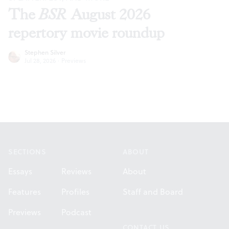
The
BSR
August 2026
repertory movie roundup
Stephen Silver
Jul 28, 2026
·
Previews
Footer
SECTIONS
ABOUT
Essays
Reviews
About
Features
Profiles
Staff and Board
Previews
Podcast
CONTACT US