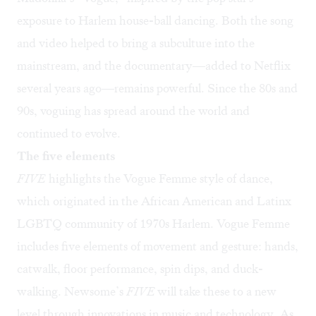
exposure to Harlem house-ball dancing. Both the song
and video helped to bring a subculture into the
mainstream, and the documentary—added to Netflix
several years ago—remains powerful. Since the 80s and
90s, voguing has spread around the world and
continued to evolve.
The five elements
FIVE
highlights the Vogue Femme style of dance,
which originated in the African American and Latinx
LGBTQ community of 1970s Harlem. Vogue Femme
includes five elements of movement and gesture: hands,
catwalk, floor performance, spin dips, and duck-
walking. Newsome’s
FIVE
will take these to a new
level through innovations in music and technology. As