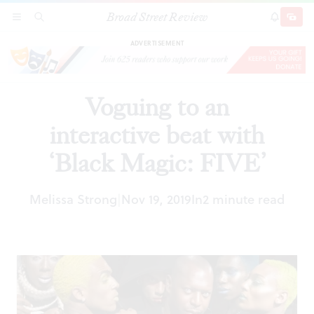
Broad Street Review
Voguing to an interactive beat with ‘Black
SECTIONS
SEARCH
SUBSCRI
SHARE
DONAT
Magic: FIVE’
ADVERTISEMENT
Voguing to an
interactive beat with
‘Black Magic: FIVE’
Melissa Strong
Nov 19, 2019
In
2 minute read
|