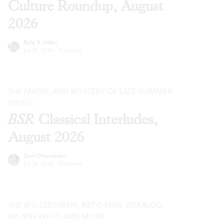
Culture Roundup, August
2026
Kyle V. Hiller
Jul 29, 2026
·
Previews
THE MAGIC AND MYSTERY OF LATE SUMMER
MUSIC
BSR
Classical Interludes,
August 2026
Gail Obenreder
Jul 28, 2026
·
Previews
THE BIG LEBOWSKI
,
REPO MAN
,
DEKALOG
,
SPLATTERFEST, AND MORE