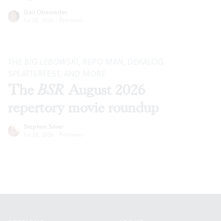
Gail Obenreder
Jul 28, 2026
·
Previews
THE BIG LEBOWSKI
,
REPO MAN
,
DEKALOG
,
SPLATTERFEST, AND MORE
The
BSR
August 2026
repertory movie roundup
Stephen Silver
Jul 28, 2026
·
Previews
Footer