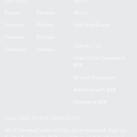
SECTIONS
ABOUT
Essays
Reviews
About
Features
Profiles
Staff and Board
Previews
Podcast
CONTACT US
Editorials
Articles
How to Get Covered in
BSR
Writers' Guidelines
Advertise with BSR
Donate to BSR
SUBSCRIBE TO OUR NEWSLETTER
All of the week's new articles, all in one place. Sign up