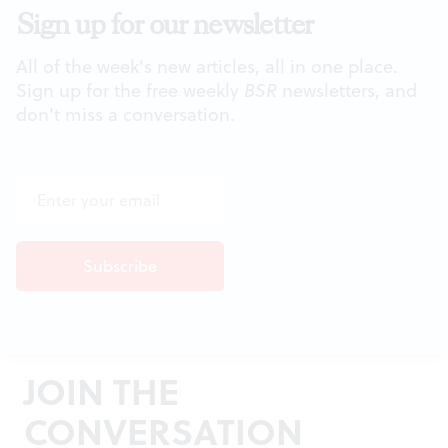
Sign up for our newsletter
All of the week's new articles, all in one place.
Sign up for the free weekly
BSR
newsletters, and
don't miss a conversation.
JOIN THE
CONVERSATION