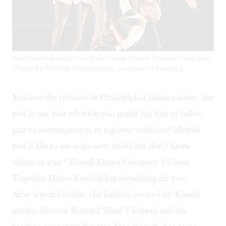
An ensemble from Just Sole! Street Dance Theater Company.
(Photo by Bicking Photography, courtesy of Koresh.)
You love the richness of Philadelphia’s dance scene, but
you’re not sure whether you prefer hip hop to ballet,
jazz to contemporary, or tap over tradition? Maybe
you’d like to see some new artists but don’t know
where to start? Koresh Dance Company’s
Come
Together Dance Festival
has something for you.
After a year’s hiatus, the festival, created by Koresh
artistic director Ronen (“Roni”) Koresh and his