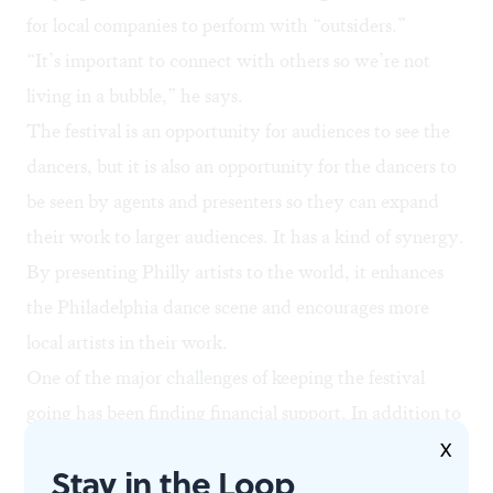
for local companies to perform with “outsiders.”
“It’s important to connect with others so we’re not
living in a bubble,” he says.
The festival is an opportunity for audiences to see the
dancers, but it is also an opportunity for the dancers to
be seen by agents and presenters so they can expand
their work to larger audiences. It has a kind of synergy.
By presenting Philly artists to the world, it enhances
the Philadelphia dance scene and encourages more
local artists in their work.
One of the major challenges of keeping the festival
going has been finding financial support. In addition to
this year’s funding from The Dexter F. & Dorothy H.
X
Stay in the Loop
Baker Foundation & Richard Glassman, Roni Koresh