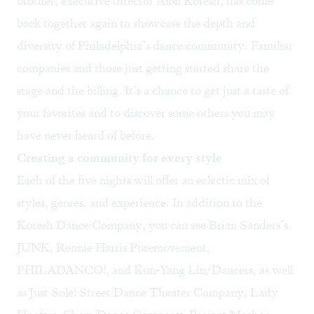
brother, executive director Alon Koresh, has come
back together again to showcase the depth and
diversity of Philadelphia’s dance community. Familiar
companies and those just getting started share the
stage and the billing. It’s a chance to get just a taste of
your favorites and to discover some others you may
have never heard of before.
Creating a community for every style
Each of the five nights will offer an eclectic mix of
styles, genres, and experience. In addition to the
Koresh Dance Company, you can see Brian Sanders’s
JUNK, Rennie Harris Puremovement,
PHILADANCO!, and Kun-Yang Lin/Dancers, as well
as Just Sole! Street Dance Theater Company, Lady