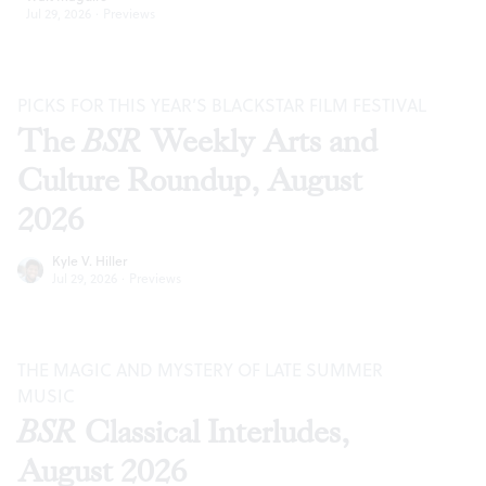
Jul 29, 2026
·
Previews
PICKS FOR THIS YEAR’S BLACKSTAR FILM FESTIVAL
The
BSR
Weekly Arts and
Culture Roundup, August
2026
Kyle V. Hiller
Jul 29, 2026
·
Previews
THE MAGIC AND MYSTERY OF LATE SUMMER
MUSIC
BSR
Classical Interludes,
August 2026