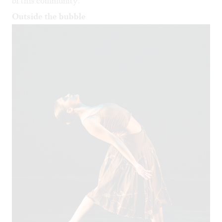
of this community.
Outside the bubble