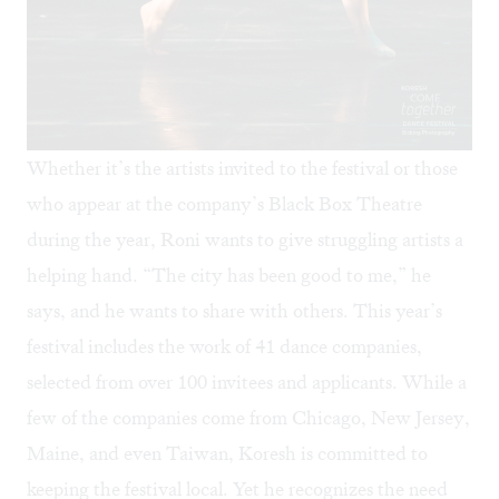
Whether it’s the artists invited to the festival or those
who appear at the company’s Black Box Theatre
during the year, Roni wants to give struggling artists a
helping hand. “The city has been good to me,” he
says, and he wants to share with others. This year’s
festival includes the work of 41 dance companies,
selected from over 100 invitees and applicants. While a
few of the companies come from Chicago, New Jersey,
Maine, and even Taiwan, Koresh is committed to
keeping the festival local. Yet he recognizes the need