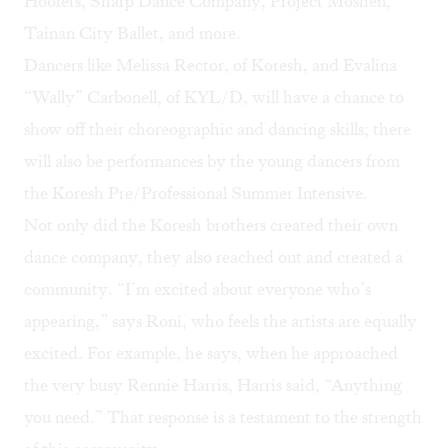
Hoofers, Sharp Dance Company, Project Moshen,
Tainan City Ballet, and more.
Dancers like Melissa Rector, of Koresh, and Evalina
“Wally” Carbonell, of KYL/D, will have a chance to
show off their choreographic and dancing skills; there
will also be performances by the young dancers from
the Koresh Pre/Professional Summer Intensive.
Not only did the Koresh brothers created their own
dance company, they also reached out and created a
community. “I’m excited about everyone who’s
appearing,” says Roni, who feels the artists are equally
excited. For example, he says, when he approached
the very busy Rennie Harris, Harris said, “Anything
you need.” That response is a testament to the strength