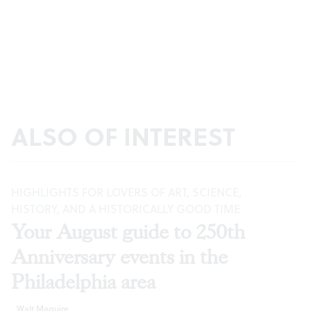
ALSO OF INTEREST
HIGHLIGHTS FOR LOVERS OF ART, SCIENCE,
HISTORY, AND A HISTORICALLY GOOD TIME
Your August guide to 250th
Anniversary events in the
Philadelphia area
Walt Maguire