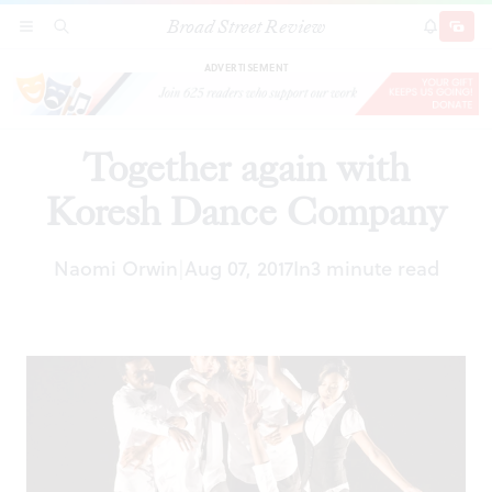
Broad Street Review
Together again with Koresh Dance Company
SECTIONS
SEARCH
SUBSCRI
SHARE
DONAT
ADVERTISEMENT
Together again with
Koresh Dance Company
Naomi Orwin
Aug 07, 2017
In
3 minute read
|