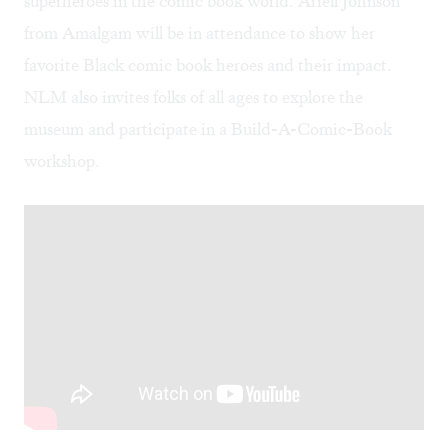
superheroes in the comic book world. Ariell Johnson
from Amalgam will be in attendance to show her
favorite Black comic book heroes and their impact.
NLM also invites folks of all ages to explore the
museum and participate in a Build-A-Comic-Book
workshop.