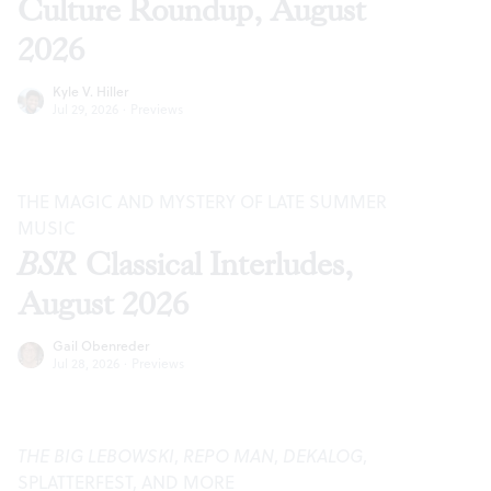
Culture Roundup, August
2026
Kyle V. Hiller
Jul 29, 2026
·
Previews
THE MAGIC AND MYSTERY OF LATE SUMMER
MUSIC
BSR
Classical Interludes,
August 2026
Gail Obenreder
Jul 28, 2026
·
Previews
THE BIG LEBOWSKI
,
REPO MAN
,
DEKALOG
,
SPLATTERFEST, AND MORE