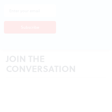
JOIN THE
CONVERSATION