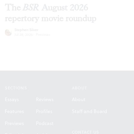
The
BSR
August 2026
repertory movie roundup
Stephen Silver
Jul 28, 2026
·
Previews
Footer
SECTIONS
ABOUT
Essays
Reviews
About
Features
Profiles
Staff and Board
Previews
Podcast
CONTACT US