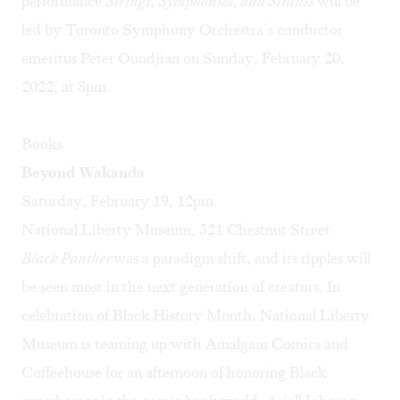
performance
Strings, Symphonies, and Strauss
will be
led by Toronto Symphony Orchestra’s conductor
emeritus Peter Oundjian on Sunday, February 20,
2022, at 8pm.
Books
Beyond Wakanda
Saturday, February 19, 12pm
National Liberty Museum, 321 Chestnut Street
Black Panther
was a paradigm shift, and its ripples will
be seen most in the next generation of creators. In
celebration of Black History Month, National Liberty
Museum is teaming up with Amalgam Comics and
Coffeehouse for an afternoon of honoring Black