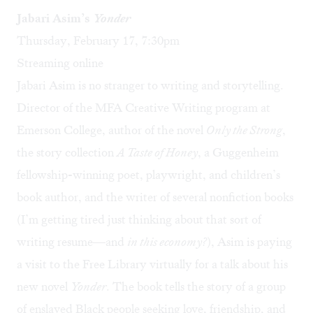
Jabari Asim’s
Yonder
Thursday, February 17, 7:30pm
Streaming online
Jabari Asim
is no stranger to writing
and storytelling.
Director of the MFA Creative Writing program at
Emerson College, author of the novel
Only the Strong
,
the story collection
A Taste of Honey
, a Guggenheim
fellowship-winning poet, playwright, and children’s
book author, and the writer of several nonfiction books
(I’m getting tired just thinking about that sort of
writing resume—and
in this economy?
), Asim is paying
a visit to the Free Library virtually for a talk about his
new novel
Yonder
. The book tells the story of a group
of enslaved Black people seeking love, friendship, and