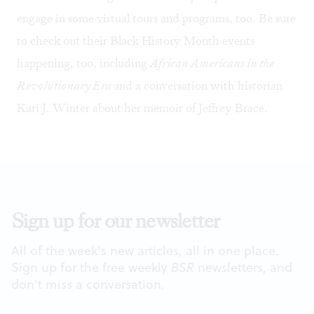
engage in some virtual tours and programs, too. Be sure
to check out their Black History Month events
happening, too, including
African Americans in the
Revolutionary Era
and a conversation with
historian
Kari J. Winter
about her memoir of Jeffrey Brace.
Sign up for our newsletter
All of the week's new articles, all in one place.
Sign up for the free weekly
BSR
newsletters, and
don't miss a conversation.