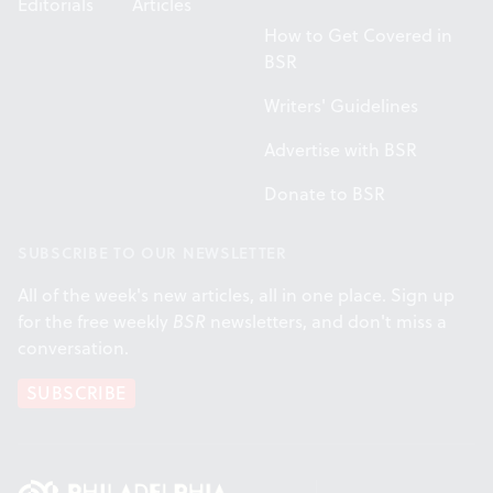
Editorials
Articles
How to Get Covered in
BSR
Writers' Guidelines
Advertise with BSR
Donate to BSR
SUBSCRIBE TO OUR NEWSLETTER
All of the week's new articles, all in one place. Sign up
for the free weekly
BSR
newsletters, and don't miss a
conversation.
SUBSCRIBE