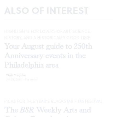
ALSO OF INTEREST
HIGHLIGHTS FOR LOVERS OF ART, SCIENCE,
HISTORY, AND A HISTORICALLY GOOD TIME
Your August guide to 250th
Anniversary events in the
Philadelphia area
Walt Maguire
Jul 29, 2026
·
Previews
PICKS FOR THIS YEAR’S BLACKSTAR FILM FESTIVAL
The
BSR
Weekly Arts and