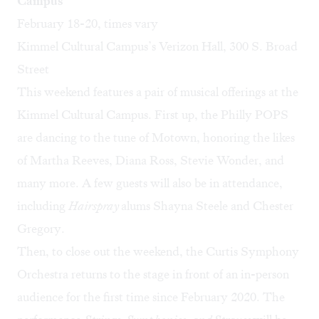
Campus
February 18-20, times vary
Kimmel Cultural Campus’s Verizon Hall, 300 S. Broad
Street
This weekend features a pair of musical offerings at the
Kimmel Cultural Campus. First up, the Philly POPS
are dancing to the tune of Motown, honoring the likes
of Martha Reeves, Diana Ross, Stevie Wonder, and
many more. A few guests will also be in attendance,
including
Hairspray
alums Shayna Steele and Chester
Gregory.
Then, to close out the weekend, the Curtis Symphony
Orchestra returns to the stage in front of an in-person
audience for the first time since February 2020. The