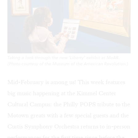
Taking a look through the new 'Liberty' exhibit at MoAR.
(Photo courtesy of the Museum of the American Revolution.)
Mid-February is among us! This week features
big music happening at the Kimmel Center
Cultural Campus: the Philly POPS tribute to the
Motown greats with a few special guests and the
Curtis Symphony Orchestra returns to in-person
performances for the first time since before the