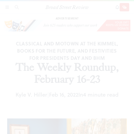
Broad Street Review
The Weekly Roundup, February 16-23
SECTIONS
SEARCH
SUBSCRI
SHARE
DONAT
ADVERTISEMENT
CLASSICAL AND MOTOWN AT THE KIMMEL,
BOOKS FOR THE FUTURE, AND FESTIVITIES
FOR PRESIDENTS DAY AND BHM
The Weekly Roundup,
February 16-23
Kyle V. Hiller
Feb 16, 2022
In
4 minute read
|