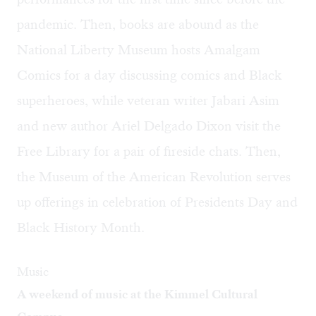
pandemic. Then, books are abound as the
National Liberty Museum hosts Amalgam
Comics for a day discussing comics and Black
superheroes, while veteran writer Jabari Asim
and new author Ariel Delgado Dixon visit the
Free Library for a pair of fireside chats. Then,
the Museum of the American Revolution serves
up offerings in celebration of Presidents Day and
Black History Month.
Music
A weekend of music at the Kimmel Cultural