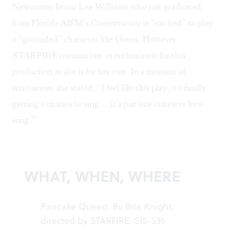
Newcomer Imani Lee Williams who just graduated
from Florida A&M’s Conservatory is “excited” to play
a “grounded” character like Green. However,
STARFIRE remains just as enthusiastic for this
production as she is for her cast. In a moment of
seriousness, she stated, “I feel like this play, it's finally
getting a chance to sing … it’s just one cohesive love
song.”
WHAT, WHEN, WHERE
Pancake Queen
. By Brie Knight,
directed by STARFIRE. $15-$35.