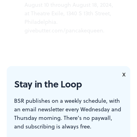
August 10 through August 18, 2024,
at Theatre Exile, 1340 S 13th Street,
Philadelphia.
givebutter.com/pancakequeen
.
X
ACCESSIBILITY
Stay in the Loop
Theatre Exile is a wheelchair-
BSR publishes on a weekly schedule, with
accessible venue with gender-
an email newsletter every Wednesday and
neutral restrooms.
Thursday morning. There’s no paywall,
and subscribing is always free.