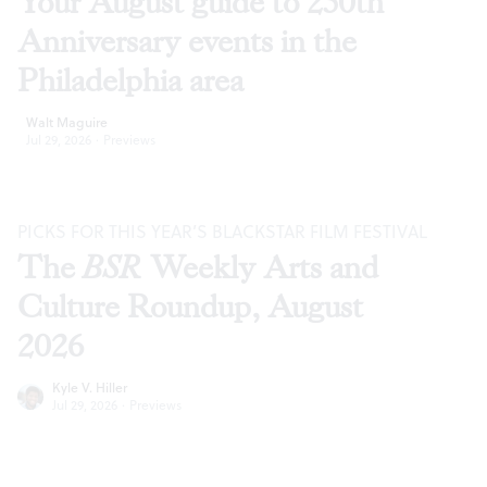
Your August guide to 250th
Anniversary events in the
Philadelphia area
Walt Maguire
Jul 29, 2026
·
Previews
PICKS FOR THIS YEAR’S BLACKSTAR FILM FESTIVAL
The
BSR
Weekly Arts and
Culture Roundup, August
2026
Kyle V. Hiller
Jul 29, 2026
·
Previews