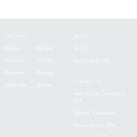
Footer
SECTIONS
ABOUT
Essays
Reviews
About
Features
Profiles
Staff and Board
Previews
Podcast
CONTACT US
Editorials
Articles
How to Get Covered in
BSR
Writers' Guidelines
Advertise with BSR