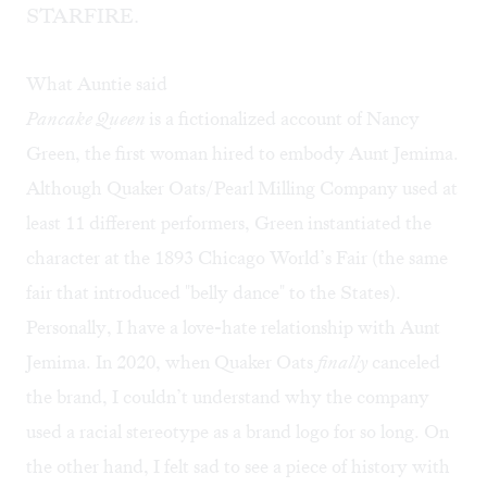
STARFIRE.
What Auntie said
Pancake Queen
is a fictionalized account of Nancy
Green, the first woman hired to embody Aunt Jemima.
Although Quaker Oats/Pearl Milling Company used at
least 11 different performers, Green instantiated the
character at the 1893 Chicago World’s Fair (the same
fair that introduced "belly dance" to the States).
Personally, I have a love-hate relationship with Aunt
Jemima. In 2020, when Quaker Oats
finally
canceled
the brand, I couldn’t understand why the company
used a racial stereotype as a brand logo for so long. On
the other hand, I felt sad to see a piece of history with