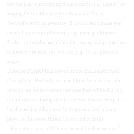
felt the play’s underlying themes made it a “timely” re-
staging for the
Philadelphia Women's Theatre
Festival
’s tenth anniversary. If that doesn’t make you
excited for this production, stage manager Emmie
Parker hinted the use of miming, props, and projection
to further visualize the written page to the physical
stage.
Director STARFIRE served as the charismatic host
throughout. Perfectly wrapped from head to toe, she
introduced me to various cast members while sharing
their histories during the interviews. Nazeer Harper, a
local musician who recently dropped a new album,
plays the husband Hiram Green and feels his
“character is part of [Nancy Green’s] subconscious.”