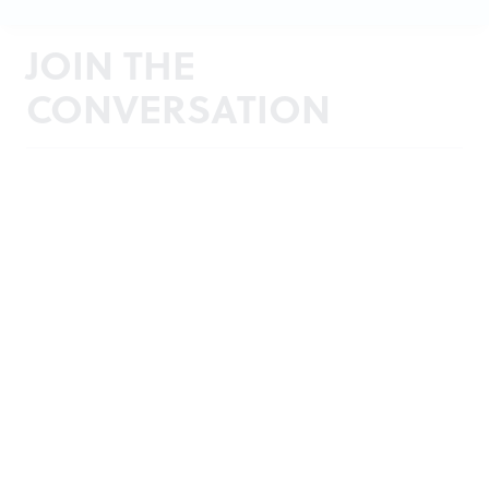
JOIN THE
CONVERSATION