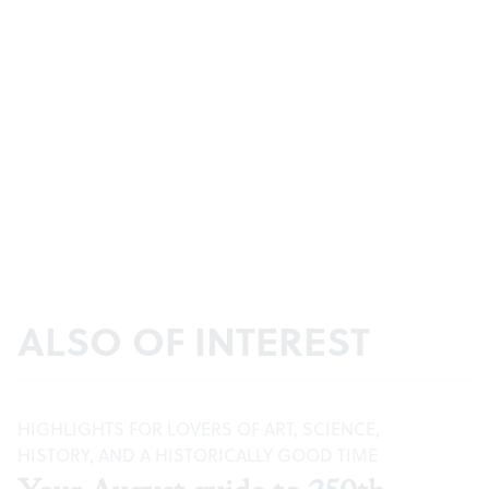
ALSO OF INTEREST
HIGHLIGHTS FOR LOVERS OF ART, SCIENCE,
HISTORY, AND A HISTORICALLY GOOD TIME