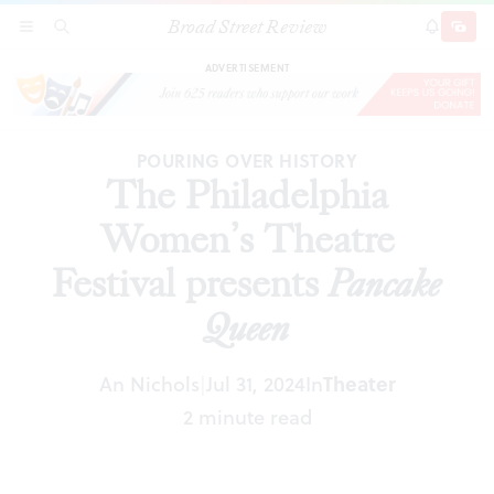
Broad Street Review
The Philadelphia Women’s Theatre Festival
SECTIONS
SEARCH
SUBSCRI
SHARE
DONAT
presents
Pancake Queen
ADVERTISEMENT
POURING OVER HISTORY
The Philadelphia
Women’s Theatre
Festival presents
Pancake
Queen
An Nichols
Jul 31, 2024
In
Theater
|
2 minute read