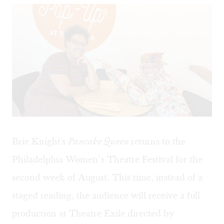
Brie Knight's
Pancake Queen
returns to the
Philadelphia Women’s Theatre Festival for the
second week of August. This time, instead of a
staged reading
, the audience will receive a full
production at Theatre Exile directed by