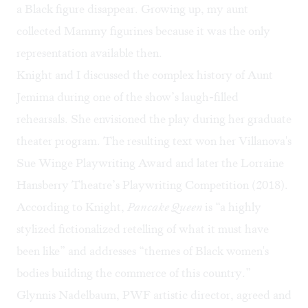
a Black figure disappear. Growing up, my aunt
collected Mammy figurines because it was the only
representation available then.
Knight and I discussed the complex history of Aunt
Jemima during one of the show’s laugh-filled
rehearsals. She envisioned the play during her graduate
theater program. The resulting text won her Villanova's
Sue Winge Playwriting Award and later the Lorraine
Hansberry Theatre’s Playwriting Competition (2018).
According to Knight,
Pancake Queen
is “a highly
stylized fictionalized retelling of what it must have
been like” and addresses “themes of Black women's
bodies building the commerce of this country.”
Glynnis Nadelbaum, PWF artistic director, agreed and