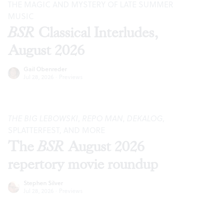
THE MAGIC AND MYSTERY OF LATE SUMMER
MUSIC
BSR
Classical Interludes,
August 2026
Gail Obenreder
Jul 28, 2026
·
Previews
THE BIG LEBOWSKI
,
REPO MAN
,
DEKALOG
,
SPLATTERFEST, AND MORE
The
BSR
August 2026
repertory movie roundup
Stephen Silver
Jul 28, 2026
·
Previews