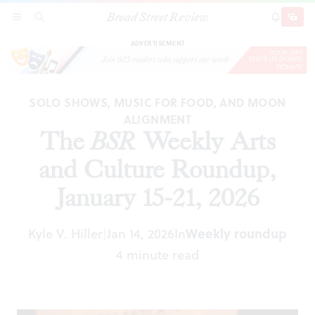
Broad Street Review
The
BSR
Weekly Arts and Culture Roundup,
SECTIONS
SEARCH
SUBSCRI
SHARE
DONAT
January 15-21, 2026
ADVERTISEMENT
SOLO SHOWS, MUSIC FOR FOOD, AND MOON
ALIGNMENT
The
BSR
Weekly Arts
and Culture Roundup,
January 15-21, 2026
Kyle V. Hiller
Jan 14, 2026
In
Weekly roundup
|
4 minute read