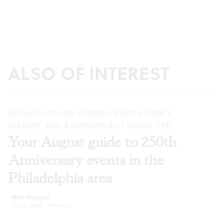
ALSO OF INTEREST
HIGHLIGHTS FOR LOVERS OF ART, SCIENCE,
HISTORY, AND A HISTORICALLY GOOD TIME
Your August guide to 250th
Anniversary events in the
Philadelphia area
Walt Maguire
Jul 29, 2026
·
Previews