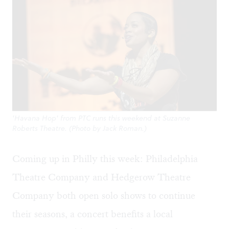
'Havana Hop' from PTC runs this weekend at Suzanne
Roberts Theatre. (Photo by Jack Roman.)
Coming up in Philly this week: Philadelphia
Theatre Company and Hedgerow Theatre
Company both open solo shows to continue
their seasons, a concert benefits a local