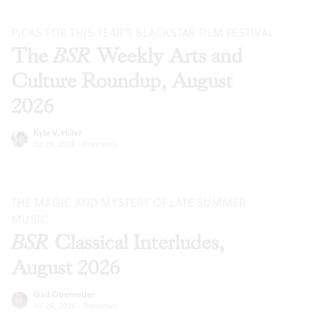
PICKS FOR THIS YEAR’S BLACKSTAR FILM FESTIVAL
The
BSR
Weekly Arts and
Culture Roundup, August
2026
Kyle V. Hiller
Jul 29, 2026
·
Previews
THE MAGIC AND MYSTERY OF LATE SUMMER
MUSIC
BSR
Classical Interludes,
August 2026
Gail Obenreder
Jul 28, 2026
·
Previews