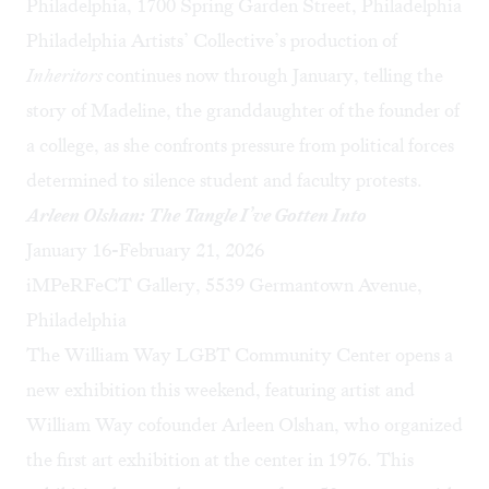
Philadelphia, 1700 Spring Garden Street, Philadelphia
Philadelphia Artists’ Collective’s production of
Inheritors
continues now through January, telling the
story of Madeline, the granddaughter of the founder of
a college, as she confronts pressure from political forces
determined to silence student and faculty protests.
Arleen Olshan: The Tangle I’ve Gotten Into
January 16-February 21, 2026
iMPeRFeCT Gallery, 5539 Germantown Avenue,
Philadelphia
The William Way LGBT Community Center opens a
new exhibition this weekend, featuring artist and
William Way cofounder Arleen Olshan, who organized
the first art exhibition at the center in 1976. This