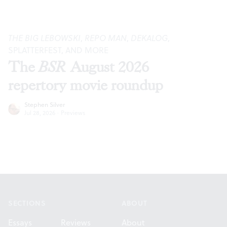
THE BIG LEBOWSKI
,
REPO MAN
,
DEKALOG
,
SPLATTERFEST, AND MORE
The
BSR
August 2026
repertory movie roundup
Stephen Silver
Jul 28, 2026
·
Previews
Footer
SECTIONS
ABOUT
Essays
Reviews
About