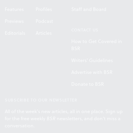
Features
Profiles
Staff and Board
Previews
Podcast
CONTACT US
Editorials
Articles
How to Get Covered in
BSR
Writers' Guidelines
Advertise with BSR
Donate to BSR
SUBSCRIBE TO OUR NEWSLETTER
All of the week's new articles, all in one place. Sign up
for the free weekly
BSR
newsletters, and don't miss a
conversation.