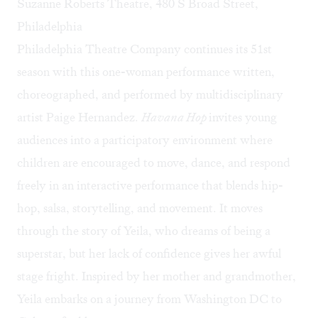
Suzanne Roberts Theatre, 480 S Broad Street,
Philadelphia
Philadelphia Theatre Company continues its 51st
season with this one-woman performance written,
choreographed, and performed by multidisciplinary
artist Paige Hernandez.
Havana Hop
invites young
audiences into a participatory environment where
children are encouraged to move, dance, and respond
freely in an interactive performance that blends hip-
hop, salsa, storytelling, and movement. It moves
through the story of Yeila, who dreams of being a
superstar, but her lack of confidence gives her awful
stage fright. Inspired by her mother and grandmother,
Yeila embarks on a journey from Washington DC to