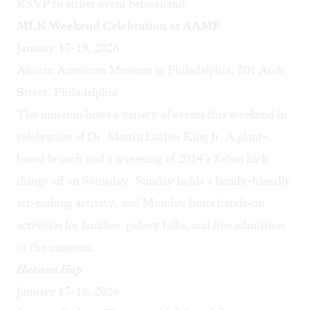
RSVP to either event beforehand.
MLK Weekend Celebration at AAMP
January 17-19, 2026
African American Museum in Philadelphia, 701 Arch
Street, Philadelphia
The museum hosts a variety of events this weekend in
celebration of Dr. Martin Luther King Jr. A plant-
based brunch and a screening of 2014’s
Selma
kick
things off on Saturday. Sunday holds a family-friendly
art-making activity, and Monday hosts hands-on
activities for families, gallery talks, and free admission
to the museum.
Havana Hop
January 17-18, 2026