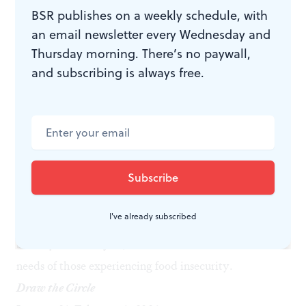
moon on Sunday, February 1, and the new moon on
BSR publishes on a weekly schedule, with
Thursday, February 19, features a brief discussion
an email newsletter every Wednesday and
followed by a walking meditation, a silent meditation,
Thursday morning. There’s no paywall,
and closing reflections.
and subscribing is always free.
Music for Food
Tuesday, January 20, 7:30pm
Field Concert Hall at Curtis Institute of Music, 1726
Locust Street, Philadelphia
Internationally acclaimed pianist Jonathan Biss and
artists from the Curtis Institute will perform in a
I've already subscribed
concert together, raising proceeds to support the
Sunday Love Project
, whose mission is to address the
needs of those experiencing food insecurity.
Draw the Circle