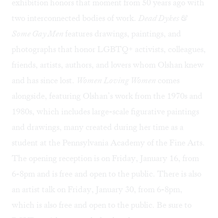
exhibition honors that moment from 50 years ago with
two interconnected bodies of work.
Dead Dykes &
Some Gay Men
features drawings, paintings, and
photographs that honor LGBTQ+ activists, colleagues,
friends, artists, authors, and lovers whom Olshan knew
and has since lost.
Women Loving Women
comes
alongside, featuring Olshan’s work from the 1970s and
1980s, which includes large-scale figurative paintings
and drawings, many created during her time as a
student at the Pennsylvania Academy of the Fine Arts.
The
opening reception
is on Friday, January 16, from
6-8pm and is free and open to the public. There is also
an
artist talk
on Friday, January 30, from 6-8pm,
which is also free and open to the public. Be sure to