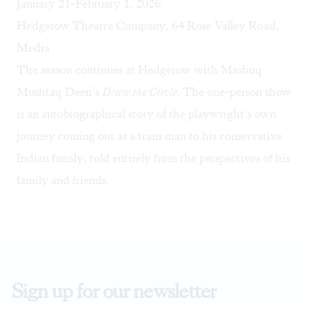
January 21-February 1, 2026
Hedgerow Theatre Company, 64 Rose Valley Road,
Media
The season continues at Hedgerow with Mashuq
Mushtaq Deen’s
Draw the Circle.
The one-person show
is an autobiographical story of the playwright’s own
journey coming out as a trans man to his conservative
Indian family, told entirely from the perspectives of his
family and friends.
Sign up for our newsletter