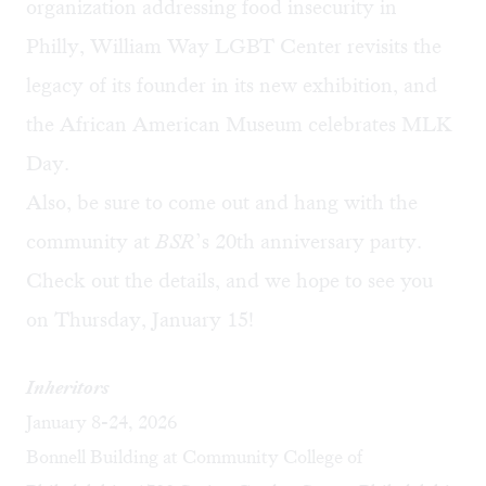
organization addressing food insecurity in
Philly, William Way LGBT Center revisits the
legacy of its founder in its new exhibition, and
the African American Museum celebrates MLK
Day.
Also, be sure to come out and hang with the
community at
BSR
’s
20th anniversary party
.
Check out the details, and we hope to see you
on Thursday, January 15!
Inheritors
January 8-24, 2026
Bonnell Building at Community College of