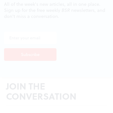
All of the week's new articles, all in one place.
Sign up for the free weekly
BSR
newsletters, and
don't miss a conversation.
JOIN THE
CONVERSATION