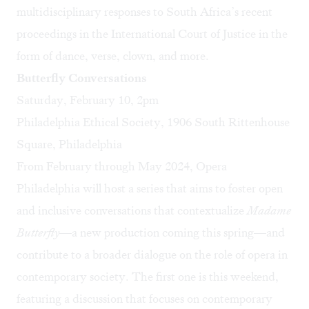
multidisciplinary responses to South Africa’s recent
proceedings in the International Court of Justice in the
form of dance, verse, clown, and more.
Butterfly Conversations
Saturday, February 10, 2pm
Philadelphia Ethical Society, 1906 South Rittenhouse
Square, Philadelphia
From February through May 2024, Opera
Philadelphia will host a series that aims to foster open
and inclusive conversations that contextualize
Madame
Butterfly
—
a new production coming this spring—and
contribute to a broader dialogue on the role of opera in
contemporary society. The first one is this weekend,
featuring a discussion that focuses on contemporary