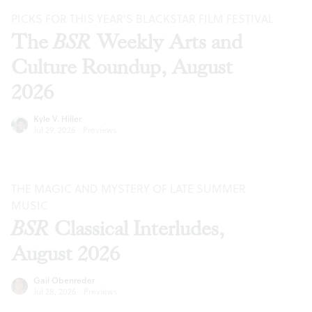
PICKS FOR THIS YEAR’S BLACKSTAR FILM FESTIVAL
The
BSR
Weekly Arts and
Culture Roundup, August
2026
Kyle V. Hiller
Jul 29, 2026
·
Previews
THE MAGIC AND MYSTERY OF LATE SUMMER
MUSIC
BSR
Classical Interludes,
August 2026
Gail Obenreder
Jul 28, 2026
·
Previews