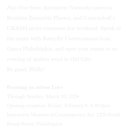
Pass Over
from Antoinette Nwandu comes to
Resident Ensemble Players, and Cannonball’s
CRASH series continues this weekend. Speak to
the music with Butterfly Conversations from
Opera Philadelphia, and open your senses to an
evening of spoken word in Old City.
Be good, Philly!
Focusing on Arlene Love
Through Sunday, March 10, 2024
Opening reception: Friday, February 9, 4:30-8pm
Interactive Museum of Contemporary Art, 1230 South
Broad Street, Philadelphia