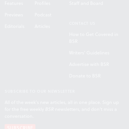
Features
Profiles
Staff and Board
Previews
Podcast
CONTACT US
Editorials
Articles
How to Get Covered in
BSR
Writers' Guidelines
Advertise with BSR
Donate to BSR
SUBSCRIBE TO OUR NEWSLETTER
All of the week's new articles, all in one place. Sign up
for the free weekly
BSR
newsletters, and don't miss a
conversation.
SUBSCRIBE