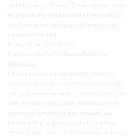
the biblical story of Exodus. The story focuses on two
young Black men who stand on the street corner, as
they do every day, dreaming of the promised land.
Cannonball CRASH
Friday, February 9, 6-10:30pm
FringeArts, 140 North Columbus Boulevard,
Philadelphia
February’s edition of Cannonball CRASH is this
weekend, and it includes a pre-Valentine’s Day buffet
with an immersive encounter for up to two people at a
time; an evening of two artistic explorations of the
intersections between sexuality, sensuality, and
Palestinian identity through the body, movement,
dance, and food; and an after-hours cabaret featuring