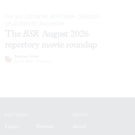
THE BIG LEBOWSKI
,
REPO MAN
,
DEKALOG
,
SPLATTERFEST, AND MORE
The
BSR
August 2026
repertory movie roundup
Stephen Silver
Jul 28, 2026
·
Previews
Footer
SECTIONS
ABOUT
Essays
Reviews
About