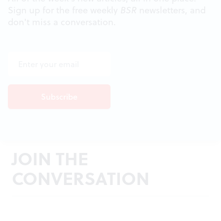
Sign up for the free weekly
BSR
newsletters, and
don't miss a conversation.
JOIN THE
CONVERSATION