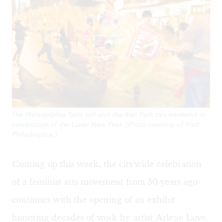
The Philadelphia Suns will visit the Rail Park this weekend in
celebration of the Lunar New Year. (Photo courtesy of Visit
Philadelphia.)
Coming up this week, the citywide celebration
of a feminist arts movement from 50 years ago
continues with the opening of an exhibit
honoring decades of work by artist Arlene Love.