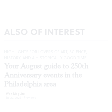
ALSO OF INTEREST
HIGHLIGHTS FOR LOVERS OF ART, SCIENCE,
HISTORY, AND A HISTORICALLY GOOD TIME
Your August guide to 250th
Anniversary events in the
Philadelphia area
Walt Maguire
Jul 29, 2026
·
Previews