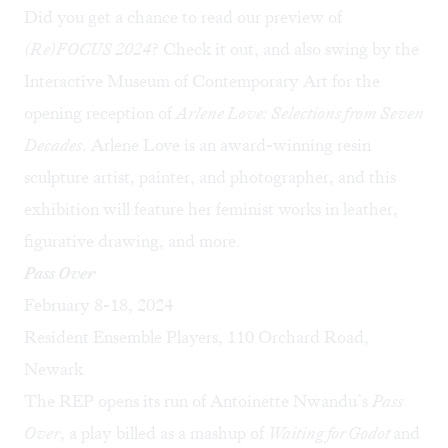
Did you get a chance to read our preview of
(Re)FOCUS 2024
? Check it out, and also swing by the
Interactive Museum of Contemporary Art for the
opening reception of
Arlene Love: Selections from Seven
Decades
. Arlene Love is an award-winning resin
sculpture artist, painter, and photographer, and this
exhibition will feature her feminist works in leather,
figurative drawing, and more.
Pass Over
February 8-18, 2024
Resident Ensemble Players, 110 Orchard Road,
Newark
The REP opens its run of Antoinette Nwandu’s
Pass
Over
, a play billed as a mashup of
Waiting for Godot
and