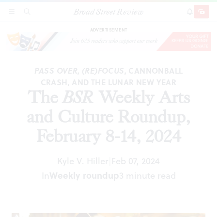
Broad Street Review
The
BSR
Weekly Arts and Culture Roundup,
SECTIONS
SEARCH
SUBSCRI
SHARE
DONAT
February 8-14, 2024
ADVERTISEMENT
PASS OVER
,
(RE)FOCUS
, CANNONBALL
CRASH, AND THE LUNAR NEW YEAR
The
BSR
Weekly Arts
and Culture Roundup,
February 8-14, 2024
Kyle V. Hiller
Feb 07, 2024
|
Weekly roundup
In
3 minute read