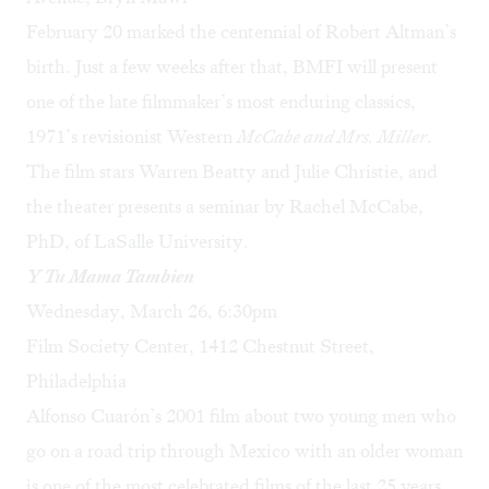
February 20 marked the centennial of Robert Altman’s
birth. Just a few weeks after that, BMFI will present
one of the late filmmaker’s most enduring classics,
1971’s revisionist Western
McCabe and Mrs. Miller
.
The film stars Warren Beatty and Julie Christie, and
the theater presents a seminar by Rachel McCabe,
PhD, of LaSalle University.
Y Tu Mama Tambien
Wednesday, March 26, 6:30pm
Film Society Center, 1412 Chestnut Street,
Philadelphia
Alfonso Cuarón’s 2001 film about two young men who
go on a road trip through Mexico with an older woman
is one of the most celebrated films of the last 25 years.