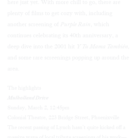
here just yet. With more chill to go, there are
plenty of films to get cozy with, including
another screening of
Purple Rain
, which
continues celebrating its 40th anniversary, a
deep dive into the 2001 hit
Y Tu Mama También,
and some rare screenings popping up around the
area.
The highlights
Mulholland Drive
Sunday, March 2, 12:45pm
Colonial Theatre, 223 Bridge Street, Phoenixville
The recent passing of Lynch hasn’t quite kicked off a
massive wave of local tribute screenings of his work—