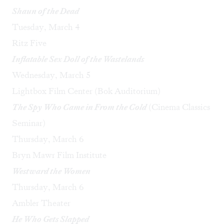
Shaun of the Dead
Tuesday, March 4
Ritz Five
Inflatable Sex Doll of the Wastelands
Wednesday, March 5
Lightbox Film Center (Bok Auditorium)
The Spy Who Came in From the Cold
(Cinema Classics
Seminar)
Thursday, March 6
Bryn Mawr Film Institute
Westward the Women
Thursday, March 6
Ambler Theater
He Who Gets Slapped