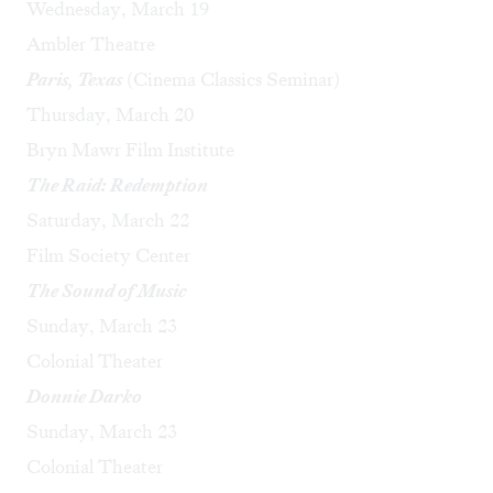
Wednesday, March 19
Ambler Theatre
Paris, Texas
(Cinema Classics Seminar)
Thursday, March 20
Bryn Mawr Film Institute
The Raid: Redemption
Saturday, March 22
Film Society Center
The Sound of Music
Sunday, March 23
Colonial Theater
Donnie Darko
Sunday, March 23
Colonial Theater