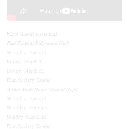
More cinema screenings
Fast Times at Ridgemont High
Saturday, March 1
Friday, March 14
Friday, March 21
Film Society Center
A Girl Walks Home Alone at Night
Saturday, March 1
Saturday, March 8
Sunday, March 16
Film Society Center