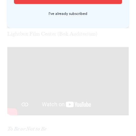
Ritz Five
I've already subscribed
El Signo Vacío (The Empty Sign)
Wednesday, March 19
Lightbox Film Center (Bok Auditorium)
To Be or Not to Be