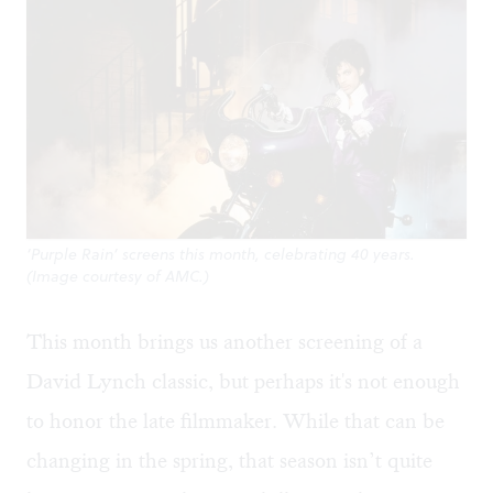
‘Purple Rain’ screens this month, celebrating 40 years.
(Image courtesy of AMC.)
This month brings us another screening of a
David Lynch classic, but perhaps it's not enough
to honor the late filmmaker. While that can be
changing in the spring, that season isn’t quite