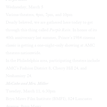
Wednesday, March 5
Various theaters, 4pm, 7pm, and 10pm
Dearly beloved, we are gathered here today to get
through this thing called
Purple Rain
. In honor of its
40th anniversary last summer, Prince’s 1984 cinema
classic is getting a one-night-only showing at AMC
theaters nationwide.
In the Philadelphia area, participating theaters include
AMC’s Fashion District 8, Cherry Hill 24, and
Neshaminy 24.
McCabe and Mrs. Miller
Tuesday, March 11, 6:30pm
Bryn Mawr Film Institute (BMFI), 824 Lancaster
Avenue, Bryn Mawr