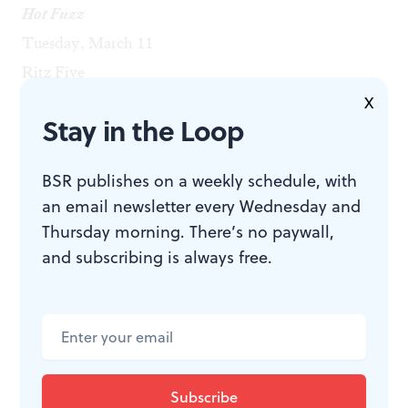
Hot Fuzz
Tuesday, March 11
Ritz Five
America: Everything You’ve Ever Dreamed Of
X
Stay in the Loop
Wednesday, March 12
Lightbox Film Center
BSR publishes on a weekly schedule, with
Punishment Park
an email newsletter every Wednesday and
Wednesday, March 12
Thursday morning. There’s no paywall,
Bryn Mawr Film Institute
and subscribing is always free.
Primer
Thursday, March 13
County Theater
Scott Pilgrim vs. the World
Tuesday, March 18