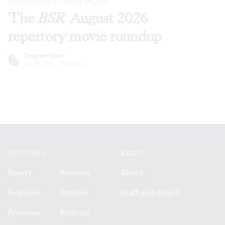
SPLATTERFEST, AND MORE
The
BSR
August 2026
repertory movie roundup
Stephen Silver
Jul 28, 2026
·
Previews
Footer
SECTIONS
ABOUT
Essays
Reviews
About
Features
Profiles
Staff and Board
Previews
Podcast