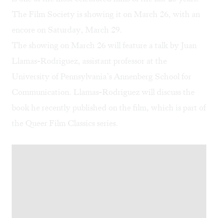
The Film Society is showing it on March 26, with
an
encore on Saturday, March 29
.
The showing on March 26 will feature a talk by Juan
Llamas-Rodriguez, assistant professor at the
University of Pennsylvania’s Annenberg School for
Communication. Llamas-Rodriguez will discuss
the
book he recently published on the film
, which is part of
the Queer Film Classics series.