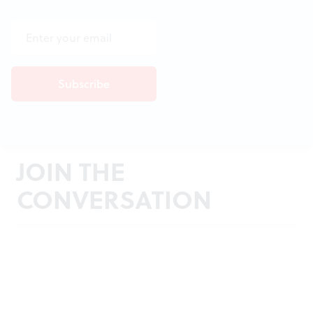
JOIN THE
CONVERSATION