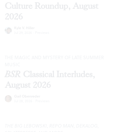
Culture Roundup, August
2026
Kyle V. Hiller
Jul 29, 2026
·
Previews
THE MAGIC AND MYSTERY OF LATE SUMMER
MUSIC
BSR
Classical Interludes,
August 2026
Gail Obenreder
Jul 28, 2026
·
Previews
THE BIG LEBOWSKI
,
REPO MAN
,
DEKALOG
,