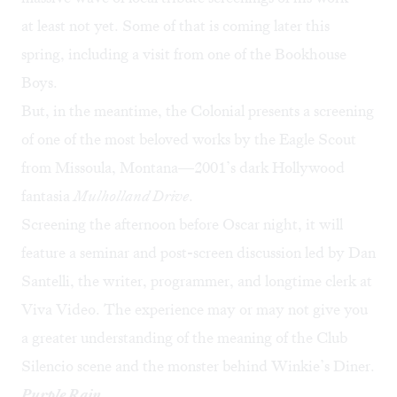
at least not yet. Some of that is coming later this
spring, including
a visit from one of the Bookhouse
Boys
.
But, in the meantime, the Colonial presents a screening
of one of the most beloved works by the Eagle Scout
from Missoula, Montana—2001’s dark Hollywood
fantasia
Mulholland Drive
.
Screening the afternoon before Oscar night, it will
feature a seminar and post-screen discussion led by Dan
Santelli, the writer, programmer, and longtime clerk at
Viva Video. The experience may or may not give you
a greater understanding of the meaning of the Club
Silencio scene and the monster behind Winkie’s Diner.
Purple Rain