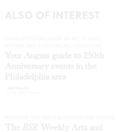
ALSO OF INTEREST
HIGHLIGHTS FOR LOVERS OF ART, SCIENCE,
HISTORY, AND A HISTORICALLY GOOD TIME
Your August guide to 250th
Anniversary events in the
Philadelphia area
Walt Maguire
Jul 29, 2026
·
Previews
PICKS FOR THIS YEAR’S BLACKSTAR FILM FESTIVAL
The
BSR
Weekly Arts and