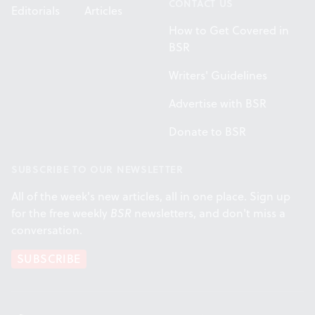
CONTACT US
Editorials
Articles
How to Get Covered in
BSR
Writers' Guidelines
Advertise with BSR
Donate to BSR
SUBSCRIBE TO OUR NEWSLETTER
All of the week's new articles, all in one place. Sign up
for the free weekly
BSR
newsletters, and don't miss a
conversation.
SUBSCRIBE