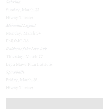
Sabrina
Sunday, March 23
Hiway Theater
Mermaid Legend
Monday, March 24
PhilaMOCA
Raiders of the Lost Ark
Thursday, March 27
Bryn Mawr Film Institute
Spaceballs
Friday, March 28
Hiway Theater