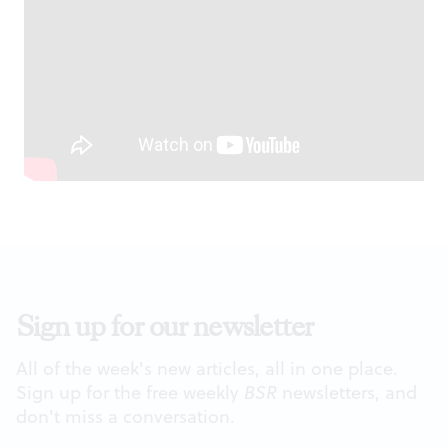
Sign up for our newsletter
All of the week's new articles, all in one place.
Sign up for the free weekly
BSR
newsletters, and
don't miss a conversation.