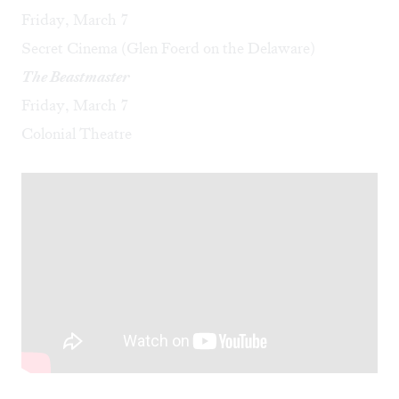
Friday, March 7
Secret Cinema (Glen Foerd on the Delaware)
The Beastmaster
Friday, March 7
Colonial Theatre