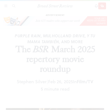
Broad Street Review
The
BSR
March 2025 repertory movie roundup
SECTIONS
SEARCH
SUBSCRI
SHARE
DONAT
ADVERTISEMENT
PURPLE RAIN
,
MULHOLLAND DRIVE
,
Y TU
MAMA TAMBIÉN
, AND MORE
The
BSR
March 2025
repertory movie
roundup
Stephen Silver
Feb 26, 2025
In
Film/TV
|
5 minute read