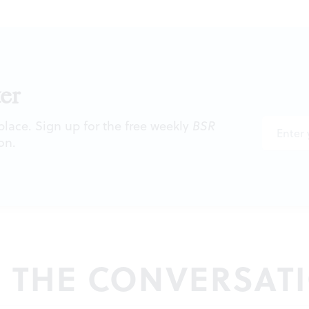
er
 place. Sign up for the free weekly
BSR
on.
N THE CONVERSAT