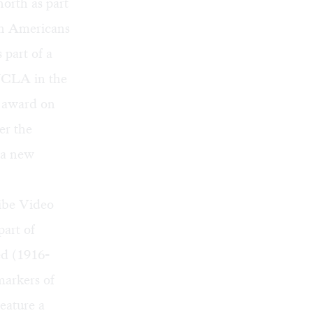
orth as part
an Americans
 part of a
 UCLA in the
n award on
er the
 a new
ribe Video
part of
ed (1916-
markers of
feature a