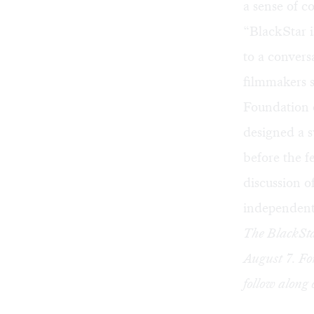
a sense of c
“BlackStar i
to a convers
filmmakers 
Foundation o
designed a s
before the f
discussion o
independent 
The BlackSta
August 7. Fo
follow along