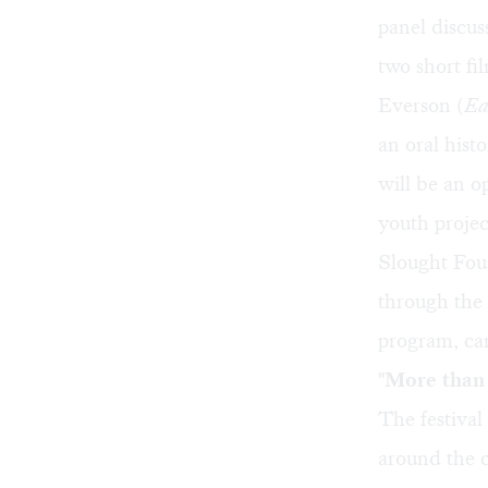
panel discus
two short fi
Everson (
Ea
an oral hist
will be an o
youth proje
Slought Fou
through the 
program, can
"More than 
The festival
around the c