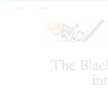
SECTIONS
SEARCH
PREVIE
The Black
in