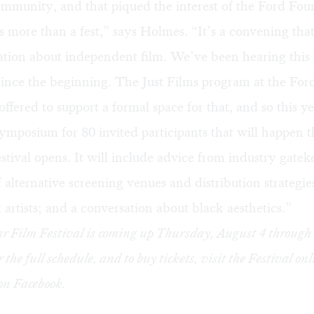
ommunity, and that piqued the interest of the Ford Fou
s more than a fest,” says Holmes. “It’s a convening tha
ation about independent film. We’ve been hearing this
since the beginning. The
Just Films
program at the For
ffered to support a formal space for that, and so this y
ymposium for 80 invited participants that will happen 
estival opens. It will include advice from industry gatek
f alternative screening venues and distribution strategie
artists; and a conversation about black aesthetics.”
r Film Festival is coming up Thursday, August 4 throug
r the
full schedule
, and to buy
tickets
, visit the Festival on
 on
Facebook
.