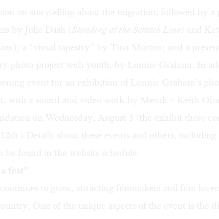
sion on storytelling about the migration, followed by a
lms by Julie Dash (
Standing at the Scratch Line
) and Ke
son
); a “visual tapestry” by Tina Morton; and a presen
ory photo project with youth, by Lonnie Graham. In add
pening event for an exhibition of Lonnie Graham’s pho
ct, with a sound and video work by Mendi + Keith Obad
ndation on Wednesday, August 3 (the exhibit there co
12th.) Details about these events and others, including
 be found in the website schedule.
a fest"
 continues to grow, attracting filmmakers and film love
ountry. One of the unique aspects of the event is the d