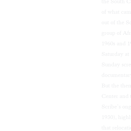
the South Ca
of what cam
out of the S
group of Af
1960s and 1
Saturday at 
Sunday scre
documentary
But the them
Center and t
Scribe’s ong
1930)
, high
that relocat