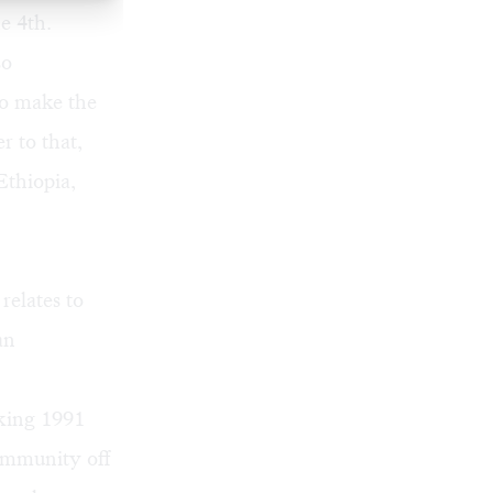
e 4th.
so
to make the
r to that,
thiopia,
relates to
an
king 1991
community off