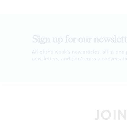
Sign up for our newslett
All of the week's new articles, all in one
newsletters, and don't miss a conversati
JOI