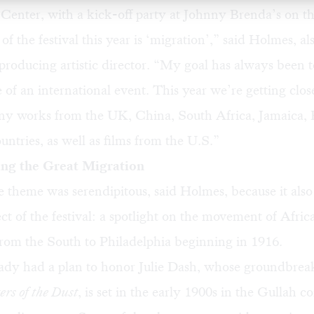
Center, with a
kick-off party
at Johnny Brenda’s on th
f the festival this year is ‘migration’,” said Holmes, al
producing artistic director. “My goal has always been 
e of an international event. This year we’re getting close
y works from the UK, China, South Africa, Jamaica, E
untries, as well as films from the U.S.”
g the Great Migration
e theme was serendipitous, said Holmes, because it also 
ct of the festival: a spotlight on the movement of Afric
rom the South to Philadelphia beginning in 1916.
ady had a plan to honor Julie Dash, whose groundbrea
rs of the Dust
, is set in the early 1900s in the Gullah 