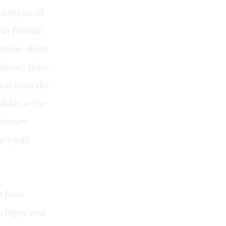
 program of
vin Jerome
tation about
ition, there
tos from the
ike, at the
ntinues
 a youth
rs from
ialogue and