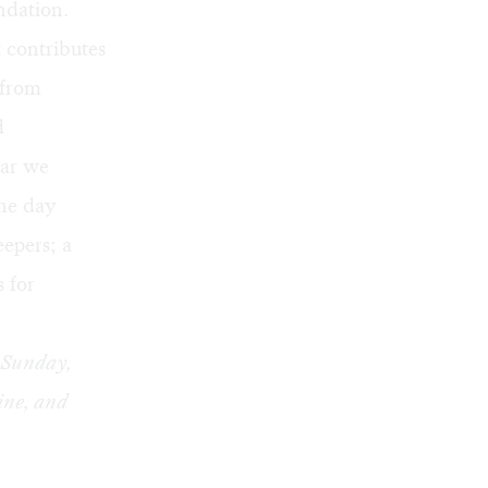
ndation.
t contributes
 from
d
ear we
the day
eepers; a
s for
h Sunday,
line, and