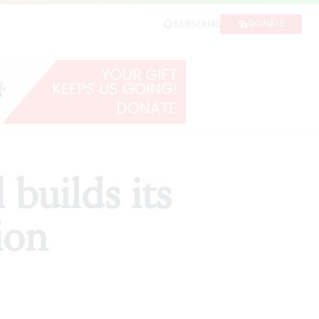
DONATE
SUBSCRIBE
SHARE
builds its
ion