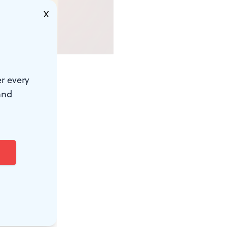
X
r every
he event is
and
 4th, brings
, plus
ield. The
House
in
ms at the
dation, and