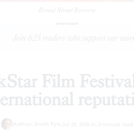
Broad Street Review
|
The BlackStar Film Festival builds its international reputation
WS
ADVERTISEMENT
Star Film Festival 
ternational reputat
Kathryn Smith Pyle
|
Jul 25, 2016
|
In
|
3 minute read