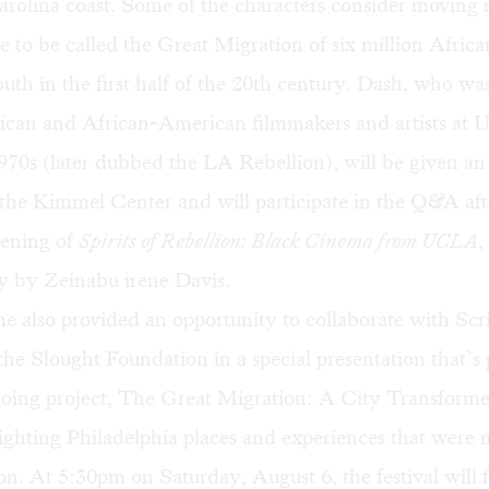
rolina coast. Some of the characters consider moving n
e to be called the
Great Migration
of six million Afric
outh in the first half of the 20th century. Dash, who was
rican and African-American filmmakers and artists at
970s (later dubbed the
LA Rebellion
), will be given a
the Kimmel Center and will participate in the Q&A aft
ening of
Spirits of Rebellion: Black Cinema from UCLA
,
 by Zeinabu irene Davis.
e also provided an opportunity to collaborate with Sc
he Slought Foundation in a special presentation that’s 
oing project,
The Great Migration: A City Transform
lighting Philadelphia places and experiences that were 
ion. At 5:30pm on Saturday, August 6, the festival will 