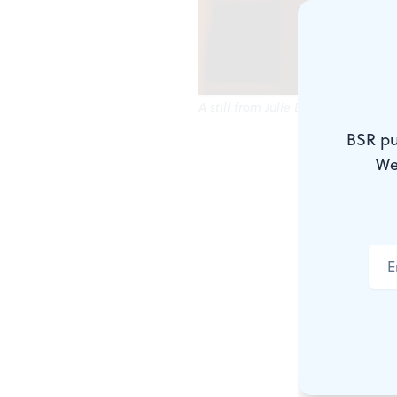
A still from Julie Dash's 'Standing 
BSR pu
BlackStar Fi
We
going global
The fifth a
together 64 
presentation
festival run
West Philade
Pearlstein G