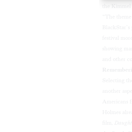
the Kimmel 
“The theme o
BlackStar’s 
festival mor
showing man
and other co
Rememberin
Selecting th
another aspe
Americans f
Holmes alre
film
,
Daughte