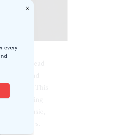
X
izabeth.)
r every
and
or 2022, “Head
formances and
 treatment. This
ights featuring
ering live music,
lth resources.