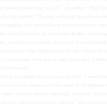
 my mother passed away in 2017,” she added. “That’s 
 is for my mother.” Through a series of vignettes that h
f struggling with mental illness,
Moments
explores expe
tion.
Family Tradition
by Lori Felipe-Barkin, a playwri
tor, uses humor to consider the legacy of mental health
 generations. Felipe-Barkin wrote the play during the 
, “I want people to be able to laugh in the face of darkn
is for everyone"
ed to accomplish this in a range of ways. “I would real
me and see the shows and think about all the different 
t exist—physical, mental, emotional, resiliency,” Edelst
 role that community plays in wellness.” She pointed ou