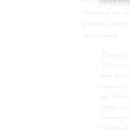
Founded by Polly
women in the per
providing unique 
development.
Theater for
Theater pair
sense of com
community le
said Edelste
theater, pa
centering w
directors, a