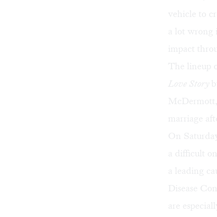
vehicle to 
a lot wrong 
impact throu
The lineup o
Love Story
b
McDermott, w
marriage aft
On Saturday
a difficult o
a leading ca
Disease Con
are especiall