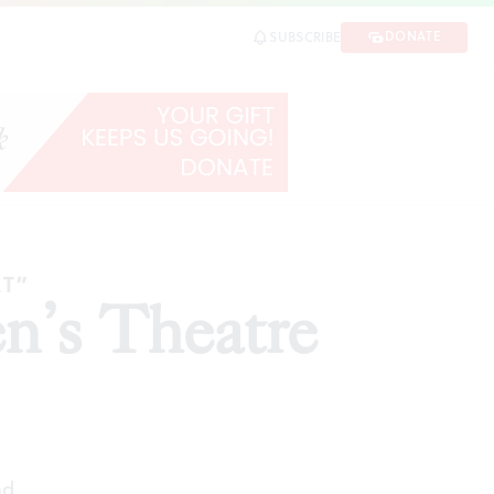
DONATE
SUBSCRIBE
E
RT”
n’s Theatre
ad