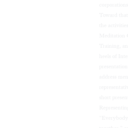
corporations
Toward that 
the activiti
Meditation 
Training, a
heels of Int
presentation
address ment
representat
short presen
Representing
“Everybody s