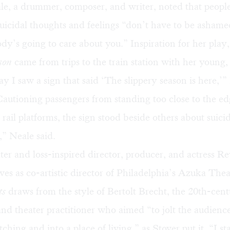
e, a drummer, composer, and writer, noted that peop
uicidal thoughts and feelings “don’t have to be ashame
y’s going to care about you.” Inspiration for her play
son
came from trips to the train station with her young,
y I saw a sign that said ‘The slippery season is here,’”
autioning passengers from standing too close to the ed
 rail platforms, the sign stood beside others about suici
” Neale said.
ter and loss-inspired director, producer, and actress Re
ves as co-artistic director of Philadelphia’s Azuka The
ts
draws from the style of Bertolt Brecht, the 20th-ce
nd theater practitioner who aimed “to jolt the audience
ching and into a place of living,” as Stover put it. “I st