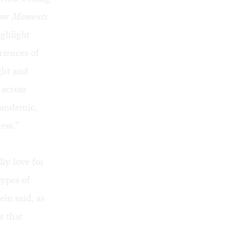
how
Moments
ighlight
riences of
ght and
 across
pandemic,
ess.”
ly love for
types of
ein said, as
t that