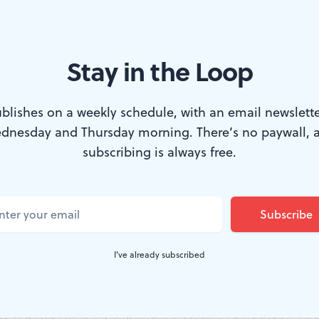
Stay in the Loop
WTF Festival in the production of 'Sarah's Poem'. (Photo by Kristin El
blishes on a weekly schedule, with an email newslette
dnesday and Thursday morning. There’s no paywall, 
a Women’s Theatre Festival (PWTF) theme f
subscribing is always free.
tures mental health awareness through per
breaking down stigmas around discussion and
cludes seven new plays by Philadelphia playwr
I've already subscribed
ove, and hope, in addition to a wellness fair off
g audiences, yoga, meditation, and mental hea