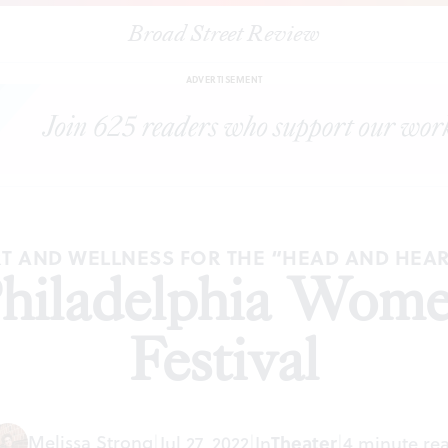
Broad Street Review
|
The 2022 Philadelphia Women’s Theatre Festival
REVIEWS
SHAR
ADVERTISEMENT
T AND WELLNESS FOR THE “HEAD AND HEA
hiladelphia Wome
Festival
Melissa Strong
|
Jul 27, 2022
|
In
Theater
|
4 minute re