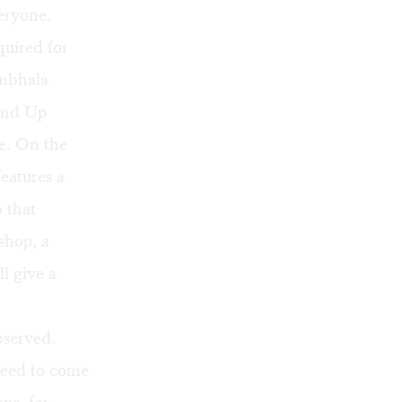
eryone.
quired for
ambhala
und Up
e. On the
eatures a
 that
shop, a
l give a
bserved.
need to come