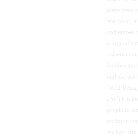
plays after
was born; it
archetypes o
marginaliza
voiceover ac
families and
and she said
"Well-being 
PWTF is pois
people to co
wellness tha
well as “the