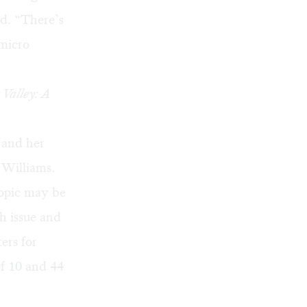
d. “There’s
 micro
 Valley: A
 and her
 Williams.
topic may be
th issue and
ers for
f 10 and 44