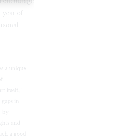
nd encourage
 year of
ersonal
es a unique
of
t itself,”
 gaps in
s by
ghts and
such a good