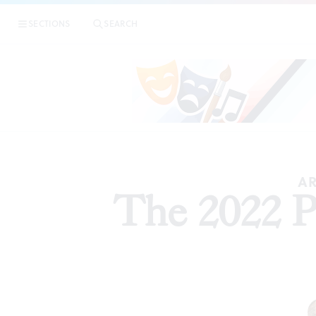
SECTIONS
SEARCH
P
AR
The 2022 P