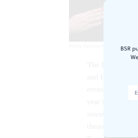
Ashley Davis performs in the 2019 P
BSR pu
We
The Philadelphi
and HeART,” nur
events aimed at 
year’s lineup in
stories of loss, l
theater for youn