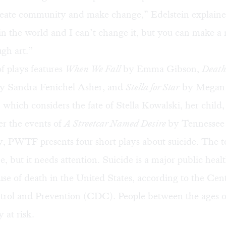
create community and make change,” Edelstein explaine
in the world and I can’t change it, but you can make a
gh art.”
f plays features
When We Fall
by Emma Gibson,
Death
y Sandra Fenichel Asher, and
Stella for Star
by Megan
hich considers the fate of Stella Kowalski, her child,
er the events of
A Streetcar Named Desire
by Tennessee
, PWTF presents four short plays about suicide. The 
ne, but it needs attention. Suicide is a major public heal
use of death in the United States, according to the Cent
trol and Prevention (CDC). People between the ages o
y at risk.