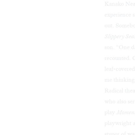
Kanako Neal
experience s
out. Somebod
Slippery Sea
son. “One da
recounted. C
leaf-covered
me thinking,
Radical thea
who also ser
play
Momen
playwright a
stupor of wat