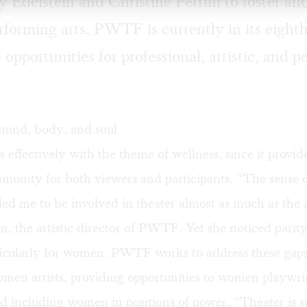
 Edelstein and Christine Petrini to foster a
forming arts, PWTF is currently in its eighth
opportunities for professional, artistic, and p
 mind, body, and soul
s effectively with the theme of wellness, since it provid
munity for both viewers and participants. “The sense 
d me to be involved in theater almost as much as the ar
in, the artistic director of PWTF. Yet she noticed parity
rticularly for women. PWTF works to address these gap
omen artists, providing opportunities to women playwri
nd including women in positions of power. “Theater is 