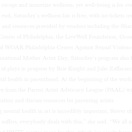
 co-opt and monetize wellness, yet well-being is for ev
end, Saturday’s wellness fair is free, with no tickets re
es and resources provided by vendors including the Sh
Center of Philadelphia, the LiveWell Foundation, Gro
nd WOAR Philadelphia Center Against Sexual Violenc
ernational Mother Artist Day, Saturday’s program also f
 of plays in progress by Brie Knight and Julie Zaffarano
al health in parenthood. At the beginning of the work
ive from the Parent Artist Advocacy League (PAAL) wil
tation and discuss resources for parenting artists.
 mental health in art is incredibly important, Stover o
uffers, everybody deals with this,” she said. “We all 