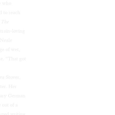
le who
d to reach
,
The
 train-loving
 Neale
ge of wet,
de. “That got
va Stover,
ater. Her
ntury German
 out of a
arted writing