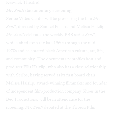
Keswick Theatre).
Mr. Soul!
documentary screening
Scribe Video Center will be presenting the film
Mr.
Soul!
, directed by Samuel Pollard and Melissa Haizlip.
Mr. Soul!
celebrates the weekly PBS series
Soul!
,
which aired from the late 1960s through the mid-
1970s and celebrated black American culture, art, life,
and community. The documentary profiles host and
producer Ellis Haizlip, who also has a close relationship
with Scribe, having served as its first board chair.
Melissa Haizlip, award-winning filmmaker and founder
of independent film-production company Shoes in the
Bed Productions, will be in attendance for the
screening.
Mr. Soul!
debuted at the Tribeca Film