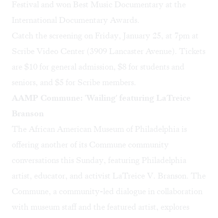
Festival and won Best Music Documentary at the
International Documentary Awards.
Catch the screening on Friday, January 25, at 7pm at
Scribe Video Center
(3909 Lancaster Avenue). Tickets
are $10 for general admission, $8 for students and
seniors, and $5 for Scribe members.
AAMP Commune: 'Wailing' featuring LaTreice
Branson
The
African American Museum of Philadelphia
is
offering another of its Commune community
conversations this Sunday, featuring Philadelphia
artist, educator, and activist
LaTreice V. Branson
. The
Commune, a community-led dialogue in collaboration
with museum staff and the featured artist, explores