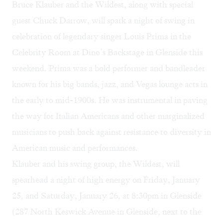
Bruce Klauber and the Wildest, along with special
guest Chuck Darrow, will spark a
night of swing
in
celebration of legendary singer Louis Prima in the
Celebrity Room at Dino’s Backstage in Glenside this
weekend. Prima was a bold performer and bandleader
known for his big bands, jazz, and Vegas lounge acts in
the early to mid-1900s. He was instrumental in paving
the way for Italian Americans and other marginalized
musicians to push back against resistance to diversity in
American music and performances.
Klauber and his swing group, the Wildest, will
spearhead a night of high energy on Friday, January
25, and Saturday, January 26, at 8:30pm in Glenside
(287 North Keswick Avenue in Glenside, next to the