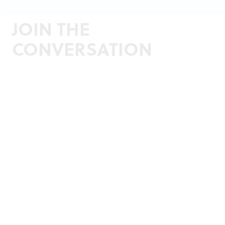
JOIN THE
CONVERSATION