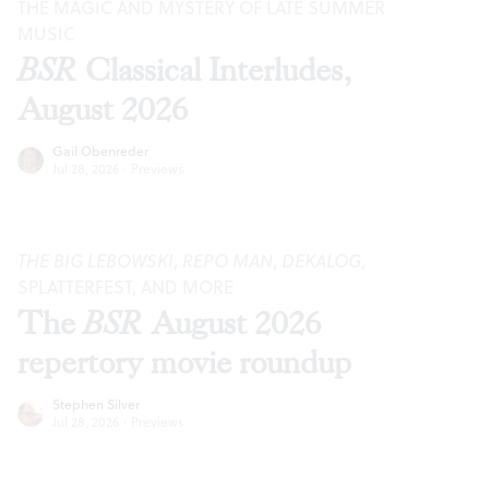
THE MAGIC AND MYSTERY OF LATE SUMMER
MUSIC
BSR
Classical Interludes,
August 2026
Gail Obenreder
Jul 28, 2026
·
Previews
THE BIG LEBOWSKI
,
REPO MAN
,
DEKALOG
,
SPLATTERFEST, AND MORE
The
BSR
August 2026
repertory movie roundup
Stephen Silver
Jul 28, 2026
·
Previews