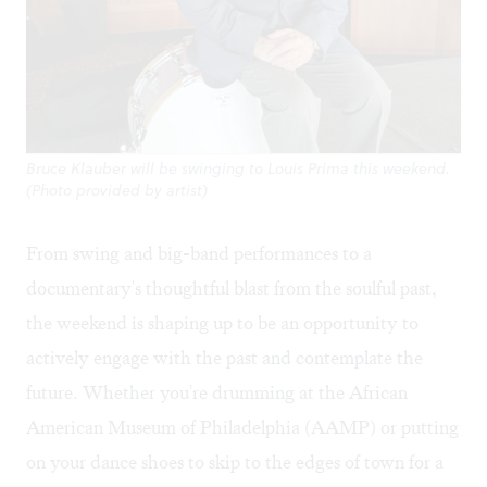
Bruce Klauber will be swinging to Louis Prima this weekend.
(Photo provided by artist)
From swing and big-band performances to a
documentary's thoughtful blast from the soulful past,
the weekend is shaping up to be an opportunity to
actively engage with the past and contemplate the
future. Whether you're drumming at the African
American Museum of Philadelphia (AAMP) or putting
on your dance shoes to skip to the edges of town for a