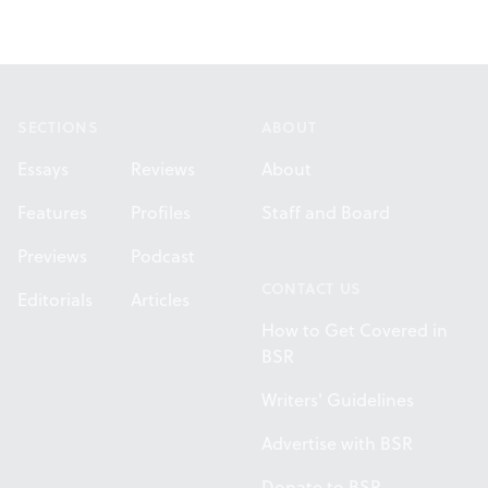
Footer
SECTIONS
ABOUT
Essays
Reviews
About
Features
Profiles
Staff and Board
Previews
Podcast
CONTACT US
Editorials
Articles
How to Get Covered in
BSR
Writers' Guidelines
Advertise with BSR
Donate to BSR