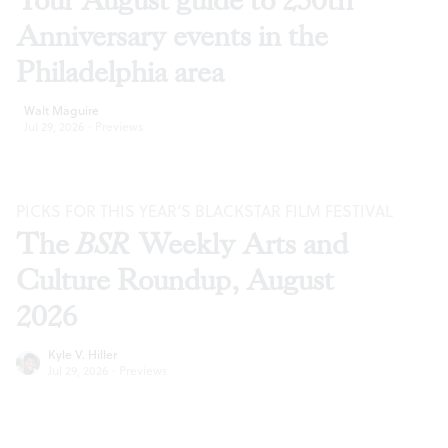
Your August guide to 250th
Anniversary events in the
Philadelphia area
Walt Maguire
Jul 29, 2026
·
Previews
PICKS FOR THIS YEAR’S BLACKSTAR FILM FESTIVAL
The
BSR
Weekly Arts and
Culture Roundup, August
2026
Kyle V. Hiller
Jul 29, 2026
·
Previews