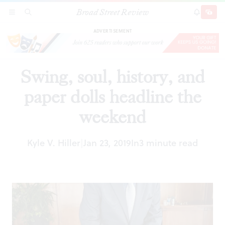
Broad Street Review
Swing, soul, history, and paper dolls headline the
SECTIONS
SEARCH
SUBSCRI
SHARE
DONAT
weekend
ADVERTISEMENT
Swing, soul, history, and
paper dolls headline the
weekend
Kyle V. Hiller
Jan 23, 2019
In
3 minute read
|