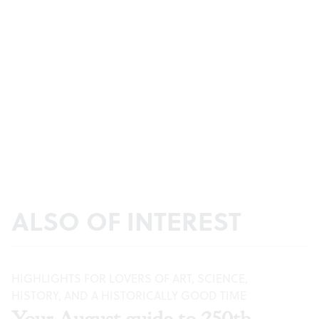
ALSO OF INTEREST
HIGHLIGHTS FOR LOVERS OF ART, SCIENCE,
HISTORY, AND A HISTORICALLY GOOD TIME