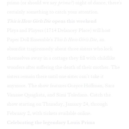
primo (or should we say
prima?
) night of dance, there's
certainly something to catch your attention.
This is How Girls Die
opens this weekend
Plays and Players (1714 Delancey Place) will host
Paper Doll Ensemble's
This Is How Girls Die
, an
absurdist tragicomedy about three sisters who lock
themselves away in a cottage they fill with childlike
wonders after suffering the death of their mother. The
sisters remain there until one sister can’t take it
anymore. The show features Grayce Hoffman, Sara
Vanasse Quagliata, and Simi Toledano. Catch the
show starting on Thursday, January 24, through
February 2, with tickets available
online
.
Celebrating the legendary Louis Prima