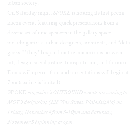
urban society.”
On Saturday night,
SPOKE
is hosting its first pecha
kucha event, featuring quick presentations from a
diverse set of nine speakers in the gallery space,
including artists, urban designers, architects, and “data
geeks.” They’ll expand on the connections between
art, design, social justice, transportation, and futurism.
Doors will open at 6pm and presentations will begin at
7pm (seating is limited).
SPOKE
magazine’s OUTBOUND events are coming to
MOTO designshop (228 Vine Street, Philadelphia) on
Friday, November 4 from 5-10pm and Saturday,
November 5 beginning at 6pm.