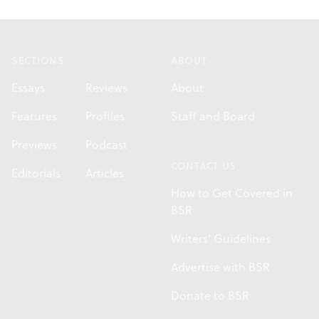
Footer
SECTIONS
ABOUT
Essays
Reviews
About
Features
Profiles
Staff and Board
Previews
Podcast
CONTACT US
Editorials
Articles
How to Get Covered in
BSR
Writers' Guidelines
Advertise with BSR
Donate to BSR