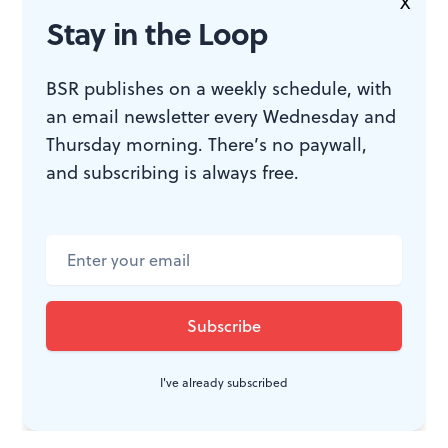
X
JOIN THE
Stay in the Loop
CONVERSATION
BSR publishes on a weekly schedule, with
an email newsletter every Wednesday and
Thursday morning. There’s no paywall,
and subscribing is always free.
I've already subscribed