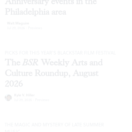
Anniversary events in the
Philadelphia area
Walt Maguire
Jul 29, 2026
·
Previews
PICKS FOR THIS YEAR’S BLACKSTAR FILM FESTIVAL
The
BSR
Weekly Arts and
Culture Roundup, August
2026
Kyle V. Hiller
Jul 29, 2026
·
Previews
THE MAGIC AND MYSTERY OF LATE SUMMER
MUSIC