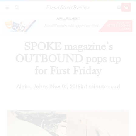
Broad Street Review
SPOKE magazine’s OUTBOUND pops up for
SECTIONS
SEARCH
SUBSCRI
SHARE
DONAT
First Friday
ADVERTISEMENT
SPOKE magazine’s
OUTBOUND pops up
for First Friday
Alaina Johns
Nov 01, 2016
In
1 minute read
|