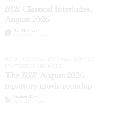
BSR
Classical Interludes,
August 2026
Gail Obenreder
Jul 28, 2026
·
Previews
THE BIG LEBOWSKI
,
REPO MAN
,
DEKALOG
,
SPLATTERFEST, AND MORE
The
BSR
August 2026
repertory movie roundup
Stephen Silver
Jul 28, 2026
·
Previews