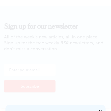
Sign up for our newsletter
All of the week's new articles, all in one place.
Sign up for the free weekly
BSR
newsletters, and
don't miss a conversation.