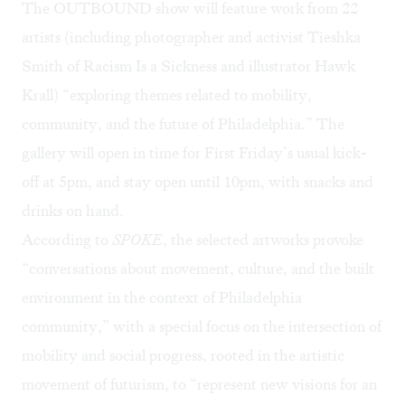
The OUTBOUND show will feature work from 22
artists (including photographer and activist Tieshka
Smith of
Racism Is a Sickness
and illustrator
Hawk
Krall
) “exploring themes related to mobility,
community, and the future of Philadelphia.” The
gallery will open in time for First Friday’s usual kick-
off at 5pm, and stay open until 10pm, with snacks and
drinks on hand.
According to
SPOKE
, the selected artworks provoke
“conversations about movement, culture, and the built
environment in the context of Philadelphia
community,” with a special focus on the intersection of
mobility and social progress, rooted in the artistic
movement of
futurism
, to “represent new visions for an