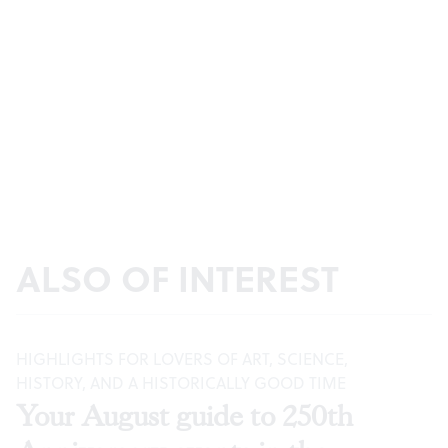
ALSO OF INTEREST
HIGHLIGHTS FOR LOVERS OF ART, SCIENCE,
HISTORY, AND A HISTORICALLY GOOD TIME
Your August guide to 250th