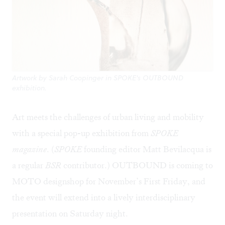
Artwork by Sarah Coopinger in SPOKE's OUTBOUND
exhibition.
Art meets the challenges of urban living and mobility
with a special pop-up exhibition from
SPOKE
magazine
. (
SPOKE
founding editor
Matt Bevilacqua
is
a regular
BSR
contributor.)
OUTBOUND
is coming to
MOTO designshop
for November’s First Friday, and
the event will extend into a lively interdisciplinary
presentation on Saturday night.