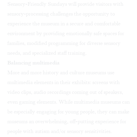
Sensory-Friendly Sundays will provide visitors with
sensory-processing challenges the opportunity to
experience the museum in a secure and comfortable
environment by providing emotionally safe spaces for
families, modified programming for diverse sensory
needs, and specialized staff training.
Balancing multimedia
More and more history and culture museums use
multimedia elements in their exhibits: screens with
video clips, audio recordings coming out of speakers,
even gaming elements. While multimedia museums can
be especially engaging for young people, they can make
museums an overwhelming, off-putting experience for
people with autism and/or sensory sensitivities.