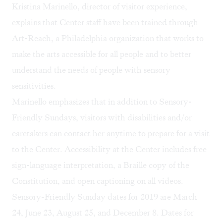
Kristina Marinello, director of visitor experience,
explains that Center staff have been trained through
Art-Reach
, a Philadelphia organization that works to
make the arts accessible for all people and to better
understand the needs of people with sensory
sensitivities.
Marinello emphasizes that in addition to Sensory-
Friendly Sundays, visitors with disabilities and/or
caretakers can contact her anytime to prepare for a visit
to the Center.
Accessibility
at the Center includes free
sign-language interpretation, a Braille copy of the
Constitution, and open captioning on all videos.
Sensory-Friendly Sunday dates for 2019 are March
24, June 23, August 25, and December 8. Dates for