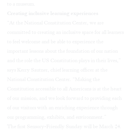
to a museum.
Creating inclusive learning experiences
“At the National Constitution Center, we are
committed to creating an inclusive space for all learners
to feel welcome and be able to experience the
important lessons about the foundation of our nation
and the role the US Constitution plays in their lives,”
says Kerry Sautner, chief learning officer at the
National Constitution Center. “Making the
Constitution accessible to all Americans is at the heart
of our mission, and we look forward to providing each
of our visitors with an enriching experience through
our programming, exhibits, and environment.”
The first
Sensory-Friendly Sunday
will be March 24.