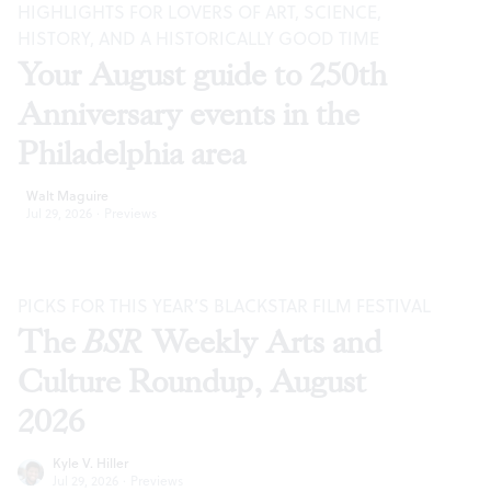
HIGHLIGHTS FOR LOVERS OF ART, SCIENCE,
HISTORY, AND A HISTORICALLY GOOD TIME
Your August guide to 250th
Anniversary events in the
Philadelphia area
Walt Maguire
Jul 29, 2026
·
Previews
PICKS FOR THIS YEAR’S BLACKSTAR FILM FESTIVAL
The
BSR
Weekly Arts and
Culture Roundup, August
2026
Kyle V. Hiller
Jul 29, 2026
·
Previews