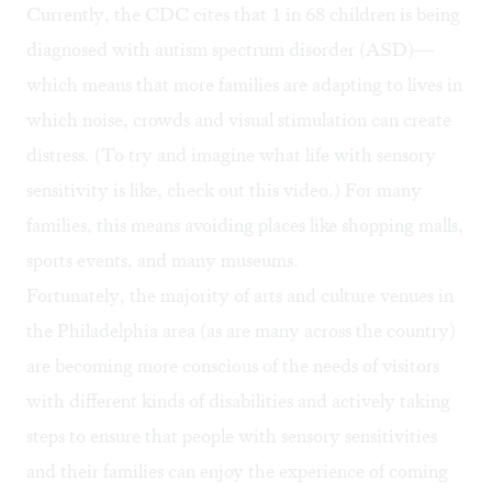
Currently, the CDC cites that
1 in 68 children is being
diagnosed with autism spectrum disorder (ASD)
—
which means that more families are adapting to lives in
which noise, crowds and visual stimulation can create
distress. (To try and imagine what life with sensory
sensitivity is like, check out this
video
.) For many
families, this means avoiding places like shopping malls,
sports events, and many museums.
Fortunately, the majority of arts and culture venues in
the Philadelphia area (as are many across the country)
are becoming more conscious of the needs of visitors
with different kinds of disabilities and actively taking
steps to ensure that
people with sensory sensitivities
and their families can enjoy the experience of coming