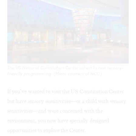
The US National Constitution Center ushers in new sensory-
friendly programming. (Photo courtesy of NCC.)
If you’ve wanted to visit the US Constitution Center
but have sensory sensitivities—or a child with sensory
sensitivities—and were concerned with the
environment, you now have specially designed
opportunities to explore the Center.