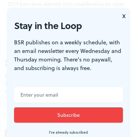
2019 have been selected with consideration for other
sensory-friendly programming in the city.
X
Stay in the Loop
BSR publishes on a weekly schedule, with
an email newsletter every Wednesday and
Thursday morning. There’s no paywall,
Sign up for our newsletter
and subscribing is always free.
All of the week's new articles, all in one place.
Sign up for the free weekly
BSR
newsletters, and
don't miss a conversation.
I've already subscribed