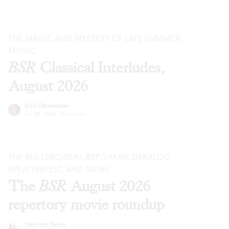
THE MAGIC AND MYSTERY OF LATE SUMMER
MUSIC
BSR
Classical Interludes,
August 2026
Gail Obenreder
Jul 28, 2026
·
Previews
THE BIG LEBOWSKI
,
REPO MAN
,
DEKALOG
,
SPLATTERFEST, AND MORE
The
BSR
August 2026
repertory movie roundup
Stephen Silver