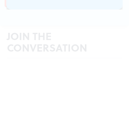
JOIN THE
CONVERSATION