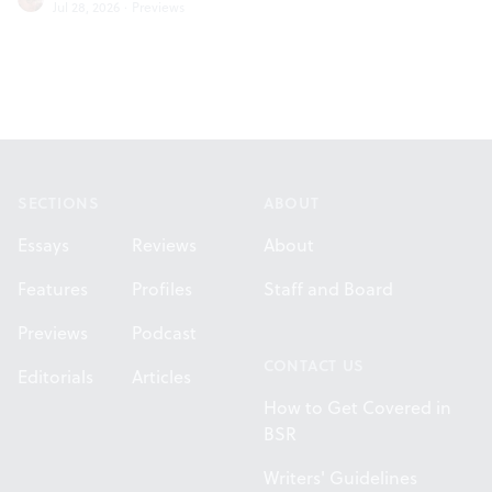
Jul 28, 2026
·
Previews
Footer
SECTIONS
ABOUT
Essays
Reviews
About
Features
Profiles
Staff and Board
Previews
Podcast
CONTACT US
Editorials
Articles
How to Get Covered in
BSR
Writers' Guidelines