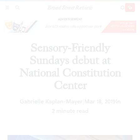
Broad Street Review
Sensory-Friendly Sundays debut at National
SECTIONS
SEARCH
SUBSCRI
SHARE
DONAT
Constitution Center
ADVERTISEMENT
Sensory-Friendly
Sundays debut at
National Constitution
Center
Gabrielle Kaplan-Mayer
Mar 18, 2019
In
|
2 minute read