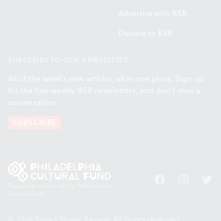
Advertise with BSR
Donate to BSR
SUBSCRIBE TO OUR NEWSLETTER
All of the week's new articles, all in one place. Sign up
for the free weekly
BSR
newsletters, and don't miss a
conversation.
SUBSCRIBE
Facebook
Instagram
Twitt
Support provided by the Philadelphia
Cultural Fund.
© 2026 Broad Street Review. All rights reserved.