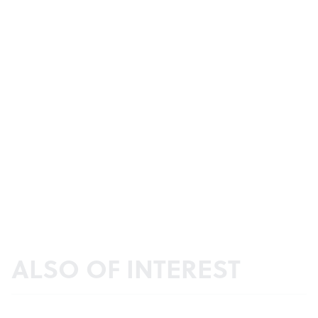
ALSO OF INTEREST