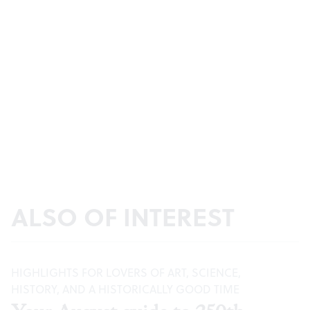
ALSO OF INTEREST
HIGHLIGHTS FOR LOVERS OF ART, SCIENCE,
HISTORY, AND A HISTORICALLY GOOD TIME