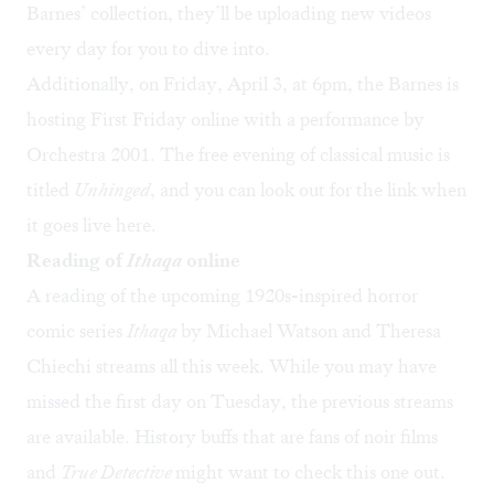
Barnes’ collection, they’ll be uploading new videos
every day for you to dive into.
Additionally, on Friday, April 3, at 6pm, the Barnes is
hosting First Friday online with a performance by
Orchestra 2001. The free evening of classical music is
titled
Unhinged
, and you can look out for the link when
it goes live
here
.
Reading of
Ithaqa
online
A reading of the upcoming 1920s-inspired horror
comic series
Ithaqa
by Michael Watson and Theresa
Chiechi streams all this week. While you may have
missed the first day on Tuesday, the previous streams
are available. History buffs that are fans of noir films
and
True Detective
might want to
check this one out
.