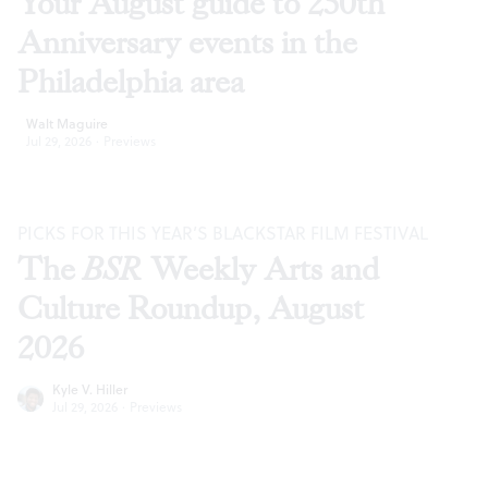
Your August guide to 250th
Anniversary events in the
Philadelphia area
Walt Maguire
Jul 29, 2026
·
Previews
PICKS FOR THIS YEAR’S BLACKSTAR FILM FESTIVAL
The
BSR
Weekly Arts and
Culture Roundup, August
2026
Kyle V. Hiller
Jul 29, 2026
·
Previews