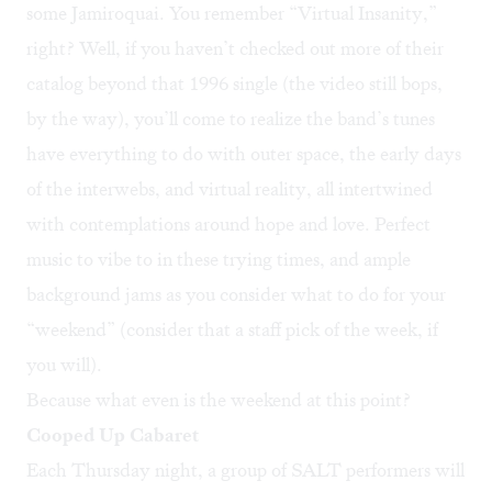
some Jamiroquai. You remember “
Virtual Insanity
,”
right? Well, if you haven’t checked out more of their
catalog beyond that 1996 single (the video still bops,
by the way), you’ll come to realize the band’s tunes
have everything to do with outer space, the early days
of the interwebs, and virtual reality, all intertwined
with contemplations around hope and love. Perfect
music to vibe to in these trying times, and ample
background jams as you consider what to do for your
“weekend” (consider that a staff pick of the week, if
you will).
Because what even is the weekend at this point?
Cooped Up Cabaret
Each Thursday night, a group of SALT performers will