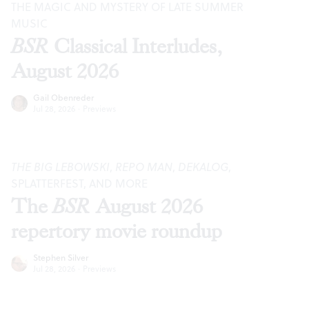
THE MAGIC AND MYSTERY OF LATE SUMMER
MUSIC
BSR
Classical Interludes,
August 2026
Gail Obenreder
Jul 28, 2026
·
Previews
THE BIG LEBOWSKI
,
REPO MAN
,
DEKALOG
,
SPLATTERFEST, AND MORE
The
BSR
August 2026
repertory movie roundup
Stephen Silver
Jul 28, 2026
·
Previews