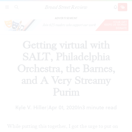
Broad Street Review
Getting virtual with SALT, Philadelphia
SECTIONS
SEARCH
SUBSCRI
SHARE
DONAT
Orchestra, the Barnes, and A Very Streamy
Purim
ADVERTISEMENT
Getting virtual with
SALT, Philadelphia
Orchestra, the Barnes,
and A Very Streamy
Purim
Kyle V. Hiller
Apr 01, 2020
In
3 minute read
|
While putting this together, I got the urge to put on