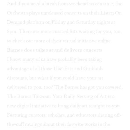
And if you need a break from weekend screen time, the
Orchestra plays unreleased concerts on their Listen On
Demand platform on Friday and Saturday nights at
8pm. There are more curated lists waiting for you, too,
so check out more of their virtual initiative
online
.
Barnes does takeout and delivers concerts
I know many of us have probably been taking
advantage of all those UberEats and Grubhub
discounts, but what if you could have your art
delivered to you, too? The Barnes has got you covered.
The Barnes Takeout: Your Daily Serving of Art
is a
new digital initiative to bring daily art straight to you.
Featuring curators, scholars, and educators sharing off-
the-cuff musings about their favorite works in the