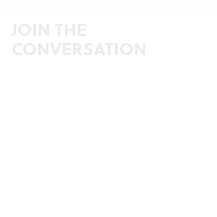
JOIN THE
CONVERSATION