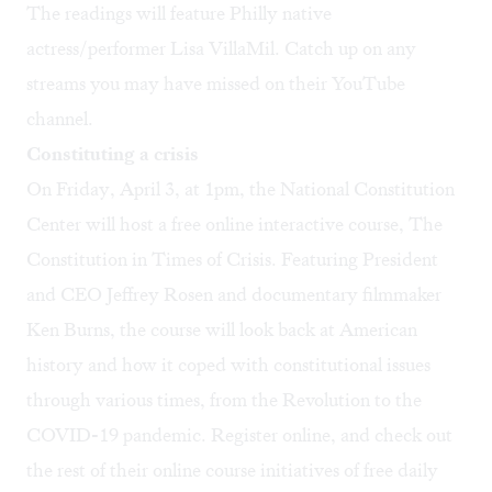
The readings will feature Philly native
actress/performer Lisa VillaMil. Catch up on any
streams you may have missed on their
YouTube
channel
.
Constituting a crisis
On Friday, April 3, at 1pm, the National Constitution
Center will host a free online interactive course, The
Constitution in Times of Crisis. Featuring President
and CEO Jeffrey Rosen and documentary filmmaker
Ken Burns, the course will look back at American
history and how it coped with constitutional issues
through various times, from the Revolution to the
COVID-19 pandemic. Register
online
, and check out
the rest of their
online course initiatives
of free daily