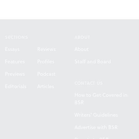
Footer
SECTIONS
ABOUT
Essays
Reviews
About
Features
Profiles
Staff and Board
Previews
Podcast
CONTACT US
Editorials
Articles
How to Get Covered in
BSR
Writers' Guidelines
Advertise with BSR