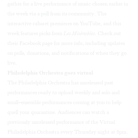
gather for a live performance of music chosen earlier in
the week via a poll from its community. The
interactive cabaret premieres on YouTube, and this
week features picks from
Les
Misèrables
. Check out
their
Facebook page
for more info, including updates
on polls, donations, and notifications of when they go
live.
Philadelphia Orchestra goes virtual
The Philadelphia Orchestra has unreleased past
performances ready to upload weekly and solo and
small-ensemble performances coming at you to help
quell your quarantine. Audiences can watch a
previously unreleased performance of the Virtual
Philadelphia Orchestra every Thursday night at 8pm.