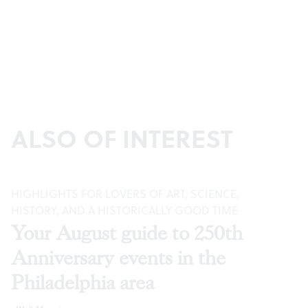
ALSO OF INTEREST
HIGHLIGHTS FOR LOVERS OF ART, SCIENCE,
HISTORY, AND A HISTORICALLY GOOD TIME
Your August guide to 250th
Anniversary events in the
Philadelphia area