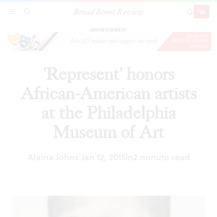
Broad Street Review
'Represent' honors African-American artists at
SECTIONS
SEARCH
SUBSCRI
SHARE
DONAT
the Philadelphia Museum of Art
ADVERTISEMENT
'Represent' honors
African-American artists
at the Philadelphia
Museum of Art
Alaina Johns
Jan 12, 2015
In
2 minute read
|