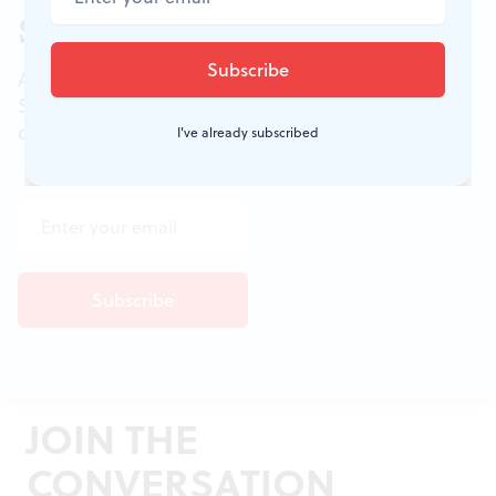
Sign up for our newsletter
All of the week's new articles, all in one place.
Sign up for the free weekly
BSR
newsletters, and
don't miss a conversation.
I've already subscribed
JOIN THE
CONVERSATION