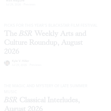
Walt Maguire
Jul 29, 2026
·
Previews
PICKS FOR THIS YEAR’S BLACKSTAR FILM FESTIVAL
The
BSR
Weekly Arts and
Culture Roundup, August
2026
Kyle V. Hiller
Jul 29, 2026
·
Previews
THE MAGIC AND MYSTERY OF LATE SUMMER
MUSIC
BSR
Classical Interludes,
August 2026