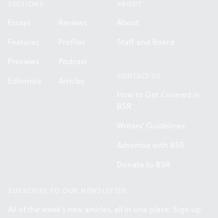
SECTIONS
ABOUT
Essays
Reviews
About
Features
Profiles
Staff and Board
Previews
Podcast
CONTACT US
Editorials
Articles
How to Get Covered in
BSR
Writers' Guidelines
Advertise with BSR
Donate to BSR
SUBSCRIBE TO OUR NEWSLETTER
All of the week's new articles, all in one place. Sign up