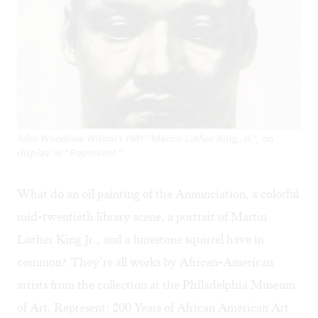
John Woodrow Wilson's 1981 "Martin Luther King, Jr.", on
display in "Represent."
What do an oil painting of the Annunciation, a colorful
mid-twentieth library scene, a portrait of Martin
Luther King Jr., and a limestone squirrel have in
common? They’re all works by African-American
artists from the collection at the
Philadelphia Museum
of Art
.
Represent: 200 Years of African American Art