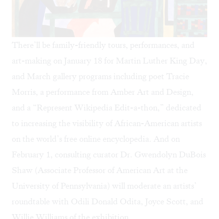
There’ll be family-friendly tours, performances, and
art-making on January 18 for Martin Luther King Day,
and March gallery programs including poet Tracie
Morris, a performance from Amber Art and Design,
and a “Represent Wikipedia Edit-a-thon,” dedicated
to increasing the visibility of African-American artists
on the world’s free online encyclopedia. And on
February 1, consulting curator Dr. Gwendolyn DuBois
Shaw (Associate Professor of American Art at the
University of Pennsylvania) will moderate an artists’
roundtable with Odili Donald Odita, Joyce Scott, and
Willie Williams of the exhibition.