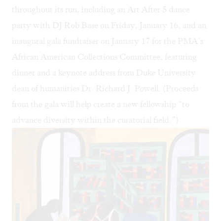
throughout its run, including an Art After 5 dance
party with DJ Rob Base on Friday, January 16, and an
inaugural gala fundraiser on January 17 for the PMA’s
African American Collections Committee, featuring
dinner and a keynote address from Duke University
dean of humanities Dr. Richard J. Powell. (Proceeds
from the gala will help create a new fellowship “to
advance diversity within the curatorial field.”)