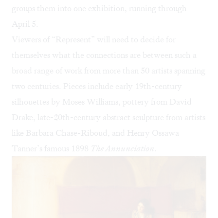
groups them into one exhibition, running through
April 5.
Viewers of “Represent” will need to decide for
themselves what the connections are between such a
broad range of work from more than 50 artists spanning
two centuries. Pieces include early 19th-century
silhouettes by Moses Williams, pottery from David
Drake, late-20th-century abstract sculpture from artists
like Barbara Chase-Riboud, and Henry Ossawa
Tanner’s famous 1898
The Annunciation
.