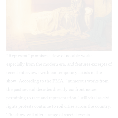
“Represent” promises a slew of notable works,
especially from the modern era, and features excerpts of
recent interviews with contemporary artists in the
show. According to the PMA, “numerous works from
the past several decades directly confront issues
pertaining to race and representation,” still vital as civil
rights protests continue to roil cities across the country.
The show will offer a range of special events