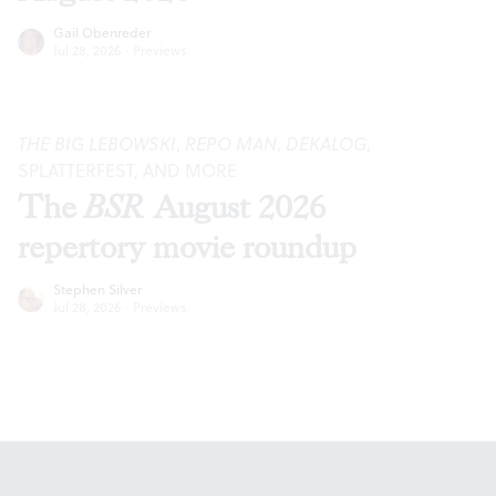
Gail Obenreder
Jul 28, 2026
·
Previews
THE BIG LEBOWSKI
,
REPO MAN
,
DEKALOG
,
SPLATTERFEST, AND MORE
The
BSR
August 2026
repertory movie roundup
Stephen Silver
Jul 28, 2026
·
Previews
Footer