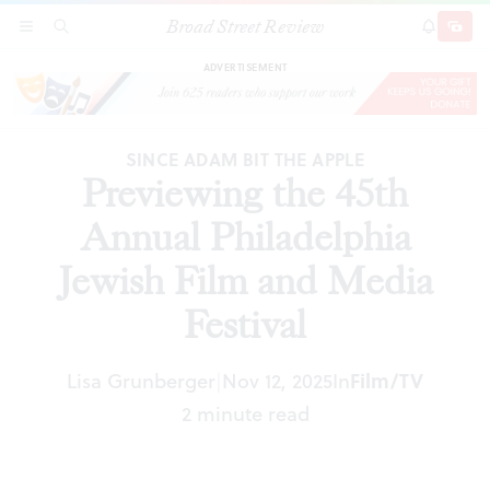
Broad Street Review
Previewing the 45th Annual Philadelphia Jewish
SECTIONS
SEARCH
SUBSCRI
SHARE
DONAT
Film and Media Festival
ADVERTISEMENT
SINCE ADAM BIT THE APPLE
Previewing the 45th
Annual Philadelphia
Jewish Film and Media
Festival
Lisa Grunberger
Nov 12, 2025
In
Film/TV
|
2 minute read