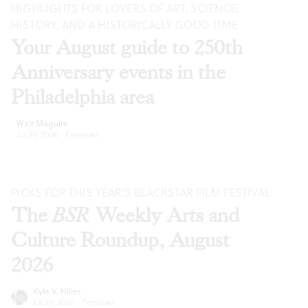
HIGHLIGHTS FOR LOVERS OF ART, SCIENCE,
HISTORY, AND A HISTORICALLY GOOD TIME
Your August guide to 250th
Anniversary events in the
Philadelphia area
Walt Maguire
Jul 29, 2026
·
Previews
PICKS FOR THIS YEAR’S BLACKSTAR FILM FESTIVAL
The
BSR
Weekly Arts and
Culture Roundup, August
2026
Kyle V. Hiller
Jul 29, 2026
·
Previews