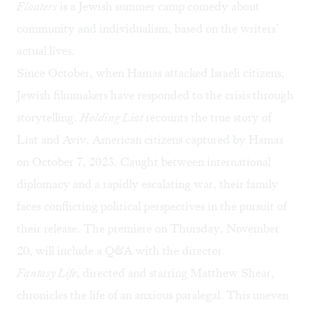
Floaters
is a Jewish summer camp comedy about
community and individualism, based on the writers’
actual lives.
Since October, when Hamas attacked Israeli citizens,
Jewish filmmakers have responded to the crisis through
storytelling.
Holding Liat
recounts the true story of
Liat and Aviv, American citizens captured by Hamas
on October 7, 2023. Caught between international
diplomacy and a rapidly escalating war, their family
faces conflicting political perspectives in the pursuit of
their release. The premiere on Thursday, November
20, will include a Q&A with the director.
Fantasy Life
, directed and starring Matthew Shear,
chronicles the life of an anxious paralegal. This uneven