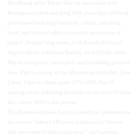
Headlining artist Taylor Mac, in association with
Pomegranate Arts and along with more than 100 local
performers (including burlesque, a choir, marching
band, and knitters) offers a two-part incarnation of
judy's* 24-hour-long event,
A 24-Decade History of
Popular Music
(a Pulitzer finalist)
,
for its Philly debut.
Watch a magnetic, bedazzled, and bedazzling preview
here
. Part I, running at the Merriam on Saturday, June
2 from 12pm to 12am, spans 1776-1896. Part II,
running on the following Saturday in the same 12-hour
slot, covers 1896 to the present.
The Kimmel explains that this marathon “performance
art concert” follows 240 years of America’s “diverse
and sometimes dysfunctional story” and has been