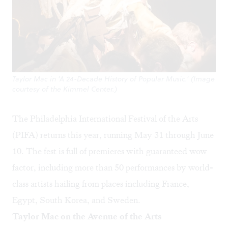
Taylor Mac in 'A 24-Decade History of Popular Music.' (Image
courtesy of the Kimmel Center.)
The Philadelphia International Festival of the Arts
(PIFA) returns this year, running May 31 through June
10. The fest is full of premieres with guaranteed wow
factor, including more than 50 performances by world-
class artists hailing from places including France,
Egypt, South Korea, and Sweden.
Taylor Mac on the Avenue of the Arts