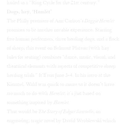
hailed as a “Ring Cycle for the 21st century.”
Dogs, hay, ‘Hamlet’
The Philly premiere of Ann Carlson’s
Doggie Hamlet
promises to be another notable experience. Starring
five human performers, three herding dogs, and a flock
of sheep, this event on Belmont Plateau (with hay
bales for seating) combines “dance, music, visual, and
theatrical elements with aspects of competitive sheep
herding trials.” It’ll run June 3-4. In his intro at the
Kimmel, Wahl was quick to assure us it doesn’t have
too
much to do with
Hamlet
; it’s just based on
something inspired by
Hamlet.
That would be
The Story of Edgar Sawtelle
, an
engrossing, tragic novel by David Wroblewski which