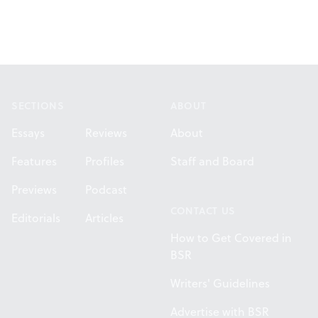
Footer
SECTIONS
ABOUT
Essays
Reviews
About
Features
Profiles
Staff and Board
Previews
Podcast
CONTACT US
Editorials
Articles
How to Get Covered in
BSR
Writers' Guidelines
Advertise with BSR