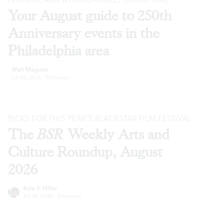
Your August guide to 250th
Anniversary events in the
Philadelphia area
Walt Maguire
Jul 29, 2026
·
Previews
PICKS FOR THIS YEAR’S BLACKSTAR FILM FESTIVAL
The
BSR
Weekly Arts and
Culture Roundup, August
2026
Kyle V. Hiller
Jul 29, 2026
·
Previews