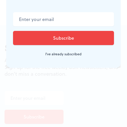
*Taylor Mac uses
judy
as judy's pronoun.
Sign up for our newsletter
I've already subscribed
All of the week's new articles, all in one place.
Sign up for the free weekly
BSR
newsletters, and
don't miss a conversation.