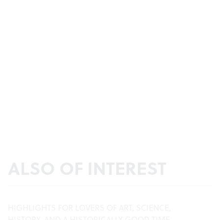
ALSO OF INTEREST
HIGHLIGHTS FOR LOVERS OF ART, SCIENCE,
HISTORY, AND A HISTORICALLY GOOD TIME