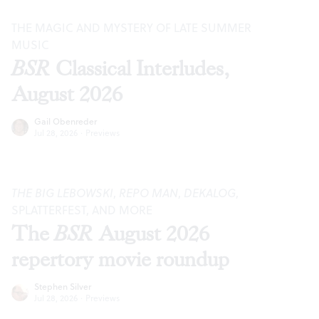
THE MAGIC AND MYSTERY OF LATE SUMMER
MUSIC
BSR
Classical Interludes,
August 2026
Gail Obenreder
Jul 28, 2026
·
Previews
THE BIG LEBOWSKI
,
REPO MAN
,
DEKALOG
,
SPLATTERFEST, AND MORE
The
BSR
August 2026
repertory movie roundup
Stephen Silver
Jul 28, 2026
·
Previews