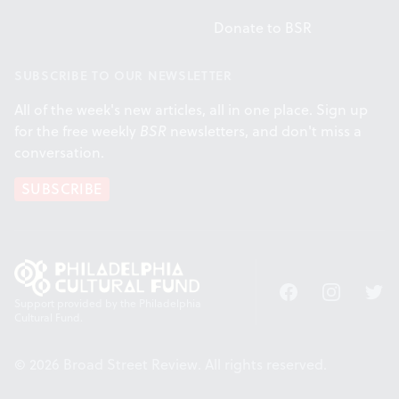
Donate to BSR
SUBSCRIBE TO OUR NEWSLETTER
All of the week's new articles, all in one place. Sign up
for the free weekly
BSR
newsletters, and don't miss a
conversation.
SUBSCRIBE
Facebook
Instagram
Twitt
Support provided by the Philadelphia
Cultural Fund.
© 2026 Broad Street Review. All rights reserved.