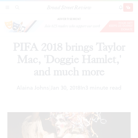
Broad Street Review
PIFA 2018 brings Taylor Mac, 'Doggie Hamlet,'
SECTIONS
SEARCH
SUBSCRI
SHARE
DONAT
and much more
ADVERTISEMENT
PIFA 2018 brings Taylor
Mac, 'Doggie Hamlet,'
and much more
Alaina Johns
Jan 30, 2018
In
3 minute read
|