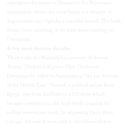
reimagines the crimes of Elsinore in the Wisconsin
countryside, where the royal family is a dynasty of
dog-breeders and Ophelia a beautiful hound. The book
doesn’t have anything to do with sheep herding, so
I’m curious.
A few more dictator decades
There’s also the Philadelphia premiere of
Bassem
Youssef: The Joke is Mightier Than The Sword
.
Determinedly billed to Americans as “the Jon Stewart
of the Middle East,” Youssef, a political satirist from
Egypt, rose from YouTube to a TV show which
became a sensation in the Arab world (topping 30
million viewers per week, far surpassing
Daily Show
ratings). He now lives in exile in the United States,