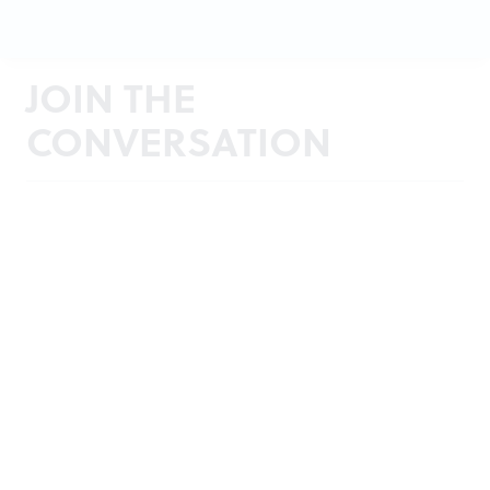
JOIN THE
CONVERSATION