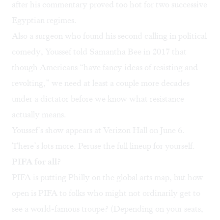
after his commentary proved too hot for two successive
Egyptian regimes.
Also a surgeon who found his second calling in political
comedy, Youssef
told Samantha Bee
in 2017 that
though Americans “have fancy ideas of resisting and
revolting,” we need at least a couple more decades
under a dictator before we know what resistance
actually means.
Youssef’s show appears at Verizon Hall on June 6.
There’s lots more. Peruse the
full lineup
for yourself.
PIFA for all?
PIFA is putting Philly on the global arts map, but how
open is PIFA to folks who might not ordinarily get to
see a world-famous troupe? (Depending on your seats,