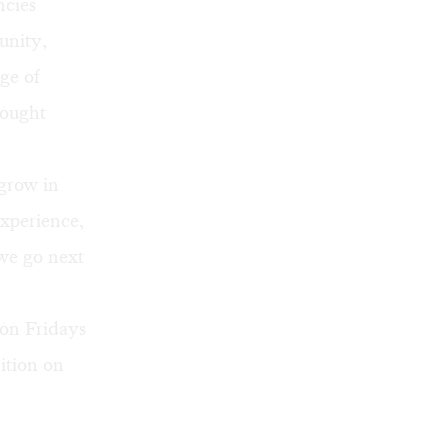
ncies
unity,
ge of
rought
grow in
xperience,
 we go next
 on Fridays
ition on