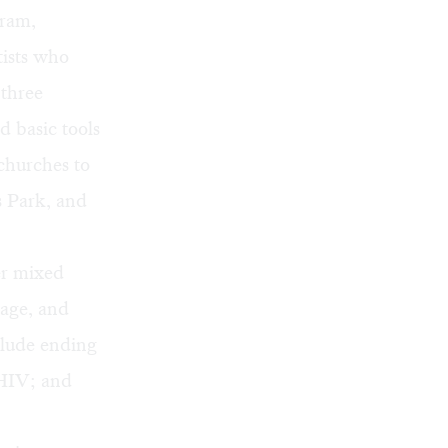
ram,
rtists who
 three
d basic tools
churches to
s Park, and
er mixed
uage, and
clude ending
 HIV; and