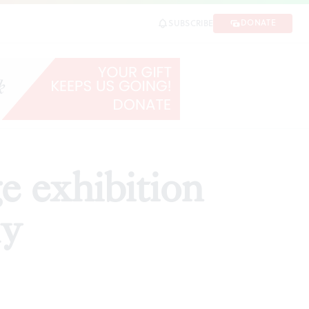
DONATE
SUBSCRIBE
SHARE
 exhibition
ly