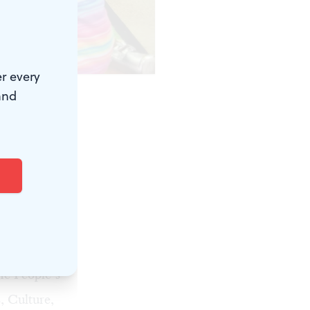
r every
rt Yee.
and
me
am that
or
ladelphia.
ough
the
People’s
, Culture,