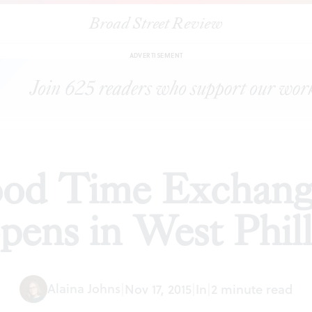
Broad Street Review
|
Neighborhood Time Exchange exhibition opens in West Philly
S
ADVERTISEMENT
od Time Exchange
pens in West Phil
Alaina Johns
|
Nov 17, 2015
|
In
|
2 minute read