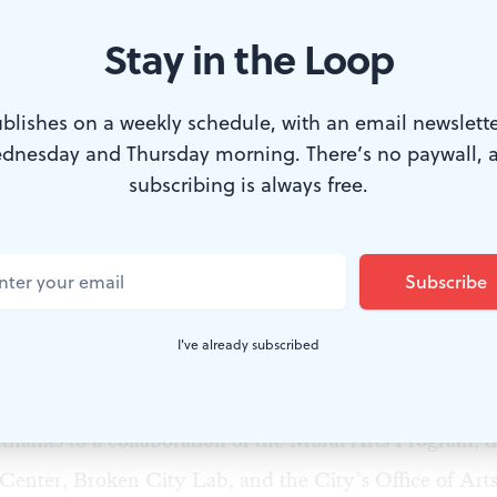
Stay in the Loop
blishes on a weekly schedule, with an email newslette
special-needs classroom at Martha Washington School. Photo by Albe
dnesday and Thursday morning. There’s no paywall, 
subscribing is always free.
 year, we
took a look
at West Philly’s
Neighborhood Ti
TE), a unique and competitive studio residency progr
ists in local community service projects in exchange f
 a renovated storefront at 4017 Lancaster Avenue, Phi
I've already subscribed
bition of the work produced is open to the public thr
1.
thanks to a collaboration of the
Mural Arts Program
, 
Center
,
Broken City Lab
, and the City’s
Office of Arts