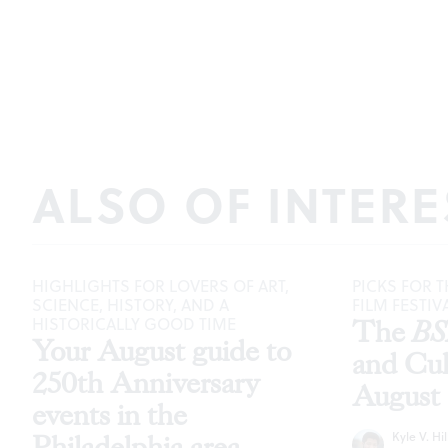
ALSO OF INTERE
HIGHLIGHTS FOR LOVERS OF ART,
PICKS FOR T
SCIENCE, HISTORY, AND A
FILM FESTIV
HISTORICALLY GOOD TIME
The
B
Your August guide to
and Cu
250th Anniversary
August
events in the
Kyle V. Hil
Philadelphia area