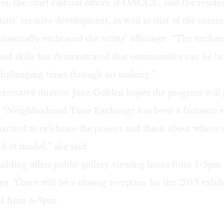
, the chief cultural officer at OACCE, said the reside
ists’ creative development, as well as that of the comm
iastically embraced the artists’ offerings: “The exchan
nd skills has demonstrated that communities can be b
challenging times through art making.”
executive director Jane Golden hopes the program will 
s. “Neighborhood Time Exchange has been a fantastic e
xcited to celebrate the project and think about where
nd of model,” she said.
lding offers public gallery viewing hours from 1-5pm
s. There will be a closing reception for the 2015 exhib
1 from 6-9pm.