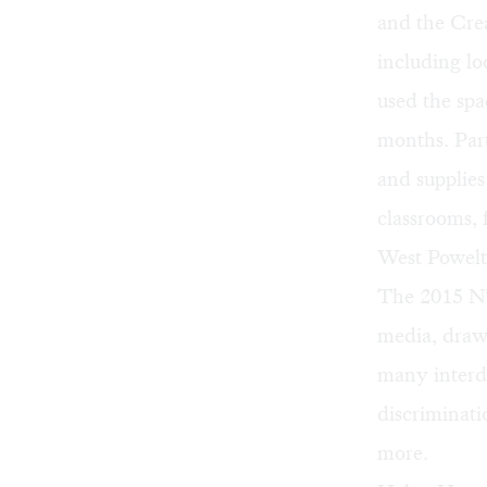
and the Cr
including loc
used the sp
months. Part
and supplies
classrooms,
West Powelt
The 2015 NTE
media, draw
many interd
discriminati
more.