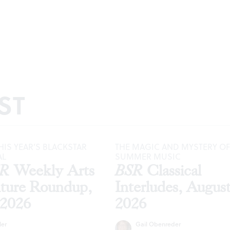
ST
HIS YEAR’S BLACKSTAR
THE MAGIC AND MYSTERY OF
AL
SUMMER MUSIC
SR
Weekly Arts
BSR
Classical
lture Roundup,
Interludes, Augus
 2026
2026
ler
Gail Obenreder