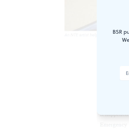
BSR pu
An NTE artist helped to revamp a 
We
Earlier this
Exchange
(N
embedded art
workspace in
Now, an exhi
December 1
It happened 
Emergency 