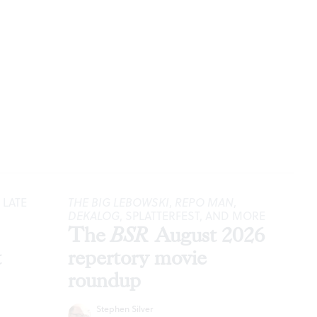
 LATE
THE BIG LEBOWSKI
,
REPO MAN
,
DEKALOG
, SPLATTERFEST, AND MORE
The
BSR
August 2026
t
repertory movie
roundup
Stephen Silver