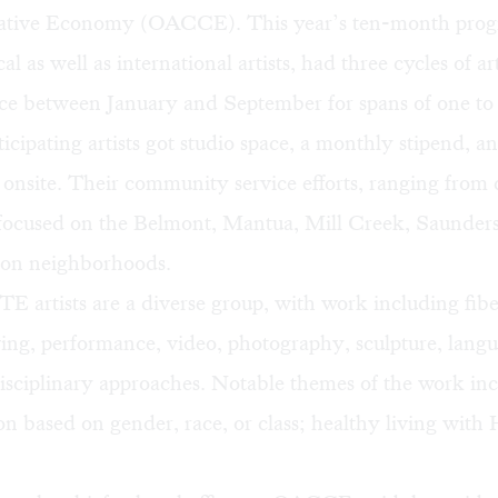
eative Economy
(OACCE). This year’s ten-month prog
al as well as international artists, had three cycles of a
ace between January and September for spans of one to
icipating artists got studio space, a monthly stipend, an
 onsite. Their community service efforts, ranging from 
 focused on the Belmont, Mantua, Mill Creek, Saunder
on neighborhoods.
 artists are a diverse group, with work including fib
ing, performance, video, photography, sculpture, lang
isciplinary approaches. Notable themes of the work in
on based on gender, race, or class; healthy living with