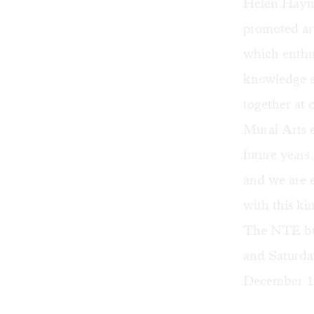
Helen Haynes
promoted art
which enthus
knowledge a
together at 
Mural Arts 
future year
and we are e
with this ki
The NTE bui
and Saturday
December 1