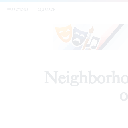
SECTIONS
SEARCH
PREVIEW
Neighborho
o