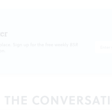
er
 place. Sign up for the free weekly
BSR
on.
N THE CONVERSAT