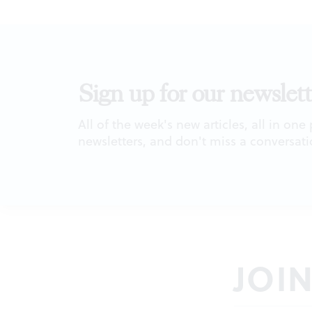
Sign up for our newslett
All of the week's new articles, all in one
newsletters, and don't miss a conversati
JOI