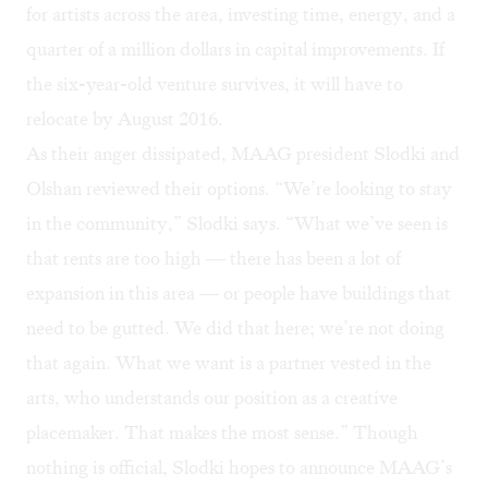
for artists across the area, investing time, energy, and a
quarter of a million dollars in capital improvements. If
the six-year-old venture survives, it will have to
relocate by August 2016.
As their anger dissipated, MAAG president Slodki and
Olshan reviewed their options. “We’re looking to stay
in the community,” Slodki says. “What we’ve seen is
that rents are too high — there has been a lot of
expansion in this area — or people have buildings that
need to be gutted. We did that here; we’re not doing
that again. What we want is a partner vested in the
arts, who understands our position as a creative
placemaker. That makes the most sense.” Though
nothing is official, Slodki hopes to announce MAAG’s