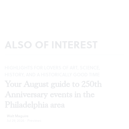
ALSO OF INTEREST
HIGHLIGHTS FOR LOVERS OF ART, SCIENCE,
HISTORY, AND A HISTORICALLY GOOD TIME
Your August guide to 250th
Anniversary events in the
Philadelphia area
Walt Maguire
Jul 29, 2026
·
Previews