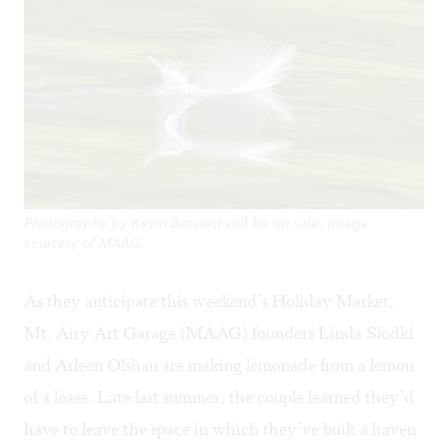
Photography by Kevin Bennett will be on sale. Image
courtesy of MAAG.
As they anticipate this weekend’s Holiday Market,
Mt. Airy Art Garage
(MAAG) founders Linda Slodki
and Arleen Olshan are making lemonade from a lemon
of a lease. Late last summer, the couple learned they’d
have to leave the space in which they’ve built a haven