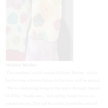
Holiday Market
This weekend’s sixth annual
Holiday Market
, which
has become a festive fixture in the area, will be special.
“We’re celebrating being in this space through August
of 2016,” Slodki says, “and saying thank you to our
constituencies. The call for artists [to exhibit and sell