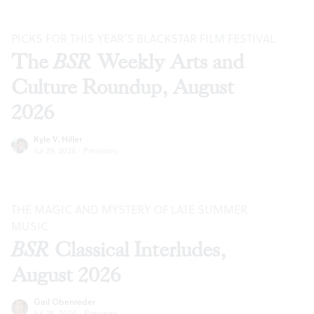
PICKS FOR THIS YEAR’S BLACKSTAR FILM FESTIVAL
The
BSR
Weekly Arts and
Culture Roundup, August
2026
Kyle V. Hiller
Jul 29, 2026
·
Previews
THE MAGIC AND MYSTERY OF LATE SUMMER
MUSIC
BSR
Classical Interludes,
August 2026
Gail Obenreder
Jul 28, 2026
·
Previews