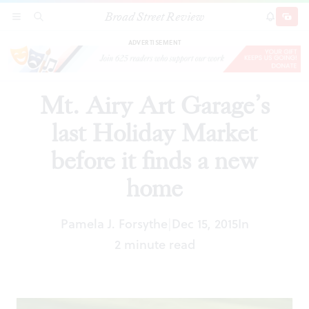
Broad Street Review
Mt. Airy Art Garage’s last Holiday Market
SECTIONS
SEARCH
SUBSCRI
SHARE
DONAT
before it finds a new home
ADVERTISEMENT
Mt. Airy Art Garage’s
last Holiday Market
before it finds a new
home
Pamela J. Forsythe
Dec 15, 2015
In
|
2 minute read