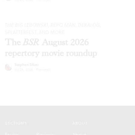
THE BIG LEBOWSKI
,
REPO MAN
,
DEKALOG
,
SPLATTERFEST, AND MORE
The
BSR
August 2026
repertory movie roundup
Stephen Silver
Jul 28, 2026
·
Previews
Footer
SECTIONS
ABOUT
Essays
Reviews
About