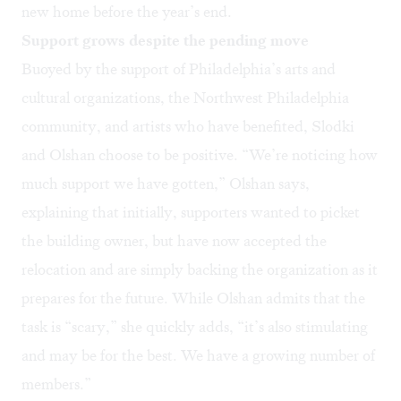
new home before the year’s end.
Support grows despite the pending move
Buoyed by the support of Philadelphia’s arts and
cultural organizations, the Northwest Philadelphia
community, and artists who have benefited, Slodki
and Olshan choose to be positive. “We’re noticing how
much support we have gotten,” Olshan says,
explaining that initially, supporters wanted to picket
the building owner, but have now accepted the
relocation and are simply backing the organization as it
prepares for the future. While Olshan admits that the
task is “scary,” she quickly adds, “it’s also stimulating
and may be for the best. We have a growing number of
members.”