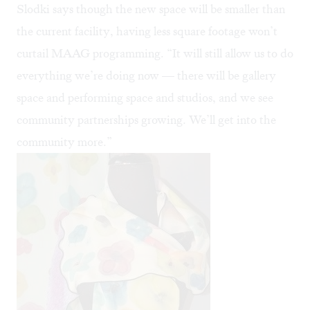
Slodki says though the new space will be smaller than
the current facility, having less square footage won’t
curtail MAAG programming. “It will still allow us to do
everything we’re doing now — there will be gallery
space and performing space and studios, and we see
community partnerships growing. We’ll get into the
community more.”