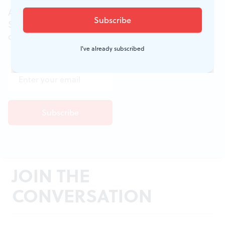
All of the week's new articles, all in one place.
Sign up for the free weekly
BSR
newsletters, and
don't miss a conversation.
I've already subscribed
JOIN THE
CONVERSATION