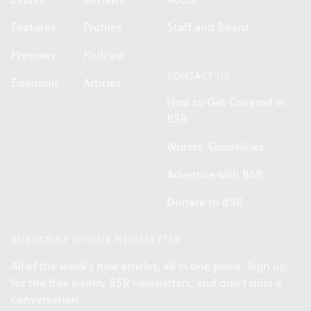
Features
Profiles
Staff and Board
Previews
Podcast
CONTACT US
Editorials
Articles
How to Get Covered in
BSR
Writers' Guidelines
Advertise with BSR
Donate to BSR
SUBSCRIBE TO OUR NEWSLETTER
All of the week's new articles, all in one place. Sign up
for the free weekly
BSR
newsletters, and don't miss a
conversation.