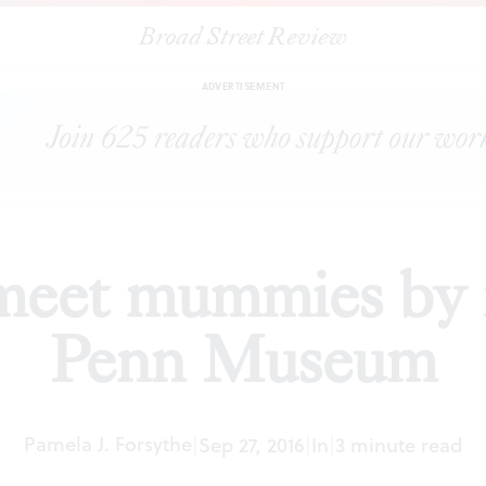
Broad Street Review
|
Millennials meet mummies by moonlight at Penn Museum
EWS
ADVERTISEMENT
 meet mummies by 
Penn Museum
Pamela J. Forsythe
|
Sep 27, 2016
|
In
|
3 minute read