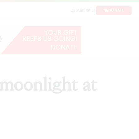
DONATE
SUBSCRIBE
SHARE
moonlight at