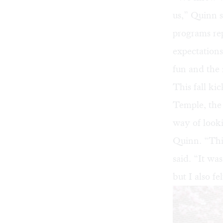
us,” Quinn s
programs rep
expectations
fun and the 
This fall ki
Temple
, th
way of look
Quinn. “This
said. “It wa
but I also fe