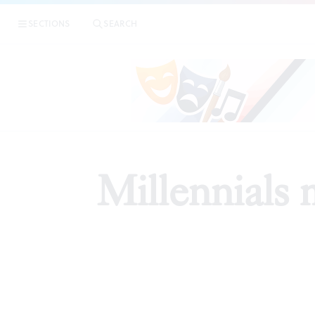
SECTIONS
SEARCH
PREVI
Millennials