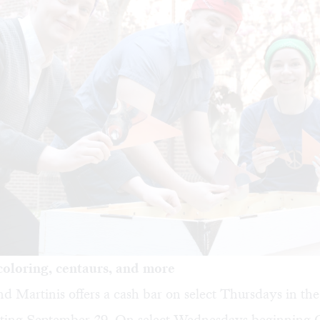
oloring, centaurs, and more
d Martinis
offers a cash bar on select Thursdays in th
arting September 29. On select Wednesdays beginning 