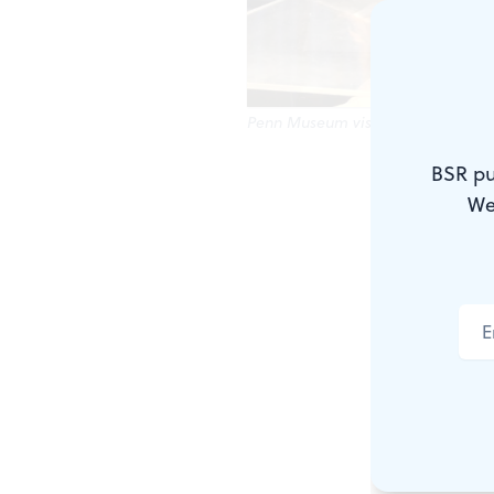
Penn Museum visitors enjoy after-
BSR pu
From scaveng
We
artifacts, a
Museum after
engagement
whom may be 
Though it’s 
a mystery t
P.M. @ Penn 