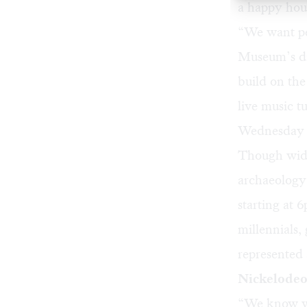
a happy hou
“We want pe
Museum’s di
build on th
live music t
Wednesday 
Though wide-
archaeology
starting at 
millennials,
represented
Nickelodeo
“We know we