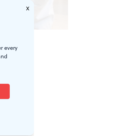
X
.)
r every
 ancient
and
e Penn
ts, many of
 building is
m inside,
, and often,