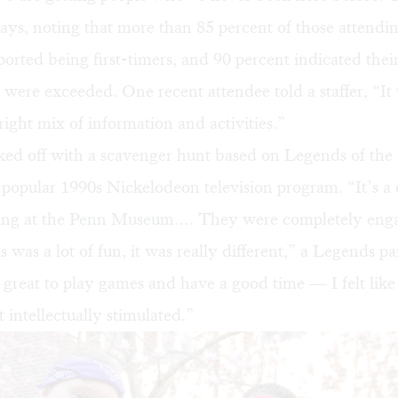
ays, noting that more than 85 percent of those attendi
orted being first-timers, and 90 percent indicated thei
 were exceeded. One recent attendee told a staffer, “It
right mix of information and activities.”
cked off with a scavenger hunt based on
Legends of the
e popular 1990s Nickelodeon television program. “It’s a 
ing at the Penn Museum…. They were completely enga
 was a lot of fun, it was really different,” a Legends pa
s great to play games and have a good time — I felt like
lt intellectually stimulated.”