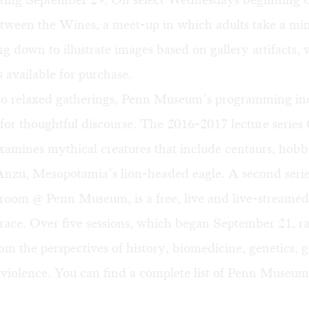
etween the Wines
, a meet-up in which adults take a mi
ing down to illustrate images based on gallery artifacts, 
 available for purchase.
 to relaxed gatherings, Penn Museum’s programming in
for thoughtful discourse. The 2016-2017 lecture series
amines mythical creatures that include centaurs, hobb
Anzu
, Mesopotamia’s lion-headed eagle. A second seri
ssroom @ Penn Museum
, is a free, live and live-streame
race. Over five sessions, which began September 21, ra
m the perspectives of history, biomedicine, genetics, 
 violence. You can find a complete list of Penn Museum