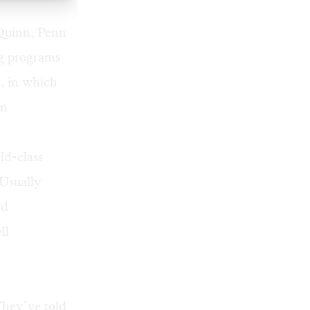
 Quinn, Penn
ng programs
, in which
on
ld-class
Usually
rd
ll
They’ve told