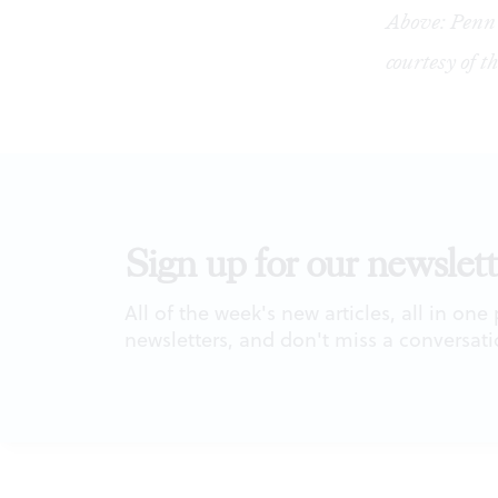
Above: Penn 
courtesy of 
Sign up for our newslett
All of the week's new articles, all in one
newsletters, and don't miss a conversati