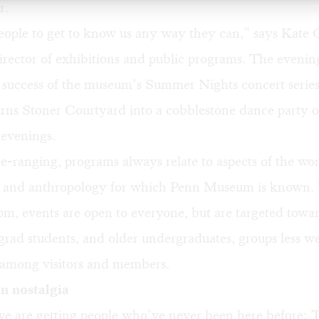
r.
ople to get to know us any way they can,” says Kate
rector of exhibitions and public programs. The eveni
e success of the museum’s Summer Nights concert series
urns Stoner Courtyard into a cobblestone dance party 
evenings.
ranging, programs always relate to aspects of the wor
 and anthropology for which Penn Museum is known. 
6pm, events are open to everyone, but are targeted towa
 grad students, and older undergraduates, groups less we
 among visitors and members.
n nostalgia
 are getting people who’ve never been here before: 