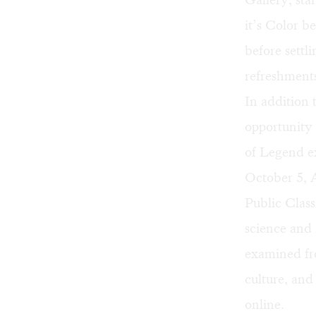
it’s
Color b
before settl
refreshments
In addition
opportunity 
of Legend ex
October 5,
Public Cla
science and 
examined fro
culture, and
online
.