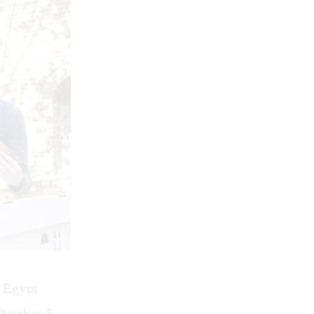
e Egypt
October 5,