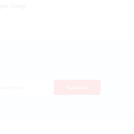
ple. (Image