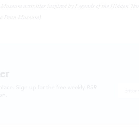
Museum activities inspired by Legends of the Hidden Tem
the Penn Museum)
er
 place. Sign up for the free weekly
BSR
on.