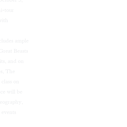
ni-tour
with
cludes ample
 Great Beasts
its, and on
es,
The
d class on
ce will be
geography,
 events