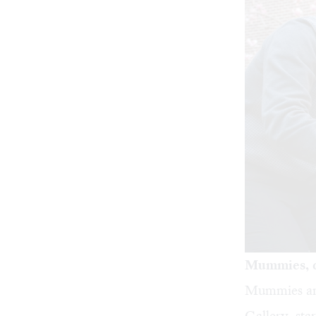
Mummies, c
Mummies an
Gallery, st