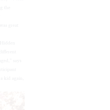
ng the
r
 was great
 Hidden
different
ged,” says
rticipant
 a kid again,