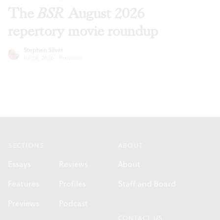
The
BSR
August 2026
repertory movie roundup
Stephen Silver
Jul 28, 2026
·
Previews
Footer
SECTIONS
ABOUT
Essays
Reviews
About
Features
Profiles
Staff and Board
Previews
Podcast
CONTACT US