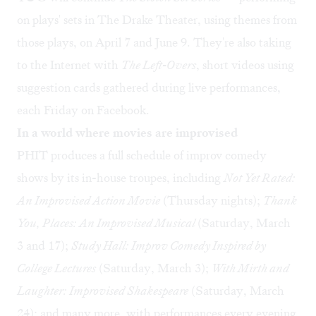
on plays' sets in The Drake Theater, using themes from
those plays, on April 7 and June 9. They're also taking
to the Internet with
The Left-Overs
, short videos using
suggestion cards gathered during live performances,
each Friday on Facebook.
In a world where movies are improvised
PHIT produces a full schedule of improv comedy
shows by its in-house troupes, including
Not Yet Rated:
An Improvised Action Movie
(Thursday nights);
Thank
You, Places: An Improvised Musical
(Saturday, March
3 and 17);
Study Hall: Improv Comedy Inspired by
College Lectures
(Saturday, March 3);
With Mirth and
Laughter: Improvised Shakespeare
(Saturday, March
24); and many more, with performances every evening