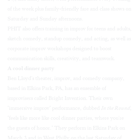
of the week plus family-friendly fare and class shows on
Saturday and Sunday afternoons.
PHIT also offers training in improv for teens and adults,
sketch comedy, standup comedy, and acting, as well as
corporate improv workshops designed to boost
communication skills, creativity, and teamwork.
A cool dinner party
Ben Lloyd's theater, improv, and comedy company,
based in Elkins Park, PA, has an ensemble of
improvisers called
Bright Invention
. Their own
"immersive improv" performance, dubbed
In the Round
,
"feels like more like cool dinner parties, where you're
the guests of honor." They perform in Elkins Park on
March 3 and in West Philly on the last Saturday of