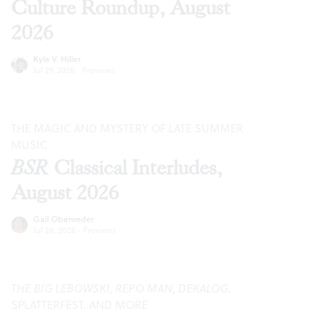
Culture Roundup, August
2026
Kyle V. Hiller
Jul 29, 2026
·
Previews
THE MAGIC AND MYSTERY OF LATE SUMMER
MUSIC
BSR
Classical Interludes,
August 2026
Gail Obenreder
Jul 28, 2026
·
Previews
THE BIG LEBOWSKI
,
REPO MAN
,
DEKALOG
,
SPLATTERFEST, AND MORE