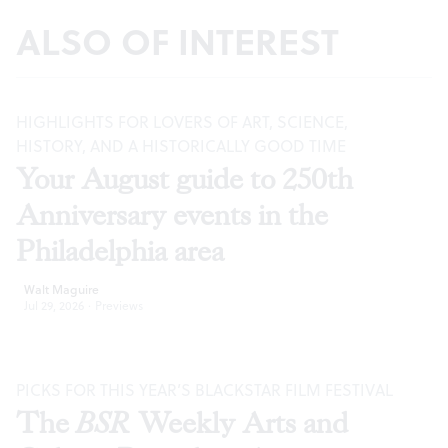
ALSO OF INTEREST
HIGHLIGHTS FOR LOVERS OF ART, SCIENCE,
HISTORY, AND A HISTORICALLY GOOD TIME
Your August guide to 250th
Anniversary events in the
Philadelphia area
Walt Maguire
Jul 29, 2026
·
Previews
PICKS FOR THIS YEAR’S BLACKSTAR FILM FESTIVAL
The
BSR
Weekly Arts and