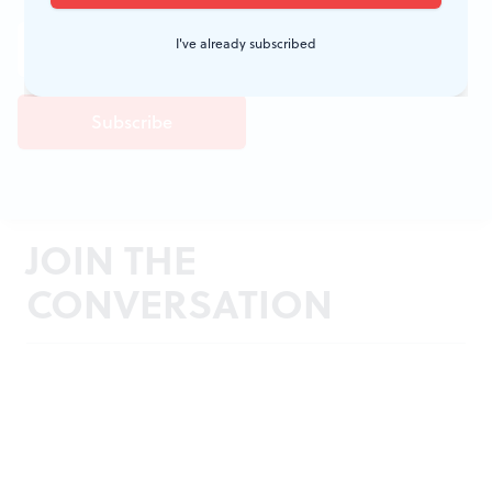
I've already subscribed
JOIN THE
CONVERSATION