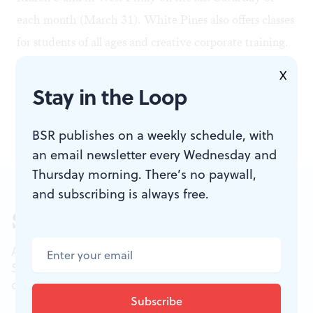
each month (March 31). White Pines also offers classes
for students of all ages and creative corporate training.
There's plenty of great theater playing in March, but
X
it's also a good time — as every month is — to check
Stay in the Loop
out Philadelphia's growing improv scene.
BSR publishes on a weekly schedule, with
an email newsletter every Wednesday and
Thursday morning. There’s no paywall,
and subscribing is always free.
Sign up for our newsletter
All of the week's new articles, all in one place.
Sign up for the free weekly
BSR
newsletters, and
don't miss a conversation.