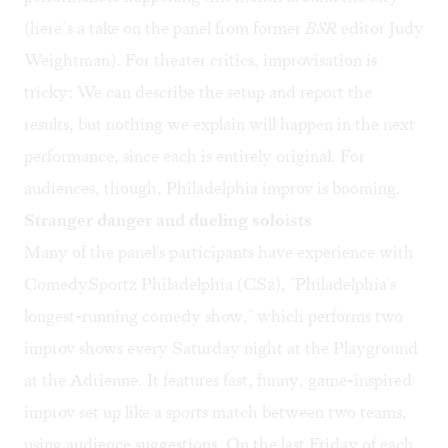
(here’s a
take on the panel
from former
BSR
editor Judy
Weightman). For theater critics, improvisation is
tricky: We can describe the setup and report the
results, but nothing we explain will happen in the next
performance, since each is entirely original. For
audiences, though, Philadelphia improv is booming.
Stranger danger and dueling soloists
Many of the panel's participants have experience with
ComedySportz Philadelphia (CSz), "Philadelphia's
longest-running comedy show," which performs two
improv shows
every Saturday night
at the Playground
at the Adrienne. It features fast, funny, game-inspired
improv set up like a sports match between two teams,
using audience suggestions. On the last Friday of each