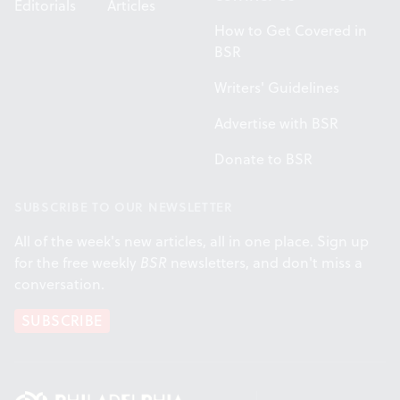
Editorials
Articles
How to Get Covered in
BSR
Writers' Guidelines
Advertise with BSR
Donate to BSR
SUBSCRIBE TO OUR NEWSLETTER
All of the week's new articles, all in one place. Sign up
for the free weekly
BSR
newsletters, and don't miss a
conversation.
SUBSCRIBE