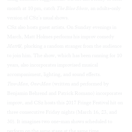
month at 10 pm, catch
The Blue Show
, an adults-only
version of CSz’s usual shows.
CSz also hosts guest artists. On Sunday evenings in
March, Matt Holmes performs his improv comedy
Matt&
,
plucking a random stranger from the audience
to join him. The show, which has been running for 10
years, also incorporates improvised musical
accompaniment, lighting, and sound effects.
Two-Man, One-Man
(written and performed by
Benjamin Behrend and Patrick Romano) incorporates
improv, and CSz hosts this 2017 Fringe Festival hit on
three consecutive Friday nights (March 16, 23, and
30). It imagines two one-man shows scheduled to
perform on the same stage at the same time.