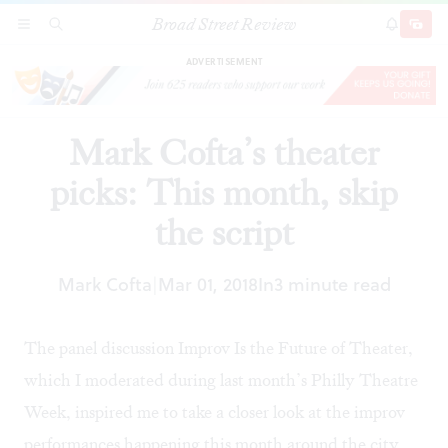
Broad Street Review
Mark Cofta’s theater picks: This month, skip the
SECTIONS
SEARCH
SUBSCRI
SHARE
DONAT
script
ADVERTISEMENT
Mark Cofta’s theater
picks: This month, skip
the script
Mark Cofta
Mar 01, 2018
In
3 minute read
|
The panel discussion
Improv Is the Future of Theater
,
which I moderated during last month’s Philly Theatre
Week, inspired me to take a closer look at the improv
performances happening this month around the city