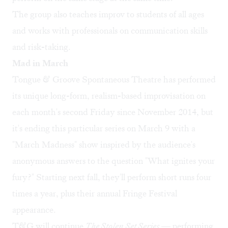
The group also teaches improv to students of all ages
and works with professionals on communication skills
and risk-taking.
Mad in March
Tongue & Groove Spontaneous Theatre has performed
its unique long-form, realism-based improvisation on
each month's second Friday since November 2014, but
it's ending this particular series on March 9 with a
"
March Madness
" show inspired by the audience's
anonymous answers to the question "What ignites your
fury?" Starting next fall, they'll perform short runs four
times a year, plus their annual Fringe Festival
appearance.
T&G will continue
The Stolen Set Series
— performing