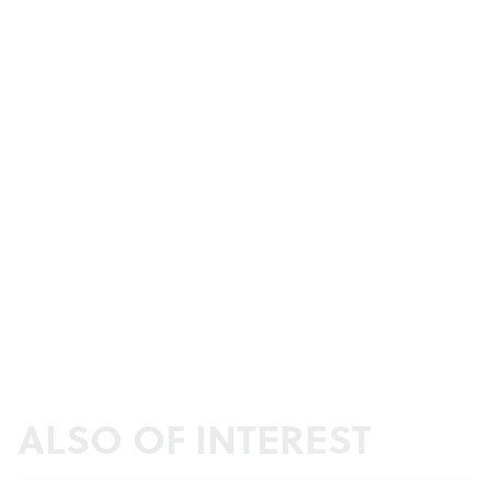
ALSO OF INTEREST