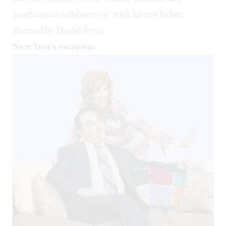
"posthumous collaboration" with his late father,
directed by Daniel Stern.
New Year's escapism