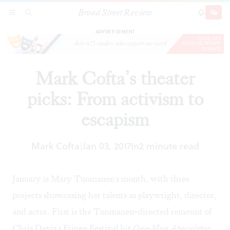
Broad Street Review
Mark Cofta’s theater picks: From activism to
SECTIONS
SEARCH
SUBSCRI
SHARE
DONAT
escapism
ADVERTISEMENT
Mark Cofta’s theater
picks: From activism to
escapism
Mark Cofta
Jan 03, 2017
In
2 minute read
|
January is Mary Tuomanen's month, with three
projects showcasing her talents as playwright, director,
and actor. First is the Tuomanen-directed remount of
Chris Davis's Fringe Festival hit
One-Man Apocalypse