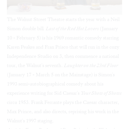
The Walnut Street Theatre starts the year with a Neil
Simon double bill
.
Last of the Red Hot Lovers
(January
10 - February 5) is his 1969 romantic comedy starring
Karen Peakes and Fran Prisco that will run in the cozy
Independence Studio on 3, then commence a national
tour, the Walnut's seventh.
Laughter on the 23rd Floor
(January 17 - March 5 on the Mainstage) is Simon's
1993 semi-autobiographical comedy about his
experience writing for Sid Caesar's
Your Show of Shows
circa 1953. Frank Ferrante plays the Caesar character,
Max Prince, and also directs, reprising his work in the
Walnut's 1997 staging.