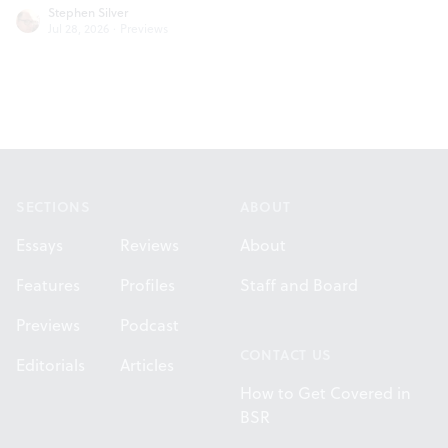
Stephen Silver
Jul 28, 2026
·
Previews
Footer
SECTIONS
ABOUT
Essays
Reviews
About
Features
Profiles
Staff and Board
Previews
Podcast
CONTACT US
Editorials
Articles
How to Get Covered in
BSR