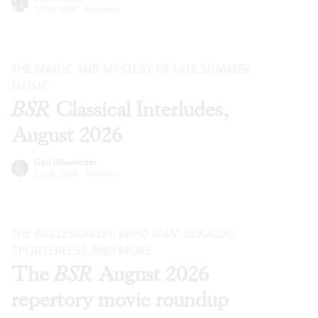
Jul 29, 2026
·
Previews
THE MAGIC AND MYSTERY OF LATE SUMMER
MUSIC
BSR
Classical Interludes,
August 2026
Gail Obenreder
Jul 28, 2026
·
Previews
THE BIG LEBOWSKI
,
REPO MAN
,
DEKALOG
,
SPLATTERFEST, AND MORE
The
BSR
August 2026
repertory movie roundup