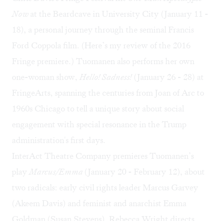
Now
at the Beardcave in University City (January 11 -
18), a personal journey through the seminal Francis
Ford Coppola film. (
Here’s my review
of the 2016
Fringe premiere.) Tuomanen also performs her own
one-woman show,
Hello! Sadness!
(January 26 - 28) at
FringeArts, spanning the centuries from Joan of Arc to
1960s Chicago to tell a unique story about social
engagement with special resonance in the Trump
administration's first days.
InterAct Theatre Company premieres Tuomanen’s
play
Marcus/Emma
(January 20 - February 12), about
two radicals: early civil rights leader Marcus Garvey
(Akeem Davis) and feminist and anarchist Emma
Goldman (Susan Stevens). Rebecca Wright directs.