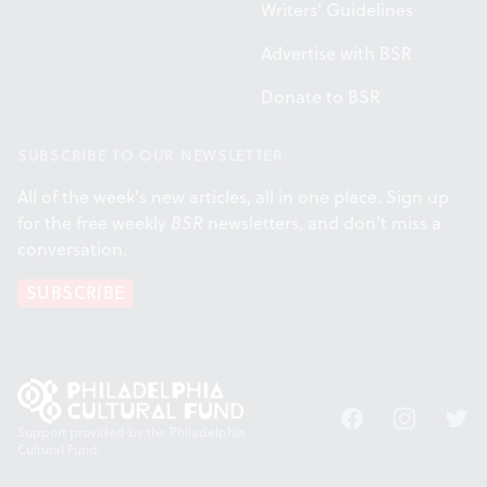
Writers' Guidelines
Advertise with BSR
Donate to BSR
SUBSCRIBE TO OUR NEWSLETTER
All of the week's new articles, all in one place. Sign up
for the free weekly
BSR
newsletters, and don't miss a
conversation.
SUBSCRIBE
Facebook
Instagram
Twitt
Support provided by the Philadelphia
Cultural Fund.