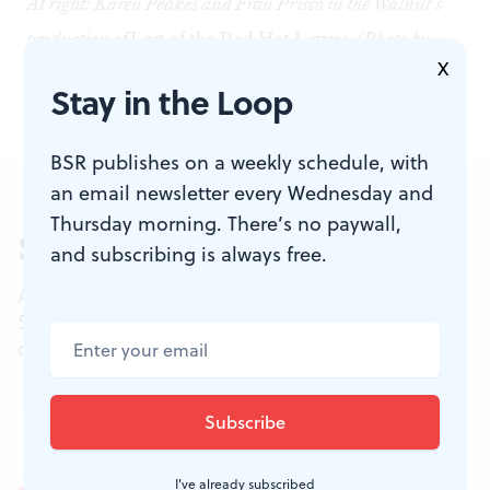
At right: Karen Peakes and Fran Prisco in the Walnut's
production of
Last of the Red Hot Lovers
. (Photo by
X
Mark Garvin)
Stay in the Loop
BSR publishes on a weekly schedule, with
an email newsletter every Wednesday and
Thursday morning. There’s no paywall,
Sign up for our newsletter
and subscribing is always free.
All of the week's new articles, all in one place.
Sign up for the free weekly
BSR
newsletters, and
don't miss a conversation.
I've already subscribed