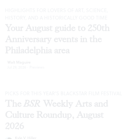
HIGHLIGHTS FOR LOVERS OF ART, SCIENCE,
HISTORY, AND A HISTORICALLY GOOD TIME
Your August guide to 250th
Anniversary events in the
Philadelphia area
Walt Maguire
Jul 29, 2026
·
Previews
PICKS FOR THIS YEAR’S BLACKSTAR FILM FESTIVAL
The
BSR
Weekly Arts and
Culture Roundup, August
2026
Kyle V. Hiller