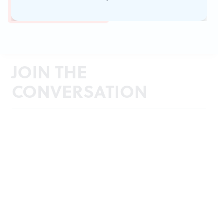
JOIN THE
CONVERSATION