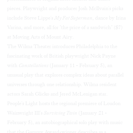
pieces. Playwright and producer Josh McIlvain's picks
include Steve Lippe's
My Fat Superman
, dance by Irina
Varina, and more, all for "the price of a sandwich" ($7)
at Moving Arts of Mount Airy.
The Wilma Theater introduces Philadelphia to the
fascinating work of British playwright Nick Payne
with
Constellations
(January 11 - February 5), an
unusual play that explores complex ideas about parallel
universes through one relationship. Wilma resident
actors Sarah Glicko and Jered McLenigan star.
People's Light hosts the regional premiere of Loudon
Wainwright III's
Surviving Twin
(January 21 -
February 5), an autobiographical solo play with music
that the Gammy Award-winner describes as a