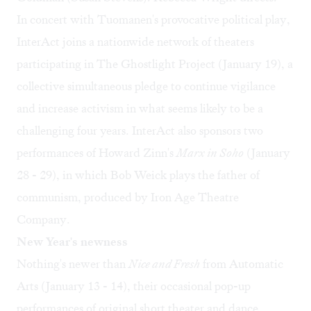
In concert with Tuomanen's provocative political play,
InterAct joins a nationwide network of theaters
participating in
The Ghostlight Project
(January 19), a
collective simultaneous pledge to continue vigilance
and increase activism in what seems likely to be a
challenging four years. InterAct also sponsors two
performances of Howard Zinn's
Marx in Soho
(January
28 - 29), in which Bob Weick plays the father of
communism, produced by Iron Age Theatre
Company.
New Year's newness
Nothing's newer than
Nice and Fresh
from
Automatic
Arts
(January 13 - 14), their occasional pop-up
performances of original short theater and dance