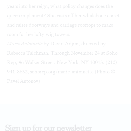
years into her reign, what policy changes does the
queen implement? She casts off her whalebone corsets
and raises doorways and carriage rooftops to make
room for her lofty wig towers.
Marie Antoinette
by David Adjmi, directed by
Rebecca Taichman. Through November 24 at Soho
Rep, 46 Walker Street, New York, NY 10013. (212)
941-8632,
sohorep.org/marie-antoinette
(Photo ©
Pavel Antonov)
Sign up for our newsletter