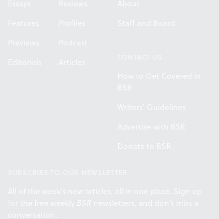
Essays
Reviews
About
Features
Profiles
Staff and Board
Previews
Podcast
CONTACT US
Editorials
Articles
How to Get Covered in
BSR
Writers' Guidelines
Advertise with BSR
Donate to BSR
SUBSCRIBE TO OUR NEWSLETTER
All of the week's new articles, all in one place. Sign up
for the free weekly
BSR
newsletters, and don't miss a
conversation.