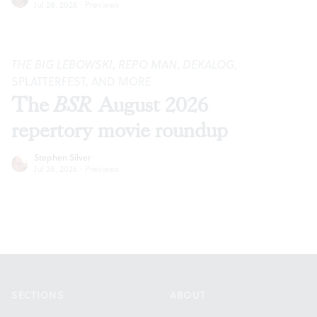
Jul 28, 2026
·
Previews
THE BIG LEBOWSKI
,
REPO MAN
,
DEKALOG
,
SPLATTERFEST, AND MORE
The
BSR
August 2026
repertory movie roundup
Stephen Silver
Jul 28, 2026
·
Previews
Footer
SECTIONS
ABOUT