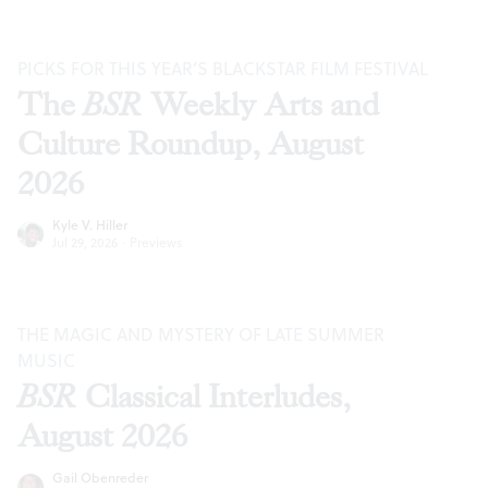
PICKS FOR THIS YEAR’S BLACKSTAR FILM FESTIVAL
The
BSR
Weekly Arts and
Culture Roundup, August
2026
Kyle V. Hiller
Jul 29, 2026
·
Previews
THE MAGIC AND MYSTERY OF LATE SUMMER
MUSIC
BSR
Classical Interludes,
August 2026
Gail Obenreder