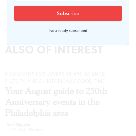
I've already subscribed
ALSO OF INTEREST
HIGHLIGHTS FOR LOVERS OF ART, SCIENCE,
HISTORY, AND A HISTORICALLY GOOD TIME
Your August guide to 250th
Anniversary events in the
Philadelphia area
Walt Maguire
Jul 29, 2026
·
Previews