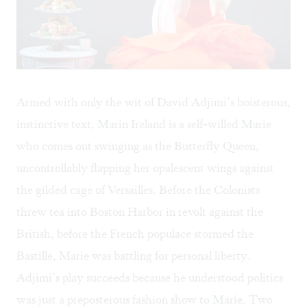
Armed with only the wit of David Adjimi’s boisterous,
instinctive text, Marin Ireland is a self-willed Marie
who comes out swinging as the Butterfly Queen,
uncontrollably flapping her opalescent wings against
the gilded cage of Versailles. Before the Colonists
threw tea into Boston Harbor in revolt against the
British, before the French populace stormed the
Bastille, Marie was battling for personal liberty.
Adjimi’s play succeeds because he understood politics
was just a preposterous fashion show to Marie. Two