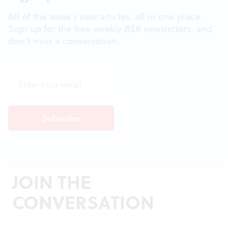
All of the week's new articles, all in one place.
Sign up for the free weekly
BSR
newsletters, and
don't miss a conversation.
JOIN THE
CONVERSATION