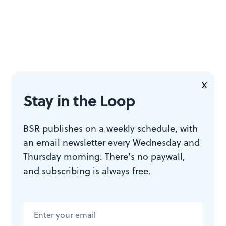
X
Stay in the Loop
BSR publishes on a weekly schedule, with
an email newsletter every Wednesday and
Thursday morning. There’s no paywall,
and subscribing is always free.