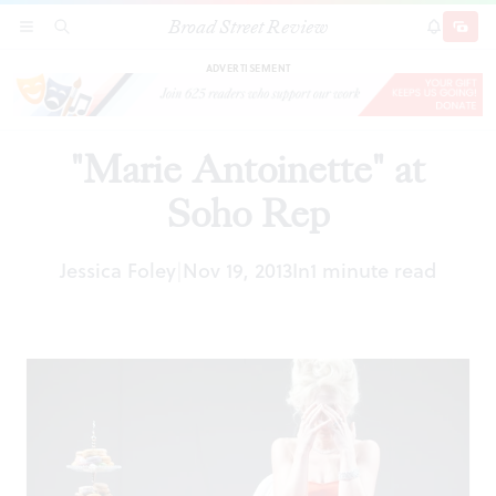
Broad Street Review
"Marie Antoinette" at Soho Rep
SECTIONS
SEARCH
SUBSCRI
SHARE
DONAT
ADVERTISEMENT
"Marie Antoinette" at
Soho Rep
Jessica Foley
Nov 19, 2013
In
1 minute read
|