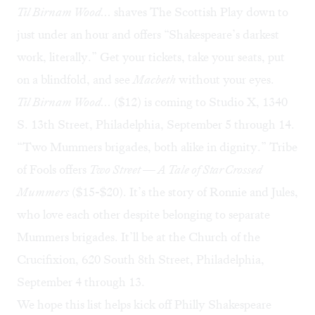
Til Birnam Wood…
shaves The Scottish Play down to
just under an hour and offers “Shakespeare’s darkest
work, literally.” Get your tickets, take your seats, put
on a blindfold, and see
Macbeth
without your eyes.
Til Birnam Wood…
($12) is coming to Studio X, 1340
S. 13th Street, Philadelphia, September 5 through 14.
“Two Mummers brigades, both alike in dignity.” Tribe
of Fools offers
Two Street — A Tale of Star Crossed
Mummers
($15-$20). It’s the story of Ronnie and Jules,
who love each other despite belonging to separate
Mummers brigades. It’ll be at the Church of the
Crucifixion, 620 South 8th Street, Philadelphia,
September 4 through 13.
We hope this list helps kick off Philly Shakespeare