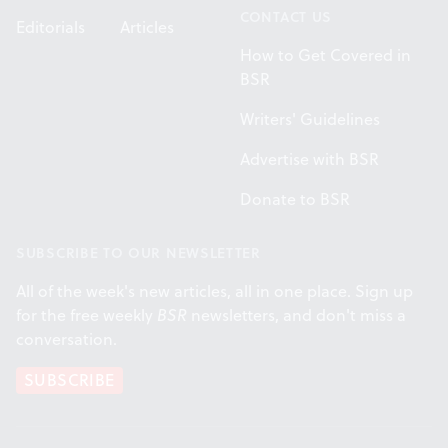
CONTACT US
Editorials
Articles
How to Get Covered in
BSR
Writers' Guidelines
Advertise with BSR
Donate to BSR
SUBSCRIBE TO OUR NEWSLETTER
All of the week's new articles, all in one place. Sign up
for the free weekly
BSR
newsletters, and don't miss a
conversation.
SUBSCRIBE