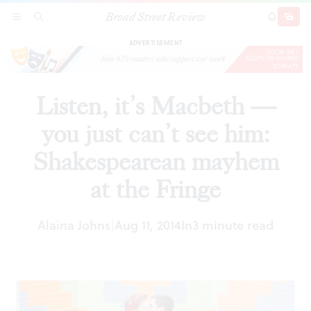
Broad Street Review
Listen, it’s Macbeth — you just can’t see him:
SECTIONS
SEARCH
SUBSCRI
SHARE
DONAT
Shakespearean mayhem at the Fringe
ADVERTISEMENT
Listen, it’s Macbeth —
you just can’t see him:
Shakespearean mayhem
at the Fringe
Alaina Johns
Aug 11, 2014
In
3 minute read
|