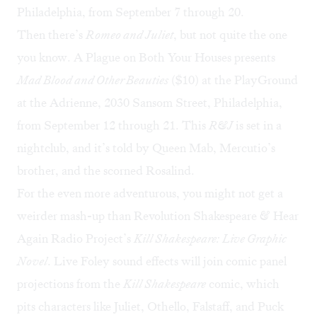
Philadelphia, from September 7 through 20.
Then there’s
Romeo and Juliet
, but not quite the one
you know. A Plague on Both Your Houses presents
Mad Blood and Other Beauties
($10) at the PlayGround
at the Adrienne, 2030 Sansom Street, Philadelphia,
from September 12 through 21. This
R&J
is set in a
nightclub, and it’s told by Queen Mab, Mercutio’s
brother, and the scorned Rosalind.
For the even more adventurous, you might not get a
weirder mash-up than Revolution Shakespeare & Hear
Again Radio Project’s
Kill Shakespeare: Live Graphic
Novel
. Live Foley sound effects will join comic panel
projections from the
Kill Shakespeare
comic
, which
pits characters like Juliet, Othello, Falstaff, and Puck