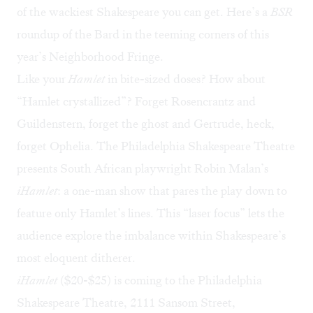
of the wackiest Shakespeare you can get. Here’s a
BSR
roundup of the Bard in the teeming corners of this
year’s Neighborhood Fringe.
Like your
Hamlet
in bite-sized doses? How about
“Hamlet crystallized”? Forget Rosencrantz and
Guildenstern, forget the ghost and Gertrude, heck,
forget Ophelia. The Philadelphia Shakespeare Theatre
presents South African playwright Robin Malan’s
iHamlet
: a one-man show that pares the play down to
feature only Hamlet’s lines. This “laser focus” lets the
audience explore the imbalance within Shakespeare’s
most eloquent ditherer.
iHamlet
($20-$25) is coming to the Philadelphia
Shakespeare Theatre, 2111 Sansom Street,