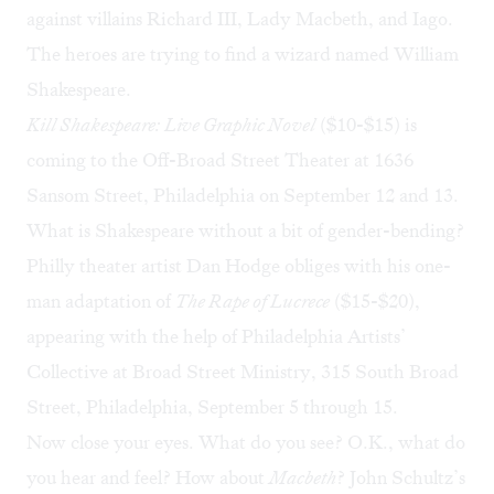
against villains Richard III, Lady Macbeth, and Iago.
The heroes are trying to find a wizard named William
Shakespeare.
Kill Shakespeare: Live Graphic Novel
($10-$15) is
coming to the Off-Broad Street Theater at 1636
Sansom Street, Philadelphia on September 12 and 13.
What is Shakespeare without a bit of gender-bending?
Philly theater artist Dan Hodge obliges with his one-
man adaptation of
The Rape of Lucrece
($15-$20),
appearing with the help of Philadelphia Artists’
Collective at Broad Street Ministry, 315 South Broad
Street, Philadelphia, September 5 through 15.
Now close your eyes. What do you see? O.K., what do
you hear and feel? How about
Macbeth
? John Schultz’s