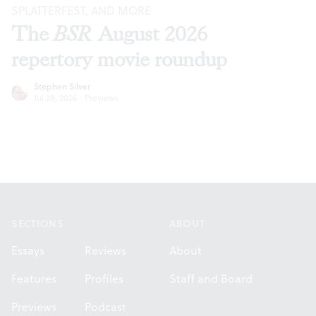
SPLATTERFEST, AND MORE
The
BSR
August 2026
repertory movie roundup
Stephen Silver
Jul 28, 2026
·
Previews
Footer
SECTIONS
ABOUT
Essays
Reviews
About
Features
Profiles
Staff and Board
Previews
Podcast