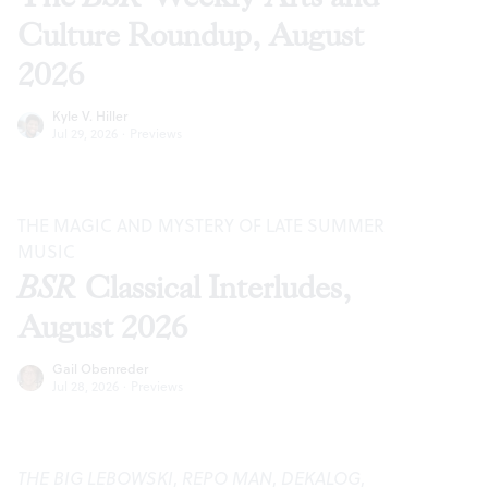
Culture Roundup, August
2026
Kyle V. Hiller
Jul 29, 2026
·
Previews
THE MAGIC AND MYSTERY OF LATE SUMMER
MUSIC
BSR
Classical Interludes,
August 2026
Gail Obenreder
Jul 28, 2026
·
Previews
THE BIG LEBOWSKI
,
REPO MAN
,
DEKALOG
,