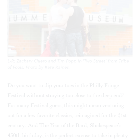
L-R: Zachary Chiero and Tim Popp in 'Two Street' from Tribe
of Fools. Photo by Kate Raines.
Do you want to dip your toes in the Philly
Fringe
Festival
without straying too close to the deep end?
For many Festival goers, this might mean venturing
out for a few favorite classics, reimagined for the 21st
century. And The Year of the Bard, Shakespeare’s
450th birthday, is the perfect excuse to take in plenty