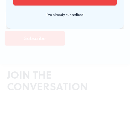
I've already subscribed
JOIN THE
CONVERSATION