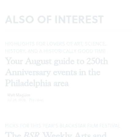
ALSO OF INTEREST
HIGHLIGHTS FOR LOVERS OF ART, SCIENCE,
HISTORY, AND A HISTORICALLY GOOD TIME
Your August guide to 250th
Anniversary events in the
Philadelphia area
Walt Maguire
Jul 29, 2026
·
Previews
PICKS FOR THIS YEAR’S BLACKSTAR FILM FESTIVAL
The
BSR
Weekly Arts and