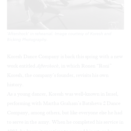
'Aftershock' in rehearsal. Image courtesy of Koresh and
Bicking Photography.
Koresh Dance Company
is back this spring with a new
work entitled
Aftershock
, in which Ronen “Roni”
Koresh, the company’s founder, revisits his own
history.
As a young dancer, Koresh was well-known in Israel,
performing with Martha Graham’s Batsheva 2 Dance
Company, among others, but like everyone else he had
to serve in the army. When he completed his service in