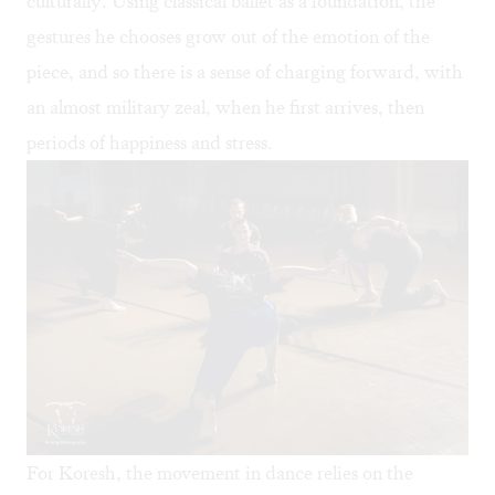
culturally. Using classical ballet as a foundation, the
gestures he chooses grow out of the emotion of the
piece, and so there is a sense of charging forward, with
an almost military zeal, when he first arrives, then
periods of happiness and stress.
For Koresh, the movement in dance relies on the