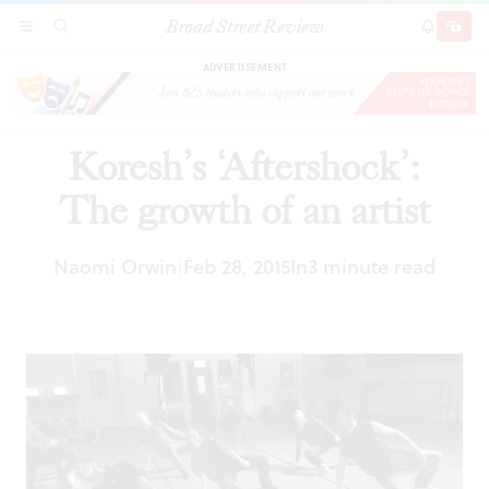
Broad Street Review
Koresh’s ‘Aftershock’: The growth of an artist
SECTIONS
SEARCH
SUBSCRI
SHARE
DONAT
ADVERTISEMENT
Koresh’s ‘Aftershock’:
The growth of an artist
Naomi Orwin
Feb 28, 2015
In
3 minute read
|