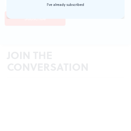
I've already subscribed
JOIN THE
CONVERSATION