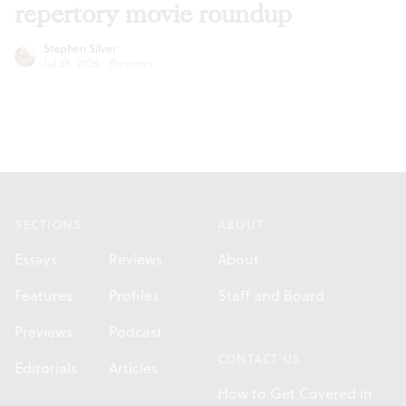
repertory movie roundup
Stephen Silver
Jul 28, 2026
·
Previews
Footer
SECTIONS
ABOUT
Essays
Reviews
About
Features
Profiles
Staff and Board
Previews
Podcast
CONTACT US
Editorials
Articles
How to Get Covered in