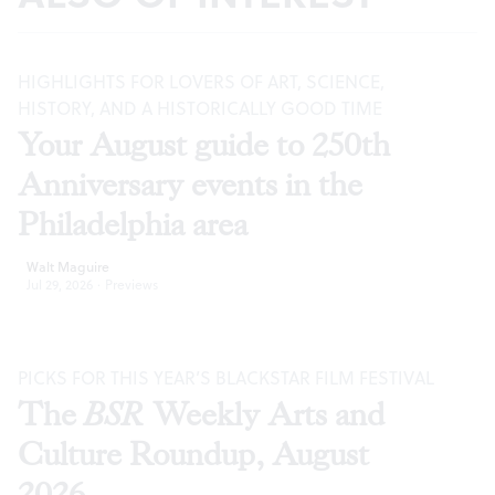
HIGHLIGHTS FOR LOVERS OF ART, SCIENCE,
HISTORY, AND A HISTORICALLY GOOD TIME
Your August guide to 250th
Anniversary events in the
Philadelphia area
Walt Maguire
Jul 29, 2026
·
Previews
PICKS FOR THIS YEAR’S BLACKSTAR FILM FESTIVAL
The
BSR
Weekly Arts and
Culture Roundup, August
2026