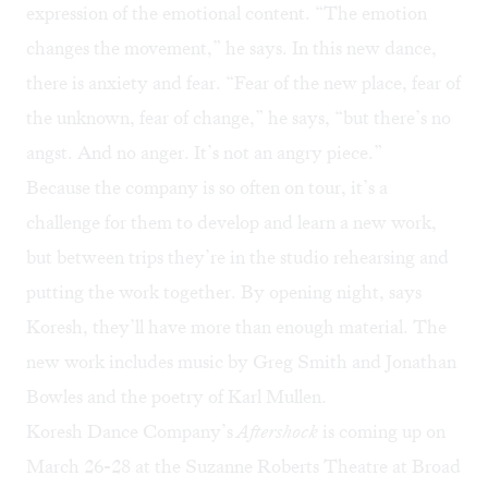
expression of the emotional content. “The emotion
changes the movement,” he says. In this new dance,
there is anxiety and fear. “Fear of the new place, fear of
the unknown, fear of change,” he says, “but there’s no
angst. And no anger. It’s not an angry piece.”
Because the company is so often on tour, it’s a
challenge for them to develop and learn a new work,
but between trips they’re in the studio rehearsing and
putting the work together. By opening night, says
Koresh, they’ll have more than enough material. The
new work includes music by Greg Smith and Jonathan
Bowles and the poetry of Karl Mullen.
Koresh Dance Company’s
Aftershock
is coming up on
March 26-28 at the Suzanne Roberts Theatre at Broad