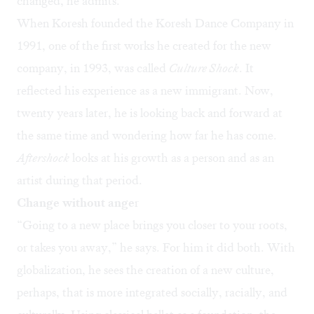
changed, he admits.
When Koresh founded the Koresh Dance Company in
1991, one of the first works he created for the new
company, in 1993, was called
Culture Shock
. It
reflected his experience as a new immigrant. Now,
twenty years later, he is looking back and forward at
the same time and wondering how far he has come.
Aftershock
looks at his growth as a person and as an
artist during that period.
Change without ange
r
“Going to a new place brings you closer to your roots,
or takes you away,” he says. For him it did both. With
globalization, he sees the creation of a new culture,
perhaps, that is more integrated socially, racially, and