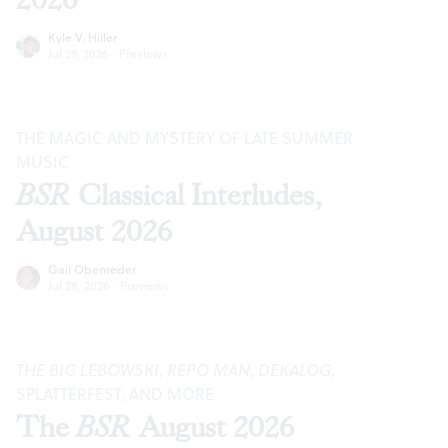
Kyle V. Hiller
Jul 29, 2026
·
Previews
THE MAGIC AND MYSTERY OF LATE SUMMER
MUSIC
BSR
Classical Interludes,
August 2026
Gail Obenreder
Jul 28, 2026
·
Previews
THE BIG LEBOWSKI
,
REPO MAN
,
DEKALOG
,
SPLATTERFEST, AND MORE
The
BSR
August 2026