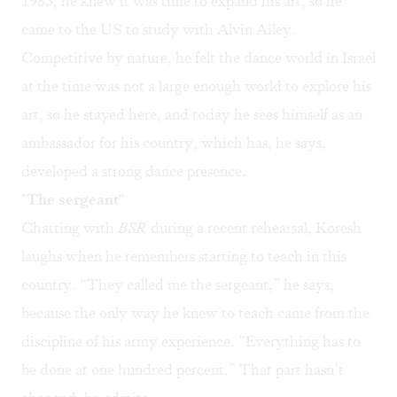
1983, he knew it was time to expand his art, so he
came to the US to study with Alvin Ailey.
Competitive by nature, he felt the dance world in Israel
at the time was not a large enough world to explore his
art, so he stayed here, and today he sees himself as an
ambassador for his country, which has, he says,
developed a strong dance presence.
"The sergeant"
Chatting with
BSR
during a recent rehearsal, Koresh
laughs when he remembers starting to teach in this
country. “They called me the sergeant,” he says,
because the only way he knew to teach came from the
discipline of his army experience. “Everything has to
be done at one hundred percent.” That part hasn’t