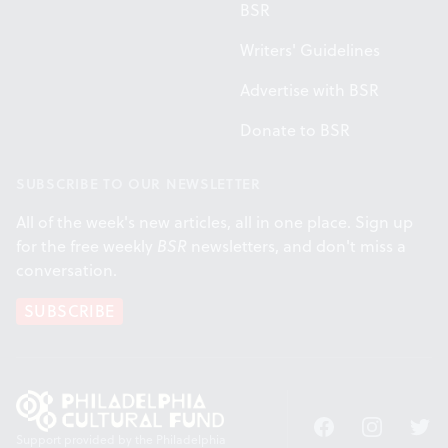
BSR
Writers' Guidelines
Advertise with BSR
Donate to BSR
SUBSCRIBE TO OUR NEWSLETTER
All of the week's new articles, all in one place. Sign up
for the free weekly
BSR
newsletters, and don't miss a
conversation.
SUBSCRIBE
Facebook
Instagram
Twitt
Support provided by the Philadelphia