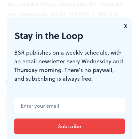
and Lombard Streets, Philadelphia. For tickets and
more information, call 215-985-0420 or click
here
.
At right: another rehearsal shock from
Aftershock.
Photo
X
Stay in the Loop
by Bicking Photography.
BSR publishes on a weekly schedule, with
an email newsletter every Wednesday and
Thursday morning. There’s no paywall,
and subscribing is always free.
Sign up for our newsletter
All of the week's new articles, all in one place.
Sign up for the free weekly
BSR
newsletters, and
don't miss a conversation.