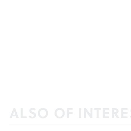
ALSO OF INTERE