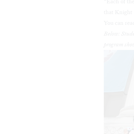
“Each of the
that Knight
You can read 
Below: Stude
program show