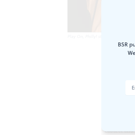
Play On, Philly! students perform 
BSR pu
We
Victoria Rog
the arts, an
groups in Ph
foundation m
Recipients i
for programs
Kimmel Cent
cabaret and 