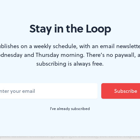
Stay in the Loop
at a June 24 Knight reception. Photo by Susan Beard.
blishes on a weekly schedule, with an email newslette
dnesday and Thursday morning. There’s no paywall, 
ers, the Knight Foundation’s recently appointed vice p
subscribing is always free.
nounced the recipients of its 2015-2016 grants on June 2
iladelphia, which is one of eight resident communities
akes grants, will share a total of $1.48 million in the 
nclude groups of all sizes. Large, established companies
I've already subscribed
 to engage with their communities in new ways, such a
er’s Underground Residencies, which will now expand
jazz artists. Smaller groups get funding for more experi