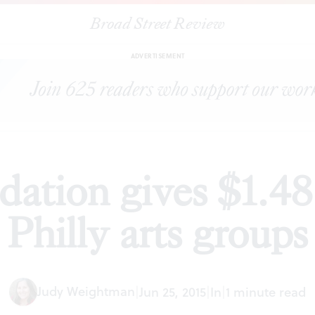
Broad Street Review
|
Knight Foundation gives $1.48 million to 22 Philly arts groups
WS
ADVERTISEMENT
ation gives $1.48 
Philly arts groups
Judy Weightman
|
Jun 25, 2015
|
In
|
1 minute read