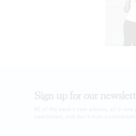
Sign up for our newslett
All of the week's new articles, all in one
newsletters, and don't miss a conversati