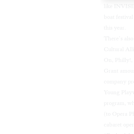
like INVIS
boat festiva
this year.
There’s also
Cultural Al
On, Philly!
,
Grant amoun
company pre
Young Playw
program, wh
(to Opera Ph
cabaret ope