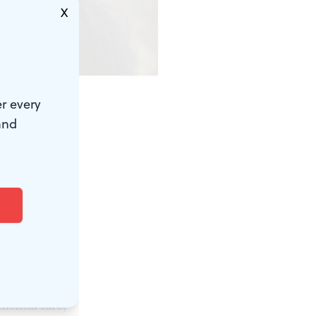
X
r every
and
resident for
4. Arts
 where the
coming year.
 get grants
s the
 to include
mental fare,