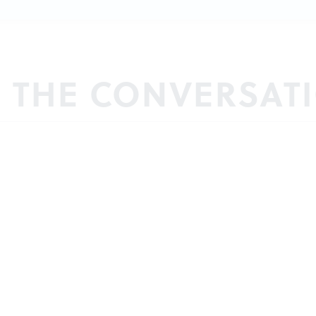
N THE CONVERSAT