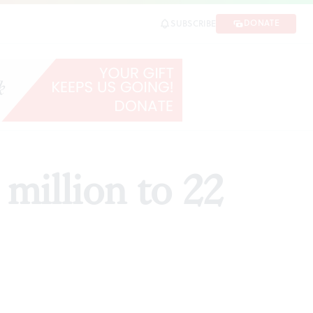
DONATE
SUBSCRIBE
SHARE
million to 22