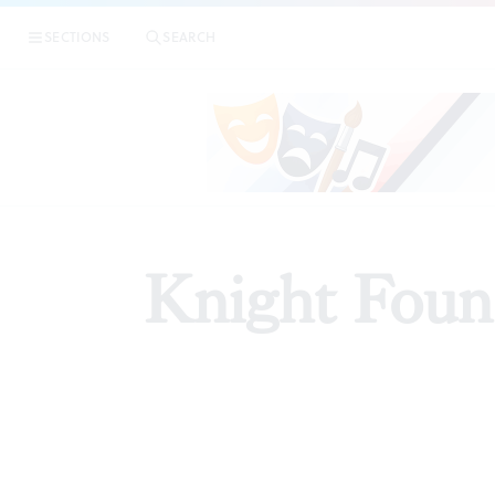
SECTIONS
SEARCH
PREVIE
Knight Found