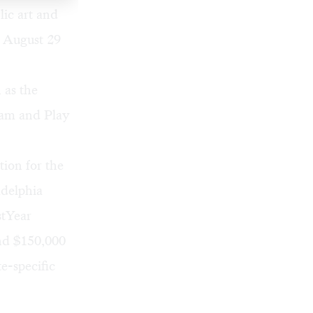
lic art and
n August 29
 as the
gram and
Play
ion for the
adelphia
stYear
nd $150,000
e-specific