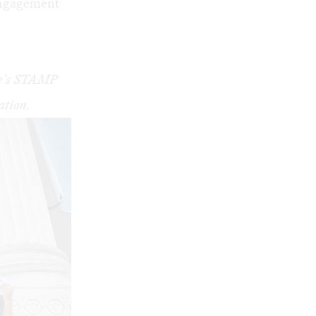
 engagement
nce’s STAMP
ation.