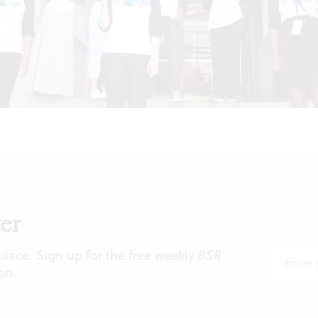
er
 place. Sign up for the free weekly
BSR
on.