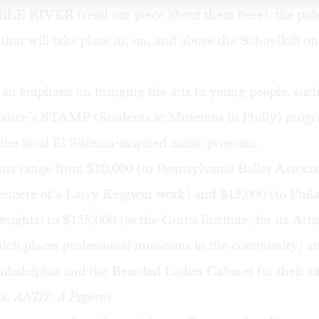
IBLE RIVER (read our piece about them
here
), the pub
l that will take place in, on, and above the Schuylkill o
 an emphasis on bringing the arts to young people, such
liance’s STAMP
(Students at Museums in Philly) pro
 the local El Sistema-inspired music program.
ts range from $10,000 (to Pennsylvania Ballet Associat
miere of a Larry Keigwin work) and $15,000 (to
Phil
rights
) to $135,000 (to the Curtis Institute, for its
Arti
ich places professional musicians in the community) a
iladelphia and the Bearded Ladies Cabaret for their sit
ra,
ANDY: A Popera
).