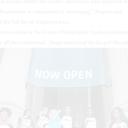
se groups reflect the artistic excellence and audience
 Foundation is committed to advancing,” Rogers said.
the full list of recipients
here
.
nts enrolled in the Greater Philadelphia Cultural Allia
 off their credentials. Image courtesy of the Knight Found