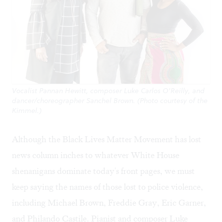
Vocalist Pannan Hewitt, composer Luke Carlos O'Reilly, and
dancer/choreographer Sanchel Brown. (Photo courtesy of the
Kimmel.)
Although the Black Lives Matter Movement has lost
news column inches to whatever White House
shenanigans dominate today's front pages, we must
keep saying the names of those lost to police violence,
including Michael Brown, Freddie Gray, Eric Garner,
and Philando Castile. Pianist and composer
Luke