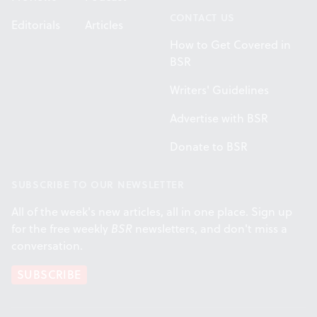
CONTACT US
Editorials
Articles
How to Get Covered in
BSR
Writers' Guidelines
Advertise with BSR
Donate to BSR
SUBSCRIBE TO OUR NEWSLETTER
All of the week's new articles, all in one place. Sign up
for the free weekly
BSR
newsletters, and don't miss a
conversation.
SUBSCRIBE