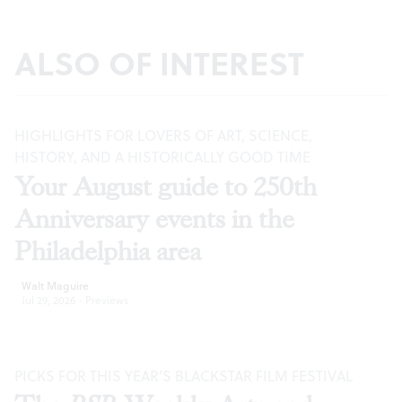
ALSO OF INTEREST
HIGHLIGHTS FOR LOVERS OF ART, SCIENCE,
HISTORY, AND A HISTORICALLY GOOD TIME
Your August guide to 250th
Anniversary events in the
Philadelphia area
Walt Maguire
Jul 29, 2026
·
Previews
PICKS FOR THIS YEAR’S BLACKSTAR FILM FESTIVAL