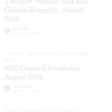
The
BSR
Weekly Arts and
Culture Roundup, August
2026
Kyle V. Hiller
Jul 29, 2026
·
Previews
THE MAGIC AND MYSTERY OF LATE SUMMER
MUSIC
BSR
Classical Interludes,
August 2026
Gail Obenreder
Jul 28, 2026
·
Previews
THE BIG LEBOWSKI
,
REPO MAN
,
DEKALOG
,