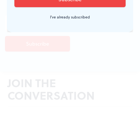
I've already subscribed
JOIN THE
CONVERSATION