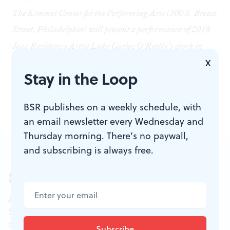
The Kimmel Center for the Performing Arts (300 S. Broad
Street, Philadelphia) will present a performance of 2018
Jazz Residency Artist Luke Carlos O’Reilly’s work in
progress,
Black Lives Matter
, on Thursday, April 5, at
X
Stay in the Loop
8pm. The finished work will premiere on May 3 at 8pm.
For tickets and more information, visit
online.
BSR publishes on a weekly schedule, with
an email newsletter every Wednesday and
Thursday morning. There’s no paywall,
and subscribing is always free.
Sign up for our newsletter
All of the week's new articles, all in one place.
Sign up for the free weekly
BSR
newsletters, and
don't miss a conversation.