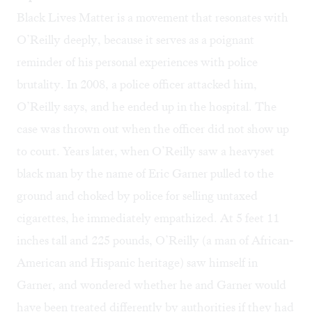
Black Lives Matter
is a movement that resonates with
O’Reilly deeply, because it serves as a poignant
reminder of his personal experiences with police
brutality. In 2008, a police officer attacked him,
O’Reilly says, and he ended up in the hospital. The
case was thrown out when the officer did not show up
to court. Years later, when O’Reilly saw a heavyset
black man by the name of Eric Garner pulled to the
ground and choked by police for selling untaxed
cigarettes, he immediately empathized. At 5 feet 11
inches tall and 225 pounds, O’Reilly (a man of African-
American and Hispanic heritage) saw himself in
Garner, and wondered whether he and Garner would
have been treated differently by authorities if they had