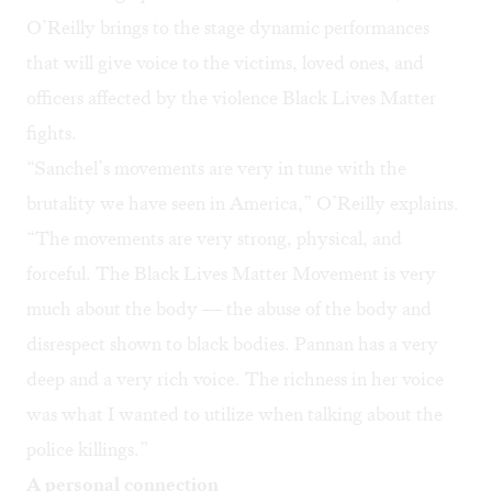
O’Reilly brings to the stage dynamic performances
that will give voice to the victims, loved ones, and
officers affected by the violence Black Lives Matter
fights.
“Sanchel’s movements are very in tune with the
brutality we have seen in America,” O’Reilly explains.
“The movements are very strong, physical, and
forceful. The Black Lives Matter Movement is very
much about the body — the abuse of the body and
disrespect shown to black bodies. Pannan has a very
deep and a very rich voice. The richness in her voice
was what I wanted to utilize when talking about the
police killings.”
A personal connection