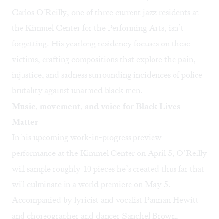
Carlos O’Reilly
, one of three current jazz residents at
the Kimmel Center for the Performing Arts, isn’t
forgetting. His yearlong residency focuses on these
victims, crafting compositions that explore the pain,
injustice, and sadness surrounding incidences of police
brutality against unarmed black men.
Music, movement, and voice for Black Lives
Matter
In his upcoming work-in-progress
preview
performance
at the Kimmel Center on April 5, O’Reilly
will sample roughly 10 pieces he’s created thus far that
will culminate in a world premiere on May 5.
Accompanied by lyricist and vocalist Pannan Hewitt
and choreographer and dancer Sanchel Brown,