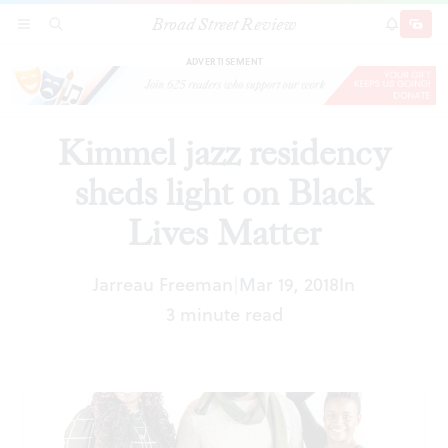
Broad Street Review
Kimmel jazz residency sheds light on Black
SECTIONS
SEARCH
SUBSCRI
SHARE
DONAT
Lives Matter
ADVERTISEMENT
Kimmel jazz residency
sheds light on Black
Lives Matter
Jarreau Freeman
Mar 19, 2018
In
|
3 minute read