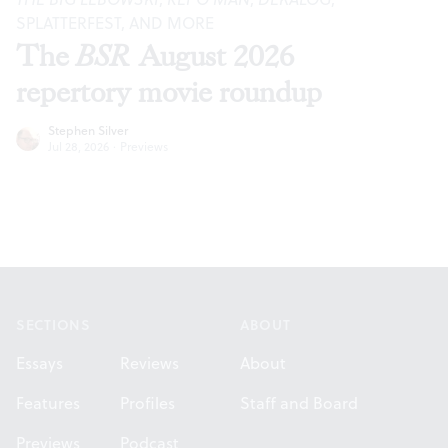
SPLATTERFEST, AND MORE
The
BSR
August 2026
repertory movie roundup
Stephen Silver
Jul 28, 2026
·
Previews
Footer
SECTIONS
ABOUT
Essays
Reviews
About
Features
Profiles
Staff and Board
Previews
Podcast