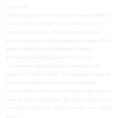
been white.
O’Reilly includes a piece inspired by Garner’s death in
the roughly 20 compositions he’s writing for his
capstone performance. This piece comes from the
perspective of Garner and imagines his thoughts in the
minutes during his attack and after his death.
Revisiting these killings perpetrated by police
“immediately triggered feelings of sympathy and
empathy,” O’Reilly recalls. “In composing the song for
Garner, there were moments when I cried. My
emotions fully took over. Good art can console, but also
make people feel discomfort.” He says the song “serves
as a reminder that issues of police brutality aren’t going
away.”