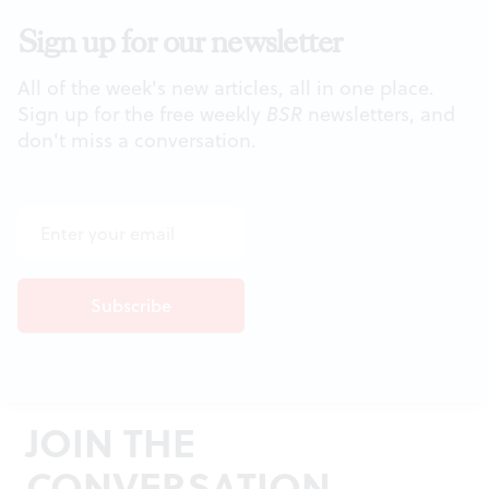
Sign up for our newsletter
All of the week's new articles, all in one place.
Sign up for the free weekly
BSR
newsletters, and
don't miss a conversation.
JOIN THE
CONVERSATION