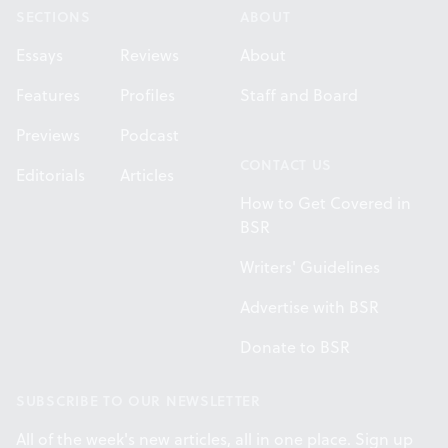
SECTIONS
ABOUT
Essays
Reviews
About
Features
Profiles
Staff and Board
Previews
Podcast
CONTACT US
Editorials
Articles
How to Get Covered in
BSR
Writers' Guidelines
Advertise with BSR
Donate to BSR
SUBSCRIBE TO OUR NEWSLETTER
All of the week's new articles, all in one place. Sign up