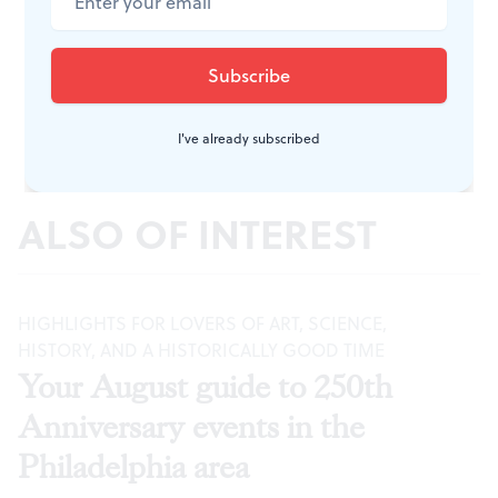
I've already subscribed
ALSO OF INTEREST
HIGHLIGHTS FOR LOVERS OF ART, SCIENCE,
HISTORY, AND A HISTORICALLY GOOD TIME
Your August guide to 250th
Anniversary events in the
Philadelphia area