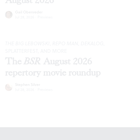
August 2026
Gail Obenreder
Jul 28, 2026
·
Previews
THE BIG LEBOWSKI
,
REPO MAN
,
DEKALOG
,
SPLATTERFEST, AND MORE
The
BSR
August 2026
repertory movie roundup
Stephen Silver
Jul 28, 2026
·
Previews
Footer