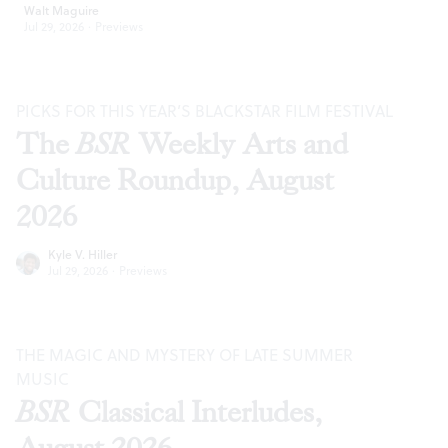
Walt Maguire
Jul 29, 2026
·
Previews
PICKS FOR THIS YEAR’S BLACKSTAR FILM FESTIVAL
The
BSR
Weekly Arts and
Culture Roundup, August
2026
Kyle V. Hiller
Jul 29, 2026
·
Previews
THE MAGIC AND MYSTERY OF LATE SUMMER
MUSIC
BSR
Classical Interludes,