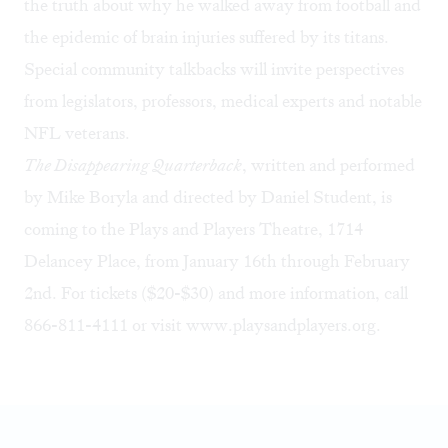
the truth about why he walked away from football and
the epidemic of brain injuries suffered by its titans.
Special community talkbacks will invite perspectives
from legislators, professors, medical experts and notable
NFL veterans.
The Disappearing Quarterback
, written and performed
by Mike Boryla and directed by Daniel Student, is
coming to the Plays and Players Theatre, 1714
Delancey Place, from January 16th through February
2nd. For tickets ($20-$30) and more information, call
866-811-4111 or visit
www.playsandplayers.org
.