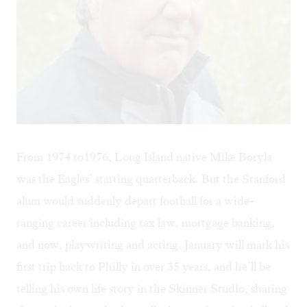
From 1974 to1976, Long Island native Mike Boryla
was the Eagles’ starting quarterback. But the Stanford
alum would suddenly depart football for a wide-
ranging career including tax law, mortgage banking,
and now, playwriting and acting. January will mark his
first trip back to Philly in over 35 years, and he’ll be
telling his own life story in the Skinner Studio, sharing