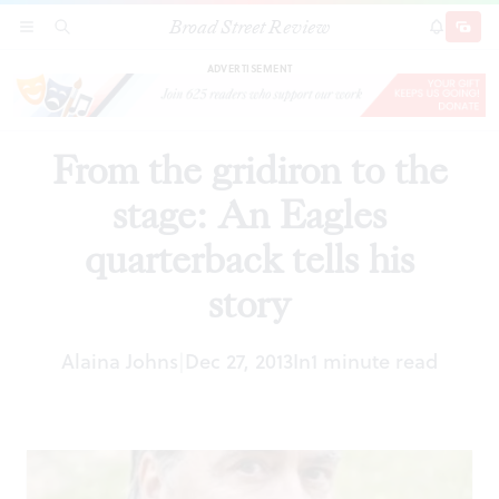
Broad Street Review
From the gridiron to the stage: An Eagles
SECTIONS
SEARCH
SUBSCRI
SHARE
DONAT
quarterback tells his story
ADVERTISEMENT
From the gridiron to the
stage: An Eagles
quarterback tells his
story
Alaina Johns
Dec 27, 2013
In
1 minute read
|