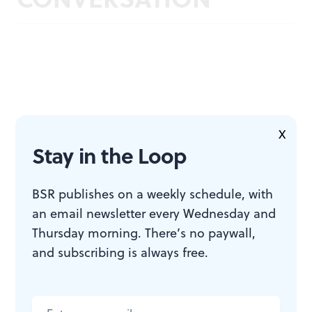
X
Stay in the Loop
BSR publishes on a weekly schedule, with
an email newsletter every Wednesday and
Thursday morning. There’s no paywall,
and subscribing is always free.