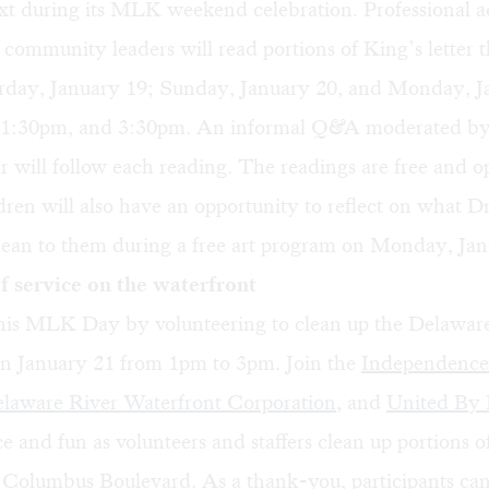
xt during its MLK weekend celebration. Professional a
 community leaders will read portions of King’s letter t
rday, January 19; Sunday, January 20, and Monday, J
 1:30pm, and 3:30pm. An informal Q&A moderated by 
ar will follow each reading. The readings are free and o
dren will also have an opportunity to reflect on what D
mean to them during a free art program on Monday, Jan
 service on the waterfront
his MLK Day by volunteering to clean up the Delawar
on January 21 from 1pm to 3pm. Join the
Independence
laware River Waterfront Corporation
, and
United By 
ce and fun as volunteers and staffers clean up portions o
 Columbus Boulevard. As a thank-you, participants can 