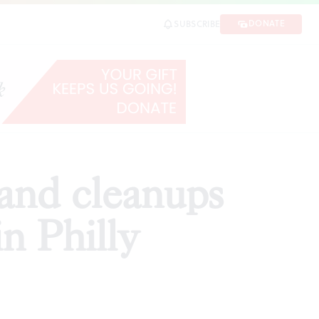
hilly
DONATE
SUBSCRIBE
SHARE
 and cleanups
n Philly