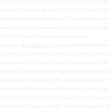
ng will be followed by a community talkback with cult
ersonality Stephanie Renee, CEO of First Degree Cons
nd youth advocate Gabriel Bryant. The event is free w
stance: Music that Surrounds the Songs of the Civil Rig
ith Ruth Naomi Floyd and special guests
d composer
Ruth Naomi Floyd
and guests will celebrate
the civil rights movement, which was deeply rooted in
nal themes of jazz. Jazz reflected the movements of just
e, and joy, and its rhythms strengthened and encourag
n their quest for freedom, as Dr. King once noted. Be
 the sounds of a movement with Floyd and guests Aar
rederick, Bethlehem Roberson, and Deion Peyton on
 from 2pm to 3:30pm at AAMP. General admission is $