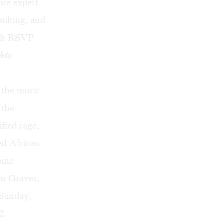
ure expert
ulting, and
ith RSVP.
hts
 the music
 the
ified rage,
ed African
come
on Graves,
 Sunday,
2.