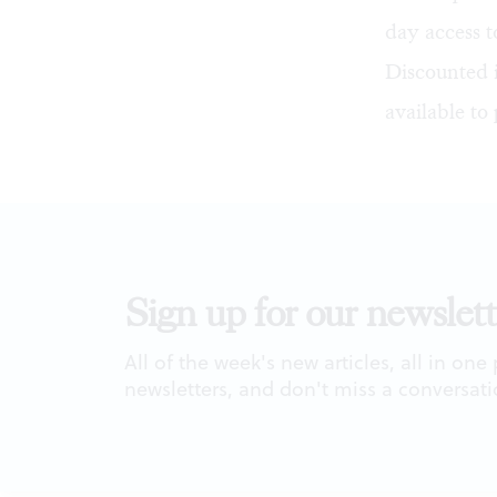
day access t
Discounted i
available to 
Sign up for our newslett
All of the week's new articles, all in one
newsletters, and don't miss a conversati