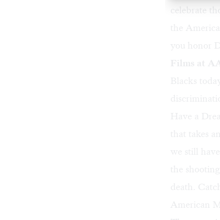
celebrate t
the America
you honor Dr
Films at 
Blacks today
discriminati
Have a Drea
that takes a
we still hav
the shootin
death. Catch
American Mu