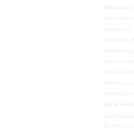
We Shall: A
Pay tribute
singing and
MOAR on Sat
America’s gr
and sermons,
Kareem Idri
Waters, gui
performance
MLK weeken
Eastern Stat
his 1963 "Le