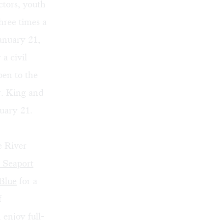
ctors, youth
hree times a
anuary 21,
a civil
pen to the
r. King and
uary 21.
e River
 Seaport
Blue
for a
f
enjoy full-