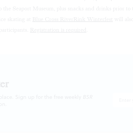
o the Seaport Museum, plus snacks and drinks prior to 
ce skating at
Blue Cross RiverRink Winterfest
will als
participants.
Registration is required
.
er
 place. Sign up for the free weekly
BSR
on.