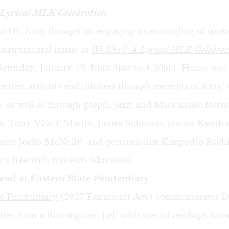
 Lyrical MLK Celebration
 to Dr. King through an engaging intermingling of spok
 instrumental music at
We Shall: A Lyrical MLK Celebrat
urday, January 19, from 3pm to 4:30pm. Honor one 
eatest activists and thinkers through excerpts of King’
 as well as through gospel, jazz, and blues music featur
s, Toby VEnT Martin, James Solomon, pianist Kendra
tarist Jocko McNelly, and percussionist Kimpedro Rodr
 is free with museum admission.
d at Eastern State Penitentiary
e Penitentiary
(2027 Fairmount Ave) commemorates D
tter from a Birmingham Jail" with special readings fro