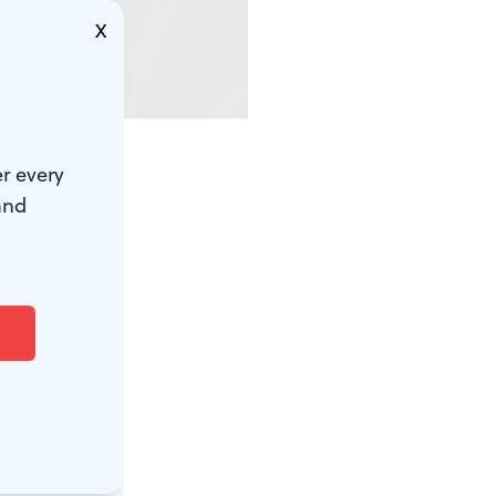
X
r every
or many it
and
ve here in
t means to
d us with
otten in our
helter (I
 at a film
), or