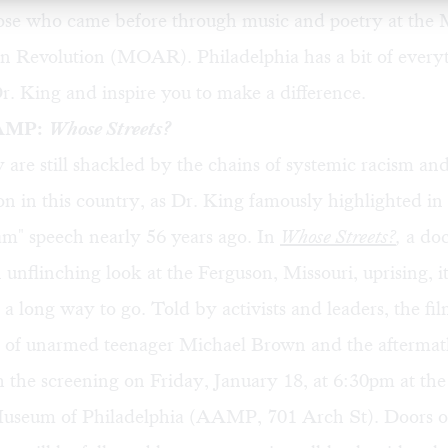
hose who came before through music and poetry at the
n Revolution (MOAR). Philadelphia has a bit of everyt
. King and inspire you to make a difference.
AAMP:
Whose Streets?
 are still shackled by the chains of systemic racism an
on in this country, as Dr. King famously highlighted in 
m" speech nearly 56 years ago. In
Whose Streets?
,
a do
n unflinching look at the Ferguson, Missouri, uprising, it
e a long way to go. Told by activists and leaders, the fi
g of unarmed teenager Michael Brown and the aftermath
 the screening on Friday, January 18, at 6:30pm at the
seum of Philadelphia (AAMP, 701 Arch St). Doors o