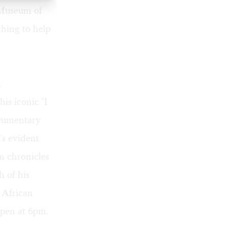
 Museum of
hing to help
d
his iconic
"I
cumentary
's evident
lm chronicles
 of his
 African
pen at 6pm.