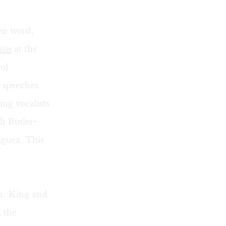
en word,
ion
at the
of
s speeches
ing vocalists
h Butler-
iguez. This
r. King and
m the