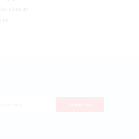
the cleanup.
o be