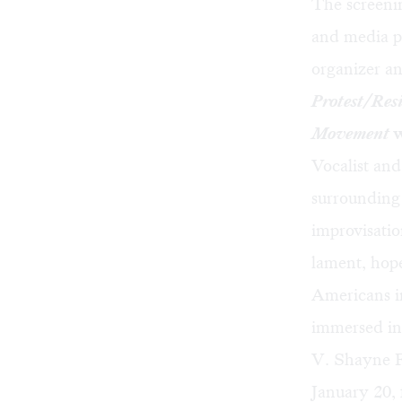
The screeni
and media p
organizer a
Protest/Resi
Movement
w
Vocalist an
surrounding 
improvisatio
lament, hop
Americans i
immersed in
V. Shayne F
January 20,