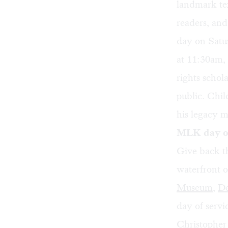
landmark te
readers, and
day on Satu
at 11:30am,
rights schol
public. Chil
his legacy 
MLK day of
Give back t
waterfront 
Museum
,
De
day of servi
Christopher