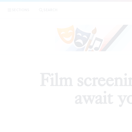
|
Film s
SECTIONS
SEARCH
PREVIEWS
Film screeni
await y