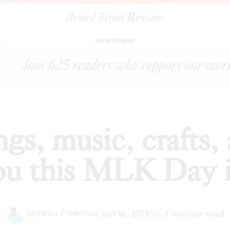
Broad Street Review
creenings, music, crafts, and cleanups await you this MLK Day in P
ADVERTISEMENT
ngs, music, crafts,
ou this MLK Day i
Jarreau Freeman
|
Jan 16, 2019
|
In
|
4 minute read