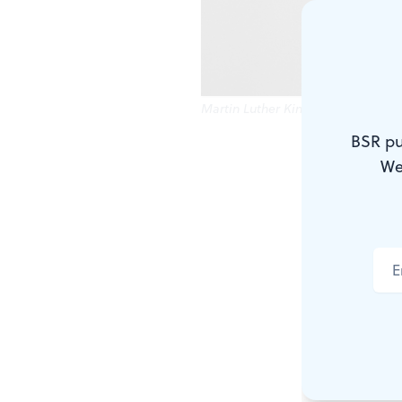
Martin Luther King Jr. in 1964. (
BSR pu
Martin Luth
We
just means a
the United S
stand up for
grace, dignit
country. So 
recommen
screening a