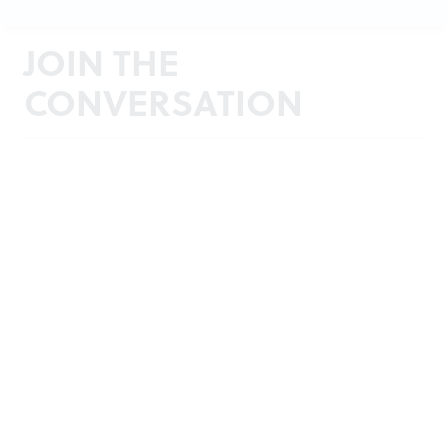
JOIN THE
CONVERSATION