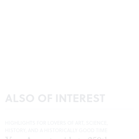
ALSO OF INTEREST
HIGHLIGHTS FOR LOVERS OF ART, SCIENCE,
HISTORY, AND A HISTORICALLY GOOD TIME