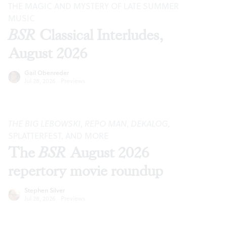
THE MAGIC AND MYSTERY OF LATE SUMMER
MUSIC
BSR
Classical Interludes,
August 2026
Gail Obenreder
Jul 28, 2026
·
Previews
THE BIG LEBOWSKI
,
REPO MAN
,
DEKALOG
,
SPLATTERFEST, AND MORE
The
BSR
August 2026
repertory movie roundup
Stephen Silver
Jul 28, 2026
·
Previews