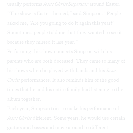
usually performs
Jesus Christ Superstar
around Easter.
“The show is Easter themed,” said Simpson. “People
asked me, ‘Are you going to do it again this year?’
Sometimes, people told me that they wanted to see it
because they missed it last year.”
Performing this show connects Simpson with his
parents who are both deceased. They came to many of
his shows when he played with bands and his
Jesus
Christ
performances. It also reminds him of the good
times that he and his entire family had listening to the
album together.
Each year, Simpson tries to make his performance of
Jesus Christ
different. Some years, he would use certain
guitars and basses and move around to different