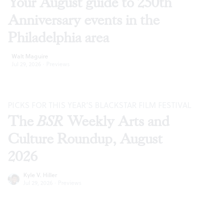
Your August guide to 250th
Anniversary events in the
Philadelphia area
Walt Maguire
Jul 29, 2026
·
Previews
PICKS FOR THIS YEAR’S BLACKSTAR FILM FESTIVAL
The
BSR
Weekly Arts and
Culture Roundup, August
2026
Kyle V. Hiller
Jul 29, 2026
·
Previews