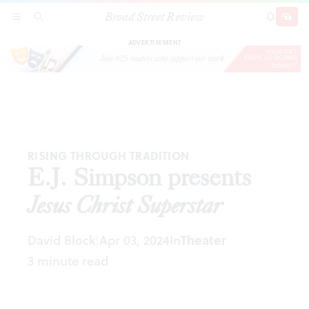
Broad Street Review
E.J. Simpson presents
Jesus Christ Superstar
SECTIONS
SEARCH
SUBSCRI
SHARE
DONAT
ADVERTISEMENT
RISING THROUGH TRADITION
E.J. Simpson presents
Jesus Christ Superstar
David Block
Apr 03, 2024
In
Theater
|
3 minute read