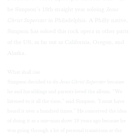
be Simpson’s 18th straight year soloing
Jesus
Christ Superstar
in Philadelphia. A Philly native,
Simpson has soloed this rock opera in other parts
of the US, as far out as California, Oregon, and
Alaska.
What shall rise
Simpson decided to do
Jesus Christ
Superstar
because
he and his siblings and parents loved the album. “We
listened to it all the time,” said Simpson. "I must have
heard it over a hundred times.” He conceived the idea
of doing it as a one-man show 18 years ago because he
was going through a lot of personal transitions at the