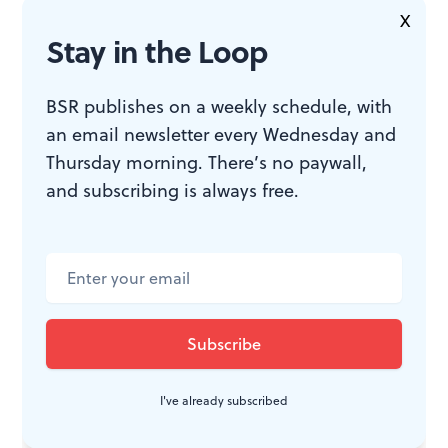
(Photo courtesy of E.J. Simpson.)
X
Stay in the Loop
BSR publishes on a weekly schedule, with
WHAT, WHEN, WHERE
an email newsletter every Wednesday and
Thursday morning. There’s no paywall,
Jesus Christ Superstar
. By Andrew
and subscribing is always free.
Lloyd Webber and Tim Rice,
directed by Mariangela Saavedra.
$20. Friday, April 5, 2024, at 7pm at
Gloria Dei (Old Swedes’) Episcopal
Church, 916 S Swanson Street,
Philadelphia. (215) 389-1513 or
old-
swedes.org
.
I've already subscribed