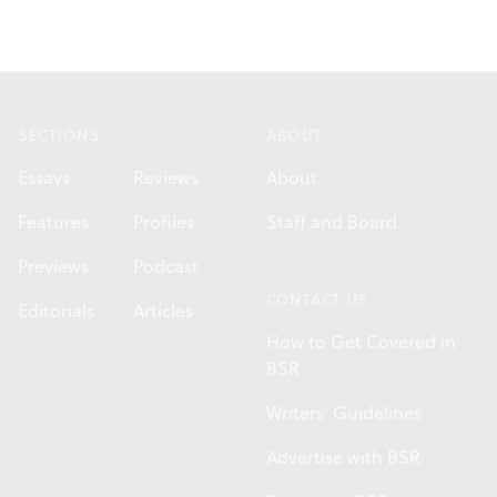
Footer
SECTIONS
ABOUT
Essays
Reviews
About
Features
Profiles
Staff and Board
Previews
Podcast
CONTACT US
Editorials
Articles
How to Get Covered in
BSR
Writers' Guidelines
Advertise with BSR