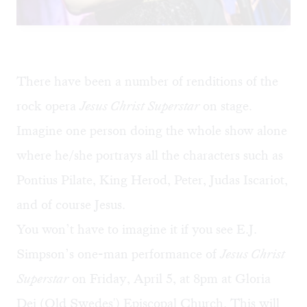
There have been a number of renditions of the
rock opera
Jesus Christ Superstar
on stage.
Imagine one person doing the whole show alone
where he/she portrays all the characters such as
Pontius Pilate, King Herod, Peter, Judas Iscariot,
and of course Jesus.
You won’t have to imagine it if you see
E.J.
Simpson’s
one-man performance of
Jesus Christ
Superstar
on Friday, April 5, at 8pm
at
Gloria
Dei (Old Swedes') Episcopal Church. This will