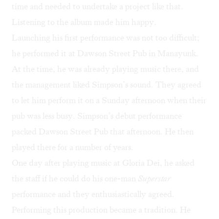
time and needed to undertake a project like that.
Listening to the album made him happy.
Launching his first performance was not too difficult;
he performed it at Dawson Street Pub in Manayunk.
At the time, he was already playing music there, and
the management liked Simpson’s sound. They agreed
to let him perform it on a Sunday afternoon when their
pub was less busy. Simpson’s debut performance
packed Dawson Street Pub that afternoon. He then
played there for a number of years.
One day after playing music at Gloria Dei, he asked
the staff if he could do his one-man
Superstar
performance and they enthusiastically agreed.
Performing this production became a tradition. He