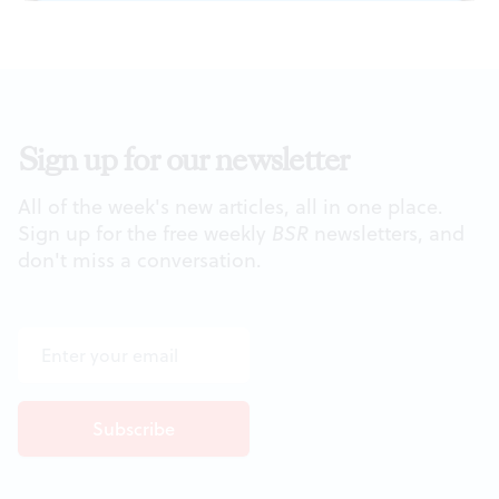
Sign up for our newsletter
All of the week's new articles, all in one place.
Sign up for the free weekly
BSR
newsletters, and
don't miss a conversation.