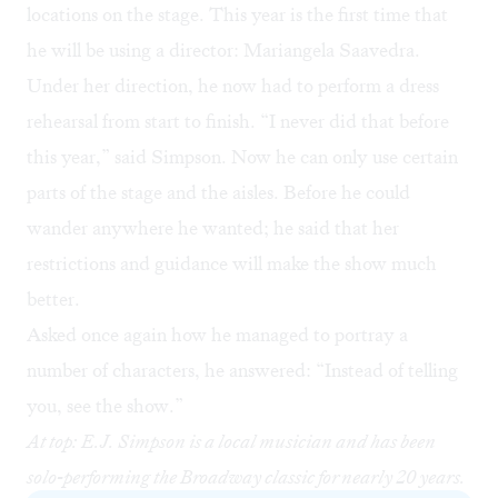
locations on the stage. This year is the first time that
he will be using a director: Mariangela Saavedra.
Under her direction, he now had to perform a dress
rehearsal from start to finish. “I never did that before
this year,” said Simpson. Now he can only use certain
parts of the stage and the aisles. Before he could
wander anywhere he wanted; he said that her
restrictions and guidance will make the show much
better.
Asked once again how he managed to portray a
number of characters, he answered: “Instead of telling
you, see the show.”
At top: E.J. Simpson is a local musician and has been
solo-performing the Broadway classic for nearly 20 years.