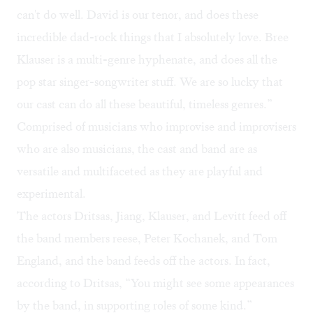
can't do well. David is our tenor, and does these
incredible dad-rock things that I absolutely love. Bree
Klauser is a multi-genre hyphenate, and does all the
pop star singer-songwriter stuff. We are so lucky that
our cast can do all these beautiful, timeless genres.”
Comprised of musicians who improvise and improvisers
who are also musicians, the cast and band are as
versatile and multifaceted as they are playful and
experimental.
The actors Dritsas, Jiang, Klauser, and Levitt feed off
the band members reese, Peter Kochanek, and Tom
England, and the band feeds off the actors. In fact,
according to Dritsas, “You might see some appearances
by the band, in supporting roles of some kind.”