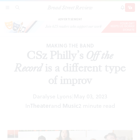
Broad Street Review
CSz Philly’s
Off the Record
is a different type of
SECTIONS
SEARCH
SUBSCRI
SHARE
DONAT
improv
ADVERTISEMENT
MAKING THE BAND
CSz Philly’s
Off the
Record
is a different type
of improv
Daralyse Lyons
May 03, 2023
|
In
Theater
and
Music
2 minute read