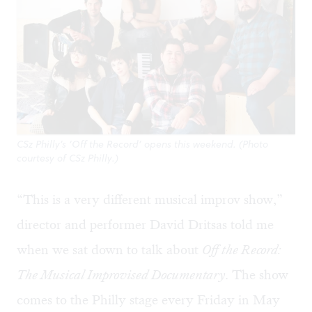
CSz Philly’s ‘Off the Record’ opens this weekend. (Photo
courtesy of CSz Philly.)
“This is a very different musical improv show,”
director and performer David Dritsas told me
when we sat down to talk about
Off the Record:
The Musical Improvised Documentary
.
The show
comes to the Philly stage every Friday in May