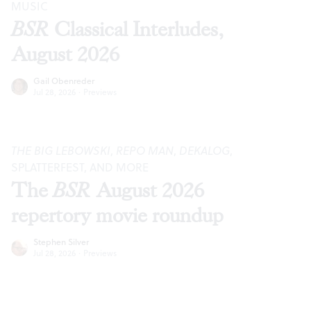
MUSIC
BSR
Classical Interludes,
August 2026
Gail Obenreder
Jul 28, 2026
·
Previews
THE BIG LEBOWSKI
,
REPO MAN
,
DEKALOG
,
SPLATTERFEST, AND MORE
The
BSR
August 2026
repertory movie roundup
Stephen Silver
Jul 28, 2026
·
Previews