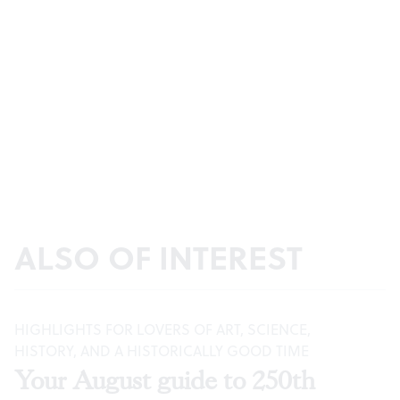
ALSO OF INTEREST
HIGHLIGHTS FOR LOVERS OF ART, SCIENCE,
HISTORY, AND A HISTORICALLY GOOD TIME
Your August guide to 250th