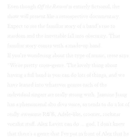
Even though
Off the Record
is entirely fictional, the
show will present like a retrospective documentary.
Expect to see the familiar story of a band’s rise to
stardom and the inevitable fall into obscurity. That
familiar story comes with a made-up band.
If you’re wondering about the type of music, reese says
“We're pretty cross-genre. The lovely thing about
having a full band is you can do lots of things, and we
have leaned into whatever genres each of the
individual singers are really strong with. Jasmine Jiang
has a phenomenal alto diva voice, so tends to do a lot of
really awesome R&B, Adele-like, crooner, rockstar
vocalist stuff. Alex Levitt can do … god, I don't know
that there's a genre that I've put in front of Alex that he