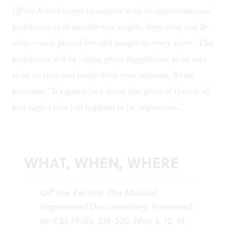
Off the Record
hopes to surprise with its improvisational
performances of number-one singles, deep cuts, and B-
sides—each played live and unique to every show. The
performers will be taking genre suggestions, so be sure
to be on time and ready with your requests. Reese
promises, “It's gonna be a damn fine piece of theater all
four nights that just happens to be improvised.”
WHAT, WHEN, WHERE
Off the Record: The Musical
Improvised Documentary.
Presented
by CSz Philly. $15-$20. May 5, 12, 19,