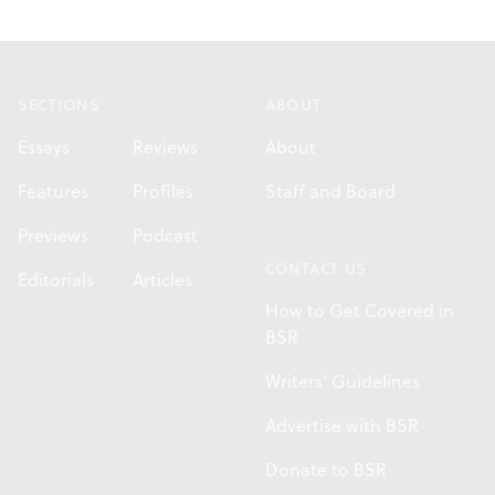
Footer
SECTIONS
ABOUT
Essays
Reviews
About
Features
Profiles
Staff and Board
Previews
Podcast
CONTACT US
Editorials
Articles
How to Get Covered in
BSR
Writers' Guidelines
Advertise with BSR
Donate to BSR