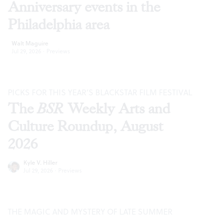
Anniversary events in the
Philadelphia area
Walt Maguire
Jul 29, 2026
·
Previews
PICKS FOR THIS YEAR’S BLACKSTAR FILM FESTIVAL
The
BSR
Weekly Arts and
Culture Roundup, August
2026
Kyle V. Hiller
Jul 29, 2026
·
Previews
THE MAGIC AND MYSTERY OF LATE SUMMER