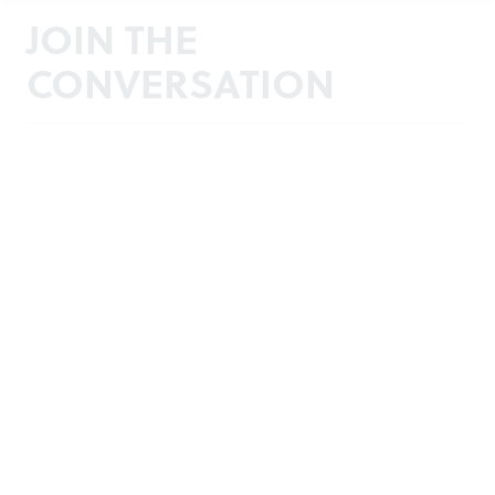
JOIN THE
CONVERSATION