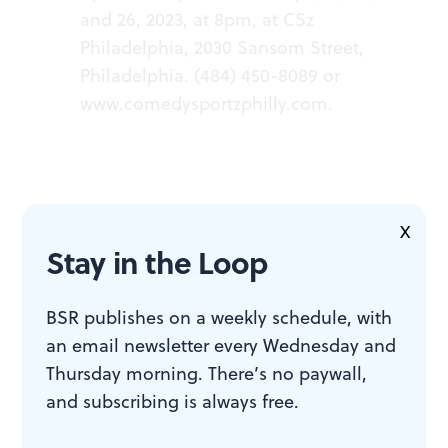
and 26, 2023, at 8pm, at CSz
Philadelphia, 2030 Sansom Street,
Philadelphia. (484) 450-8089 or
www.comedysportzphilly.com
.
X
Stay in the Loop
ACCESSIBILITY
BSR publishes on a weekly schedule, with
CSz Philadelphia is a wheelchair-
an email newsletter every Wednesday and
accessible venue.
Thursday morning. There’s no paywall,
and subscribing is always free.