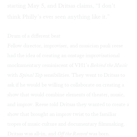
starting May 5, and Dritsas claims, “I don’t
think Philly’s ever seen anything like it.”
Drum of a different beat
Fellow director, improviser, and musician pauli reese
had the idea of creating an onstage improvisational
mockumentary reminiscent of VH1’s
Behind the Music
with
Spinal Tap
sensibilities. They went to Dritsas to
ask if he would be willing to collaborate on creating a
show that would combine elements of theater, music,
and improv. Reese told Dritsas they wanted to create a
show that brought an improv twist to the familiar
tropes of music culture and documentary filmmaking.
Dritsas was all-in, and
Off the Record
was born.