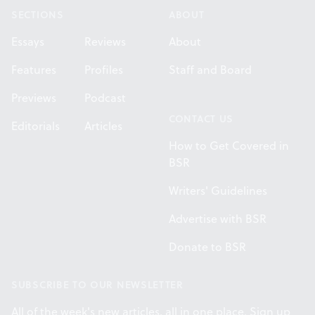
SECTIONS
ABOUT
Essays
Reviews
About
Features
Profiles
Staff and Board
Previews
Podcast
CONTACT US
Editorials
Articles
How to Get Covered in
BSR
Writers' Guidelines
Advertise with BSR
Donate to BSR
SUBSCRIBE TO OUR NEWSLETTER
All of the week's new articles, all in one place. Sign up