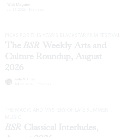
Walt Maguire
Jul 29, 2026
·
Previews
PICKS FOR THIS YEAR’S BLACKSTAR FILM FESTIVAL
The
BSR
Weekly Arts and
Culture Roundup, August
2026
Kyle V. Hiller
Jul 29, 2026
·
Previews
THE MAGIC AND MYSTERY OF LATE SUMMER
MUSIC
BSR
Classical Interludes,