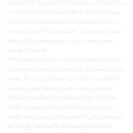
performed, it was part of a church service in which the
priest read one of the seven Biblical texts before each
section. For this performance, the speaker will be a
musician noted for his humanistic scholarship, pianist
Robert Levin, reading texts he has chosen from a
number of sources.
PCMS is the largest presenter of chamber music in the
United States outside of New York. This season it will
present 55 programs, featuring visiting international
stars like pianist Mitsuko Fuchida and prominent
Philadelphians like violist Roberto Diaz. The other
PCMS programs scheduled for October include a
wildly varied program with music for guitar, bassoon,
and strings, headlined by Philadelphia Orchestra