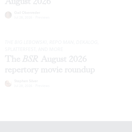
August 2026
Gail Obenreder
Jul 28, 2026
·
Previews
THE BIG LEBOWSKI
,
REPO MAN
,
DEKALOG
,
SPLATTERFEST, AND MORE
The
BSR
August 2026
repertory movie roundup
Stephen Silver
Jul 28, 2026
·
Previews
Footer