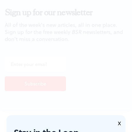
Sign up for our newsletter
All of the week's new articles, all in one place.
Sign up for the free weekly
BSR
newsletters, and
don't miss a conversation.
JOIN THE
X