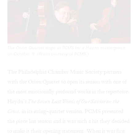
The Orion Quartet stops at PCMS for a Haydn masterpiece
on October 11. (Photo courtesy of PCMS.)
The Philadelphia Chamber Music Society partners
with the Orion Quartet to open its season with one of
the most emotionally profound works in the repertoire:
Haydn’s
The Seven Last Words of Our Savior on the
Cross,
in its string-quartet version. PCMS presented
the piece last season and it was such a hit they decided
to make it their opening statement. When it was first