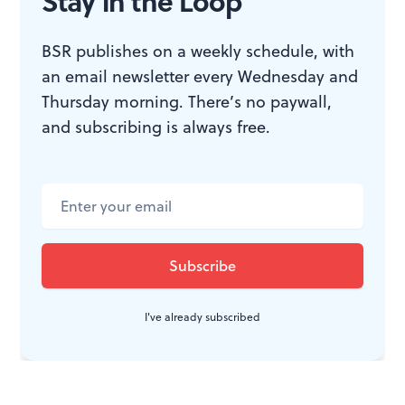
CONVERSATION
Stay in the Loop
BSR publishes on a weekly schedule, with
an email newsletter every Wednesday and
Thursday morning. There’s no paywall,
and subscribing is always free.
I've already subscribed