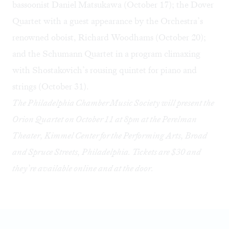
bassoonist
Daniel Matsukawa
(October 17); the
Dover
Quartet
with a guest appearance by the Orchestra’s
renowned oboist, Richard Woodhams (October 20);
and the
Schumann Quartet
in a program climaxing
with Shostakovich’s rousing quintet for piano and
strings (October 31).
The Philadelphia Chamber Music Society will present the
Orion Quartet on October 11 at 8pm at the Perelman
Theater, Kimmel Center for the Performing Arts, Broad
and Spruce Streets, Philadelphia. Tickets are $30 and
they’re available
online
and at the door.