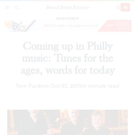
Broad Street Review
Coming up in Philly music: Tunes for the ages,
SECTIONS
SEARCH
SUBSCRI
SHARE
DONAT
words for today
ADVERTISEMENT
Coming up in Philly
music: Tunes for the
ages, words for today
Tom Purdom
Oct 03, 2017
In
1 minute read
|