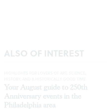
ALSO OF INTEREST
HIGHLIGHTS FOR LOVERS OF ART, SCIENCE,
HISTORY, AND A HISTORICALLY GOOD TIME
Your August guide to 250th
Anniversary events in the
Philadelphia area