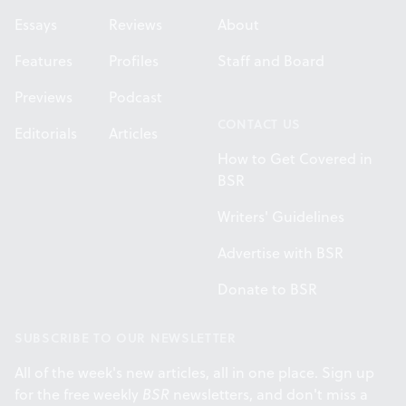
Essays
Reviews
About
Features
Profiles
Staff and Board
Previews
Podcast
CONTACT US
Editorials
Articles
How to Get Covered in
BSR
Writers' Guidelines
Advertise with BSR
Donate to BSR
SUBSCRIBE TO OUR NEWSLETTER
All of the week's new articles, all in one place. Sign up
for the free weekly
BSR
newsletters, and don't miss a