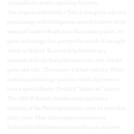
accumulated a poetic, appealing literature.
The program will include a Villa-Lobos guitar solo that
pays homage to the Indigenous musical tradition of the
composer’s native Brazil and a Boccherini quintet, for
guitar and strings, that portrays the march of the night
watch in Madrid. Krantz will be featured as a
composer with the first performance of a new duo for
guitar and cello. The concert will end with the Wister
musicians performing a piece for which they seem to
have a special affinity: Dvořák’s “American” quartet.
The 1807 & Friends chamber series has been a
mainstay of the Philadelphia music scene for more than
thirty years. Most of its regular performers are
Philadelphia Orchestra musicians who are chamber-