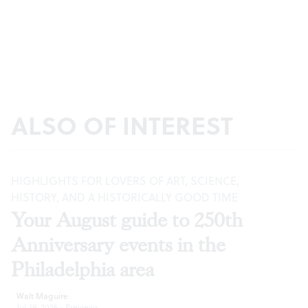
ALSO OF INTEREST
HIGHLIGHTS FOR LOVERS OF ART, SCIENCE,
HISTORY, AND A HISTORICALLY GOOD TIME
Your August guide to 250th
Anniversary events in the
Philadelphia area
Walt Maguire
Jul 29, 2026
·
Previews