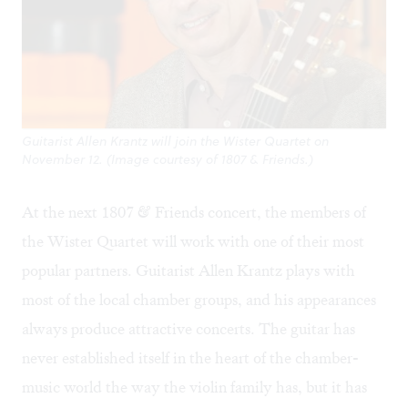
Guitarist Allen Krantz will join the Wister Quartet on
November 12. (Image courtesy of 1807 & Friends.)
At the next
1807 & Friends
concert, the members of
the Wister Quartet will work with one of their most
popular partners. Guitarist Allen Krantz plays with
most of the local chamber groups, and his appearances
always produce attractive concerts. The guitar has
never established itself in the heart of the chamber-
music world the way the violin family has, but it has