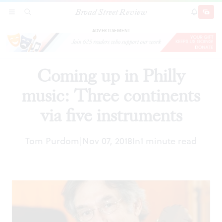
Broad Street Review
Coming up in Philly music: Three continents via
SECTIONS
SEARCH
SUBSCRI
SHARE
DONAT
five instruments
ADVERTISEMENT
Coming up in Philly
music: Three continents
via five instruments
Tom Purdom
Nov 07, 2018
In
1 minute read
|