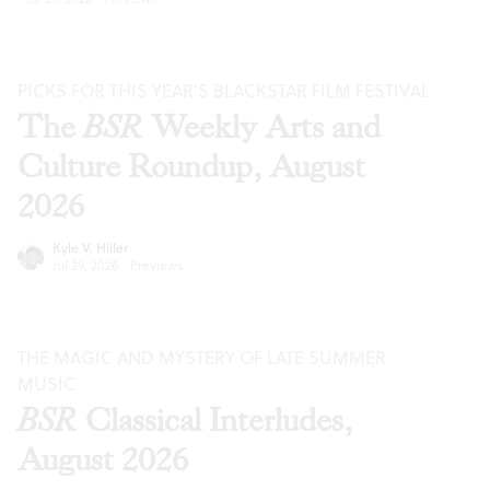
PICKS FOR THIS YEAR’S BLACKSTAR FILM FESTIVAL
The
BSR
Weekly Arts and
Culture Roundup, August
2026
Kyle V. Hiller
Jul 29, 2026
·
Previews
THE MAGIC AND MYSTERY OF LATE SUMMER
MUSIC
BSR
Classical Interludes,
August 2026