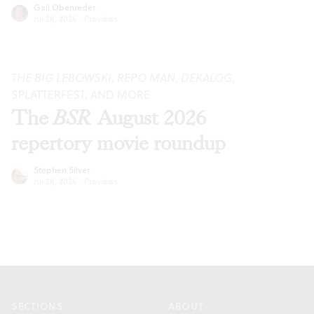
Gail Obenreder
Jul 28, 2026
·
Previews
THE BIG LEBOWSKI
,
REPO MAN
,
DEKALOG
,
SPLATTERFEST, AND MORE
The
BSR
August 2026
repertory movie roundup
Stephen Silver
Jul 28, 2026
·
Previews
Footer
SECTIONS
ABOUT