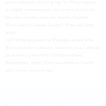
music enthusiasts. Its core group, the Wister Quartet,
is a highly active foursome that serves as the core for
two other chamber series: the Amerita Chamber
Players and the German Society’s Wister and More
series.
1807 & Friends presents the Wister Quartet with Allen
Krantz on guitar on Monday, November 12, at 7:30pm at
the Academy of Vocal Arts (1920 Spruce Street,
Philadelphia). Tickets ($20) are available at 215-438-
4027,
online
, and at the door.