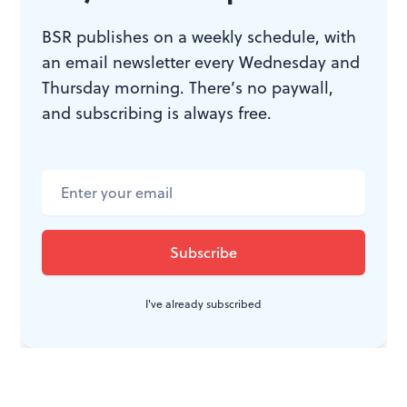
BSR publishes on a weekly schedule, with
an email newsletter every Wednesday and
Thursday morning. There’s no paywall,
and subscribing is always free.
I've already subscribed