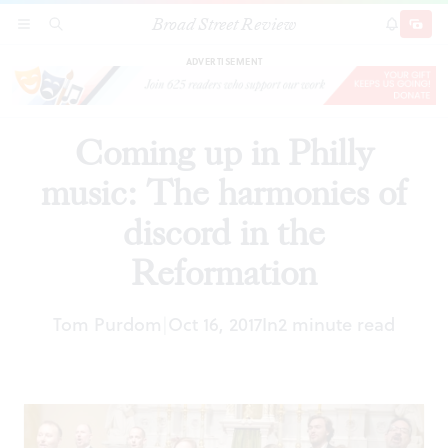
Broad Street Review
Coming up in Philly music: The harmonies of
SECTIONS
SEARCH
SUBSCRI
SHARE
DONAT
discord in the Reformation
ADVERTISEMENT
Coming up in Philly
music: The harmonies of
discord in the
Reformation
Tom Purdom
Oct 16, 2017
In
2 minute read
|