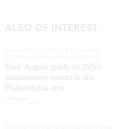
ALSO OF INTEREST
HIGHLIGHTS FOR LOVERS OF ART, SCIENCE,
HISTORY, AND A HISTORICALLY GOOD TIME
Your August guide to 250th
Anniversary events in the
Philadelphia area
Walt Maguire
Jul 29, 2026
·
Previews
PICKS FOR THIS YEAR’S BLACKSTAR FILM FESTIVAL