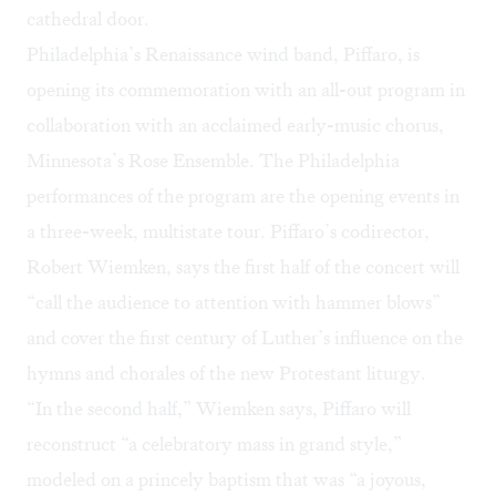
cathedral door.
Philadelphia’s Renaissance wind band, Piffaro, is
opening its commemoration with an all-out program in
collaboration with an acclaimed early-music chorus,
Minnesota’s Rose Ensemble. The Philadelphia
performances of the program are the opening events in
a three-week, multistate tour. Piffaro’s codirector,
Robert Wiemken, says the first half of the concert will
“call the audience to attention with hammer blows”
and cover the first century of Luther’s influence on the
hymns and chorales of the new Protestant liturgy.
“In the second half,” Wiemken says, Piffaro will
reconstruct “a celebratory mass in grand style,”
modeled on a princely baptism that was “a joyous,