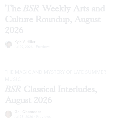
The
BSR
Weekly Arts and
Culture Roundup, August
2026
Kyle V. Hiller
Jul 29, 2026
·
Previews
THE MAGIC AND MYSTERY OF LATE SUMMER
MUSIC
BSR
Classical Interludes,
August 2026
Gail Obenreder
Jul 28, 2026
·
Previews