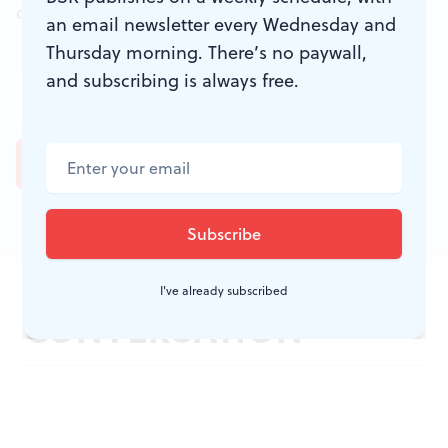
don't miss a conversation.
an email newsletter every Wednesday and
Thursday morning. There’s no paywall,
and subscribing is always free.
JOIN THE
I've already subscribed
CONVERSATION