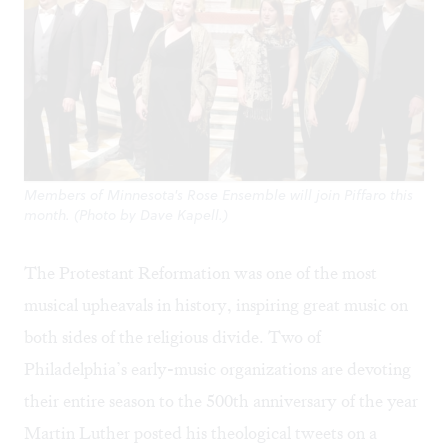
Members of Minnesota's Rose Ensemble will join Piffaro this
month. (Photo by Dave Kapell.)
The Protestant Reformation was one of the most
musical upheavals in history, inspiring great music on
both sides of the religious divide. Two of
Philadelphia’s early-music organizations are devoting
their entire season to the 500th anniversary of the year
Martin Luther posted his theological tweets on a