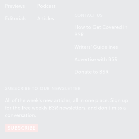
Previews
Podcast
CONTACT US
Editorials
Articles
How to Get Covered in
BSR
Writers' Guidelines
Advertise with BSR
Donate to BSR
SUBSCRIBE TO OUR NEWSLETTER
All of the week's new articles, all in one place. Sign up
for the free weekly
BSR
newsletters, and don't miss a
conversation.
SUBSCRIBE