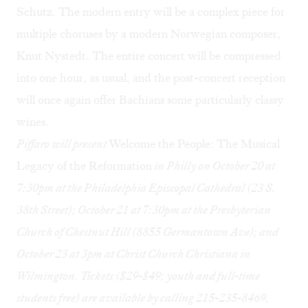
Schutz. The modern entry will be a complex piece for
multiple choruses by a modern Norwegian composer,
Knut Nystedt. The entire concert will be compressed
into one hour, as usual, and the post-concert reception
will once again offer Bachians some particularly classy
wines.
Piffaro will present
Welcome the People: The Musical
Legacy of the Reformation
in Philly on October 20 at
7:30pm at the Philadelphia Episcopal Cathedral (23 S.
38th Street); October 21 at 7:30pm at the Presbyterian
Church of Chestnut Hill (8855 Germantown Ave); and
October 23 at 3pm at Christ Church Christiana in
Wilmington. Tickets ($29-$49; youth and full-time
students free) are available by calling 215-235-8469,