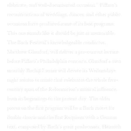
elaborate, and well-documented occasion.” Piffaro’s
reconstructions of weddings, dances, and other public
occasions have produced some of its best programs.
This one sounds like it should be just as memorable.
The Bach Festival’s knowledgeable conductor,
Matthew Glandorf, will deliver a pre-concert lecture
before Piffaro’s Philadelphia concerts. Glandorf’s own
monthly Bach@7 series will devote its Wednesday-
night soirées to music that celebrates the whole five-
century span of the Reformation’s musical influence,
from its beginnings to the present day. The older
pieces on the first program will be a Bach motet for
double chorus and the first Requiem with a German
text, composed by Bach’s great predecessor, Heinrich