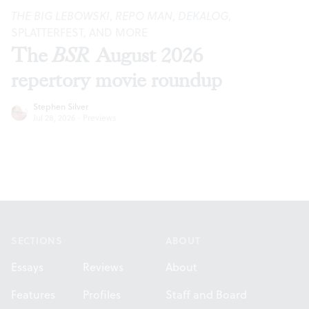
THE BIG LEBOWSKI
,
REPO MAN
,
DEKALOG
,
SPLATTERFEST, AND MORE
The
BSR
August 2026
repertory movie roundup
Stephen Silver
Jul 28, 2026
·
Previews
Footer
SECTIONS
ABOUT
Essays
Reviews
About
Features
Profiles
Staff and Board