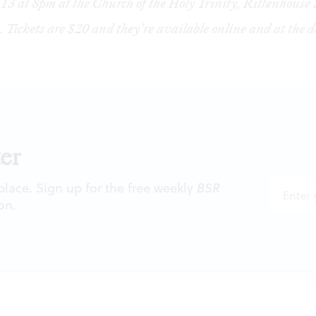
13 at 8pm at the Church of the Holy Trinity, Rittenhouse
. Tickets are $20 and they’re available
online
and at the d
er
 place. Sign up for the free weekly
BSR
on.