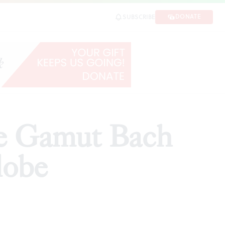
be
DONATE
SUBSCRIBE
SHARE
he Gamut Bach
lobe