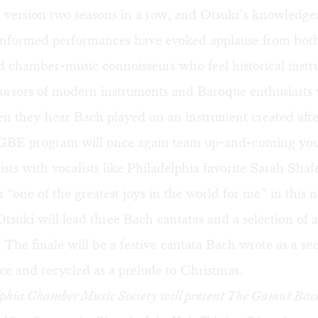
 version two seasons in a row, and Otsuki’s knowledge
y informed performances have evoked applause from bot
ed chamber-music connoisseurs who feel historical inst
ecursors of modern instruments and Baroque enthusiasts
n they hear Bach played on an instrument created afte
 GBE program will once again team up-and-coming yo
ists with vocalists like Philadelphia favorite Sarah Shaf
 “one of the greatest joys in the world for me” in this
Otsuki will lead three Bach cantatas and a selection of 
 The finale will be a festive cantata Bach wrote as a se
ce and recycled as a prelude to Christmas.
phia Chamber Music Society will present
The Gamut Bac