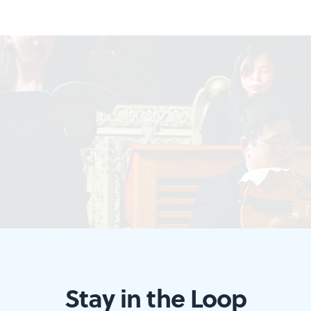
Stay in the Loop