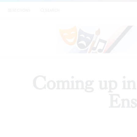
|
Com
SECTIONS
SEARCH
PREVIEWS
Coming up in
Ens