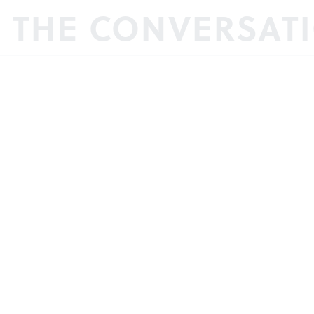
N THE CONVERSAT