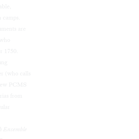
able,
h camps.
ruments are
 who
r 1750.
ung
er (who calls
 new
PCMS
arias from
cular
h Ensemble