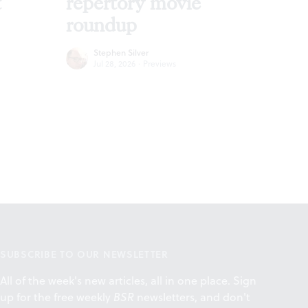
t
repertory movie
roundup
Stephen Silver
Jul 28, 2026
·
Previews
SUBSCRIBE TO OUR NEWSLETTER
All of the week's new articles, all in one place. Sign
up for the free weekly
BSR
newsletters, and don't