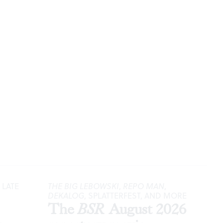
 LATE
THE BIG LEBOWSKI
,
REPO MAN
,
DEKALOG
, SPLATTERFEST, AND MORE
The
BSR
August 2026