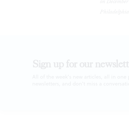
on December 
Philadelphia
Sign up for our newslett
All of the week's new articles, all in one
newsletters, and don't miss a conversati