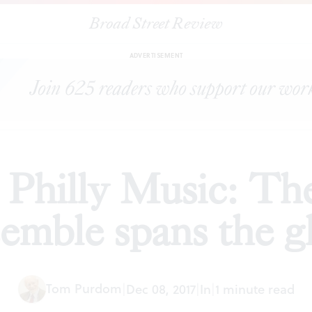
Broad Street Review
ing up in Philly Music: The Gamut Bach Ensemble spans the glo
ADVERTISEMENT
 Philly Music: T
emble spans the g
Tom Purdom
|
Dec 08, 2017
|
In
|
1 minute read