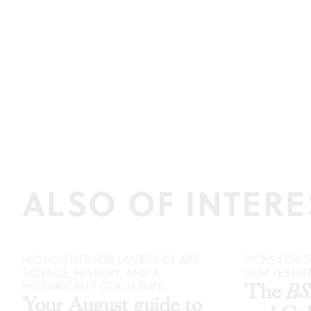
ALSO OF INTERE
HIGHLIGHTS FOR LOVERS OF ART,
PICKS FOR T
SCIENCE, HISTORY, AND A
FILM FESTIV
HISTORICALLY GOOD TIME
The
B
Your August guide to