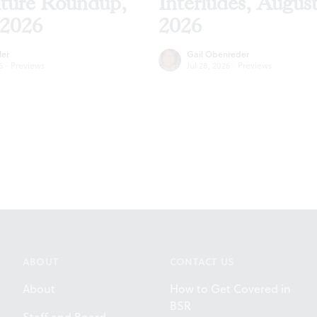
lture Roundup,
Interludes, Augus
 2026
2026
ler
Gail Obenreder
6
·
Previews
Jul 28, 2026
·
Previews
ABOUT
CONTACT US
About
How to Get Covered in
BSR
Staff and Board