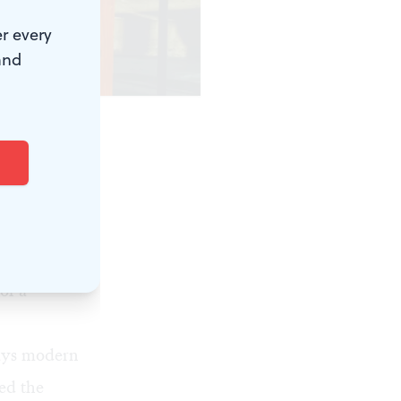
r every
and
s, or on the
stion in the
litical
of a
ays modern
ed the