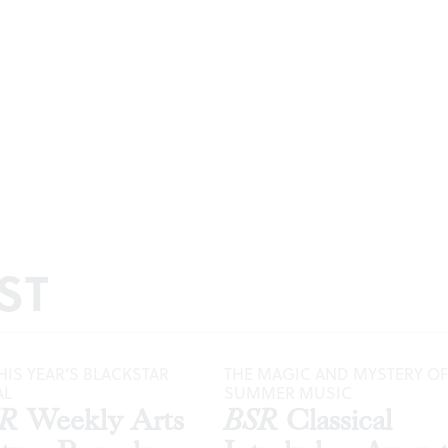
ST
HIS YEAR’S BLACKSTAR
THE MAGIC AND MYSTERY OF
AL
SUMMER MUSIC
SR
Weekly Arts
BSR
Classical