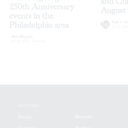
and Cu
250th Anniversary
August
events in the
Kyle V. Hil
Philadelphia area
Jul 29, 202
Walt Maguire
Jul 29, 2026
·
Previews
Footer
SECTIONS
Essays
Reviews
Features
Profiles