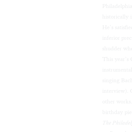
Philadelphia
historicall
He’s satisfi
inferior pr
shudder whe
This year’s
instrumental
singing Bach
interview
). 
other works.
birthday pie
The Philadel