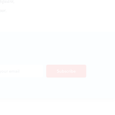
 Square,
oor.