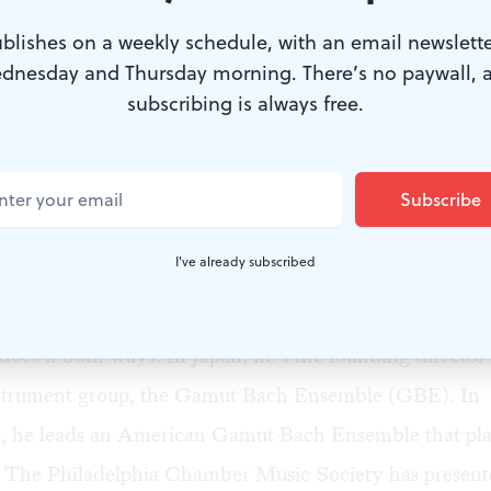
blishes on a weekly schedule, with an email newslette
dnesday and Thursday morning. There’s no paywall, 
subscribing is always free.
t Bach Ensemble. (Photo by Mark Gambol.)
musicians play Bach’s cantatas? On modern instrument
and strings actually used in Bach’s day? Raise that que
I've already subscribed
s and you’ll provoke a response that makes our current po
eem like well-mannered disagreements.
does it both ways. In Japan, he’s the founding director 
instrument group, the Gamut Bach Ensemble (GBE). In
a, he leads an American Gamut Bach Ensemble that pl
. The Philadelphia Chamber Music Society has present