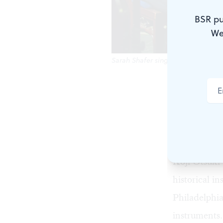
BSR pu
We
Sarah Shafer sings with the Gamu
How should 
older winds 
right circle
divisions s
Koji Otsuki 
historical 
Philadelphi
instruments