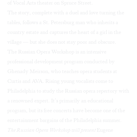
of Vocal Arts theater on Spruce Street.
The story, complete with a duel and love turning the
tables, follows a St. Petersburg man who inherits a
country estate and captures the heart of a girl in the
village — but she does not stay poor and obscure.
The Russian Opera Workshop is an intensive
professional development program conducted by
Ghenady Meirson, who teaches opera students at
Curtis and AVA. Rising young vocalists come to
Philadelphia to study the Russian opera repertory with
a renowned expert. It’s primarily an educational
program, but its free concerts have become one of the
entertainment bargains of the Philadelphia summer.
The Russian Opera Workshop will present
Eugene