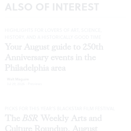
ALSO OF INTEREST
HIGHLIGHTS FOR LOVERS OF ART, SCIENCE,
HISTORY, AND A HISTORICALLY GOOD TIME
Your August guide to 250th
Anniversary events in the
Philadelphia area
Walt Maguire
Jul 29, 2026
·
Previews
PICKS FOR THIS YEAR’S BLACKSTAR FILM FESTIVAL
The
BSR
Weekly Arts and
Culture Roundup, August