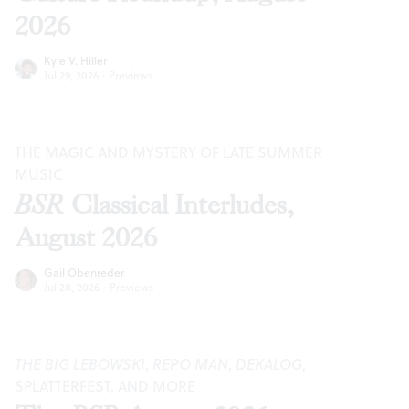
2026
Kyle V. Hiller
Jul 29, 2026
·
Previews
THE MAGIC AND MYSTERY OF LATE SUMMER
MUSIC
BSR
Classical Interludes,
August 2026
Gail Obenreder
Jul 28, 2026
·
Previews
THE BIG LEBOWSKI
,
REPO MAN
,
DEKALOG
,
SPLATTERFEST, AND MORE