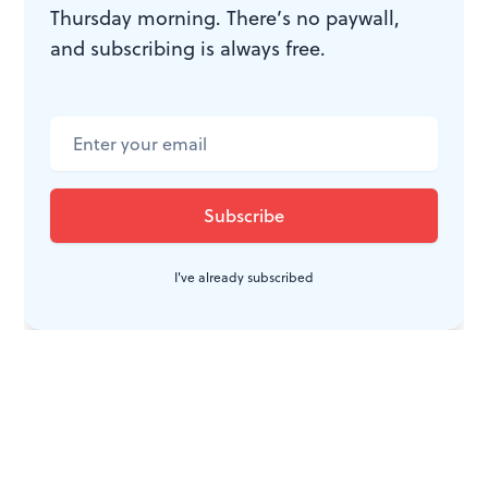
Thursday morning. There’s no paywall,
and subscribing is always free.
I've already subscribed