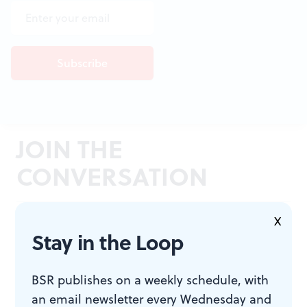
JOIN THE
CONVERSATION
X
Stay in the Loop
BSR publishes on a weekly schedule, with
an email newsletter every Wednesday and