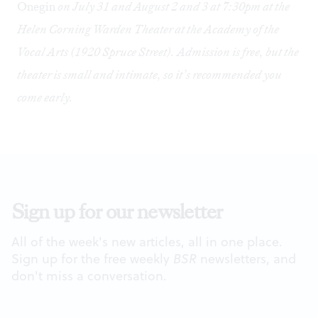
Onegin
on July 31 and August 2 and 3 at 7:30pm at the
Helen Corning Warden Theater at the Academy of the
Vocal Arts (1920 Spruce Street). Admission is free, but the
theater is small and intimate, so it’s recommended you
come early.
Sign up for our newsletter
All of the week's new articles, all in one place.
Sign up for the free weekly
BSR
newsletters, and
don't miss a conversation.