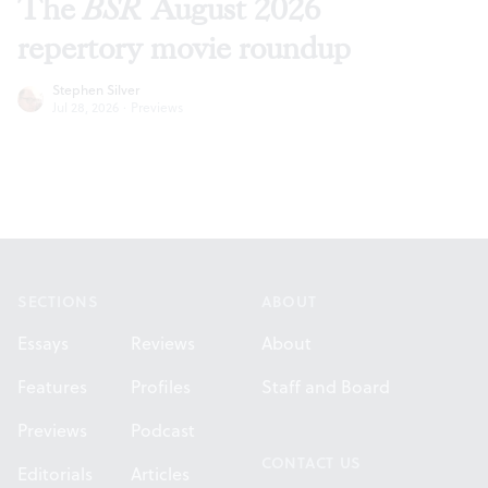
The
BSR
August 2026
repertory movie roundup
Stephen Silver
Jul 28, 2026
·
Previews
Footer
SECTIONS
ABOUT
Essays
Reviews
About
Features
Profiles
Staff and Board
Previews
Podcast
CONTACT US
Editorials
Articles