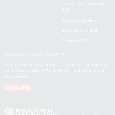
How to Get Covered in
BSR
Writers' Guidelines
Advertise with BSR
Donate to BSR
SUBSCRIBE TO OUR NEWSLETTER
All of the week's new articles, all in one place. Sign up
for the free weekly
BSR
newsletters, and don't miss a
conversation.
SUBSCRIBE