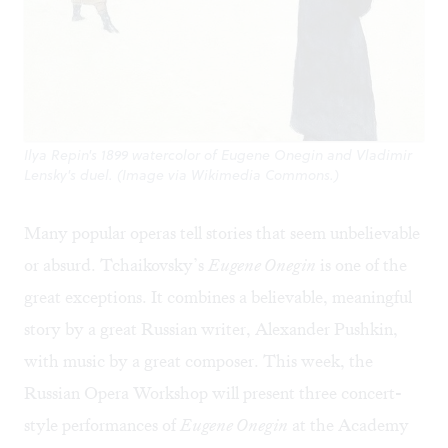
Ilya Repin's 1899 watercolor of Eugene Onegin and Vladimir
Lensky's duel. (Image via Wikimedia Commons.)
Many popular operas tell stories that seem unbelievable
or absurd. Tchaikovsky’s
Eugene Onegin
is one of the
great exceptions. It combines a believable, meaningful
story by a great Russian writer, Alexander Pushkin,
with music by a great composer. This week, the
Russian Opera Workshop will present three concert-
style performances of
Eugene Onegin
at the Academy