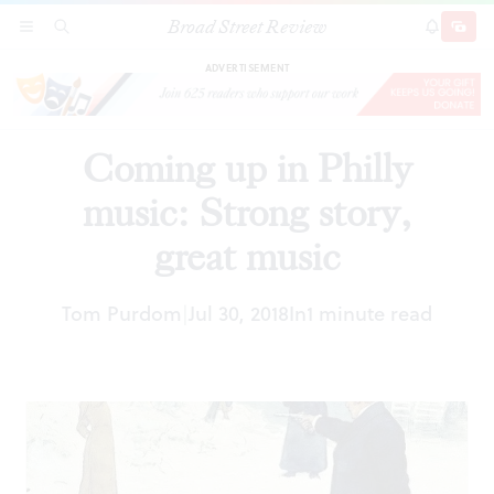
Broad Street Review
Coming up in Philly music: Strong story, great
SECTIONS
SEARCH
SUBSCRI
SHARE
DONAT
music
ADVERTISEMENT
Coming up in Philly
music: Strong story,
great music
Tom Purdom
Jul 30, 2018
In
1 minute read
|