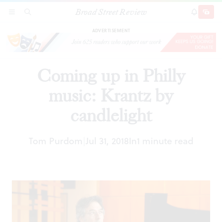
Broad Street Review
Coming up in Philly music: Krantz by candlelight
SECTIONS
SEARCH
SUBSCRI
SHARE
DONAT
ADVERTISEMENT
Coming up in Philly
music: Krantz by
candlelight
Tom Purdom
Jul 31, 2018
In
1 minute read
|