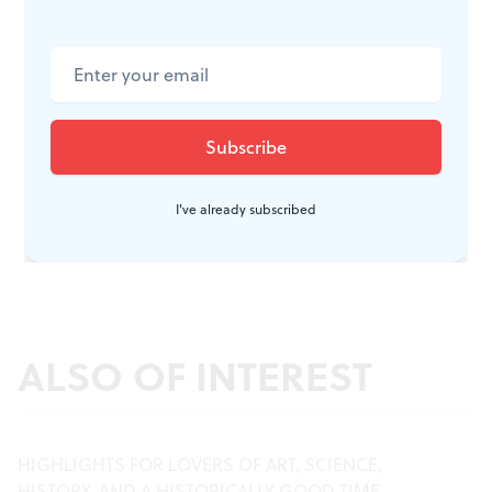
I've already subscribed
ALSO OF INTEREST
HIGHLIGHTS FOR LOVERS OF ART, SCIENCE,
HISTORY, AND A HISTORICALLY GOOD TIME