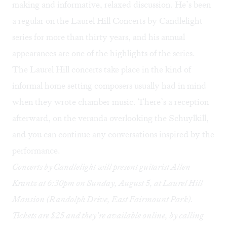
making and informative, relaxed discussion. He’s been
a regular on the
Laurel Hill Concerts by Candlelight
series for more than thirty years, and his annual
appearances are one of the highlights of the series.
The Laurel Hill concerts take place in the kind of
informal home setting composers usually had in mind
when they wrote chamber music. There’s a reception
afterward, on the veranda overlooking the Schuylkill,
and you can continue any conversations inspired by the
performance.
Concerts by Candlelight will present guitarist Allen
Krantz at 6:30pm on Sunday, August 5, at Laurel Hill
Mansion (Randolph Drive, East Fairmount Park).
Tickets are $25 and they’re available
online
, by calling