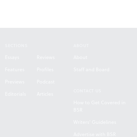
Footer
SECTIONS
ABOUT
Essays
Reviews
About
Features
Profiles
Staff and Board
Previews
Podcast
CONTACT US
Editorials
Articles
How to Get Covered in
BSR
Writers' Guidelines
Advertise with BSR