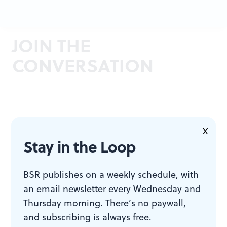
JOIN THE
CONVERSATION
X
Stay in the Loop
BSR publishes on a weekly schedule, with
an email newsletter every Wednesday and
Thursday morning. There’s no paywall,
and subscribing is always free.