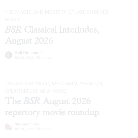
THE MAGIC AND MYSTERY OF LATE SUMMER
MUSIC
BSR
Classical Interludes,
August 2026
Gail Obenreder
Jul 28, 2026
·
Previews
THE BIG LEBOWSKI
,
REPO MAN
,
DEKALOG
,
SPLATTERFEST, AND MORE
The
BSR
August 2026
repertory movie roundup
Stephen Silver
Jul 28, 2026
·
Previews