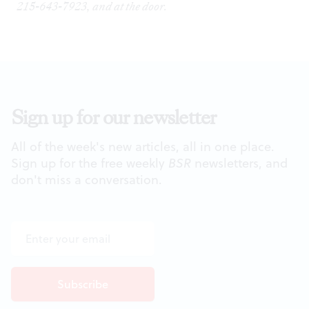
215-643-7923, and at the door.
Sign up for our newsletter
All of the week's new articles, all in one place.
Sign up for the free weekly
BSR
newsletters, and
don't miss a conversation.