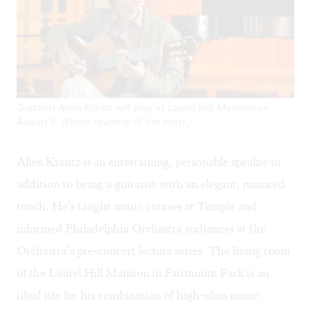
Guitarist Allen Krantz will play at Laurel Hill Mansion on
August 5. (Photo courtesy of the artist.)
Allen Krantz
is an entertaining, personable speaker in
addition to being a guitarist with an elegant, nuanced
touch. He’s taught music courses at Temple and
informed Philadelphia Orchestra audiences at the
Orchestra’s pre-concert lecture series. The living room
of the Laurel Hill Mansion in Fairmount Park is an
ideal site for his combination of high-class music