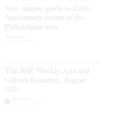
Your August guide to 250th
Anniversary events in the
Philadelphia area
Walt Maguire
Jul 29, 2026
·
Previews
PICKS FOR THIS YEAR’S BLACKSTAR FILM FESTIVAL
The
BSR
Weekly Arts and
Culture Roundup, August
2026
Kyle V. Hiller
Jul 29, 2026
·
Previews