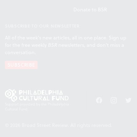
Donate to BSR
SUBSCRIBE TO OUR NEWSLETTER
All of the week's new articles, all in one place. Sign up
for the free weekly
BSR
newsletters, and don't miss a
conversation.
SUBSCRIBE
Facebook
Instagram
Twitt
Support provided by the Philadelphia
Cultural Fund.
© 2026 Broad Street Review. All rights reserved.