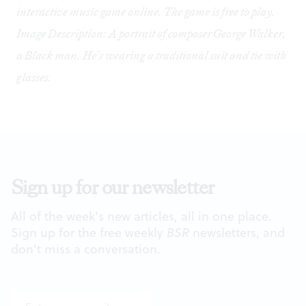
interactive music game
online
. The game is free to play.
Image Description: A portrait of composer George Walker,
a Black man. He's wearing a traditional suit and tie with
glasses.
Sign up for our newsletter
All of the week's new articles, all in one place.
Sign up for the free weekly
BSR
newsletters, and
don't miss a conversation.