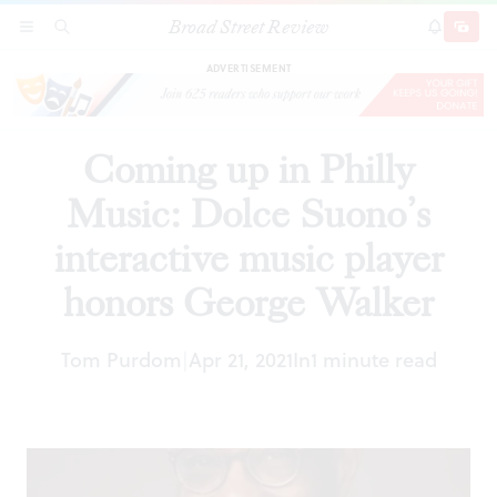
Broad Street Review
Coming up in Philly Music: Dolce Suono’s
SECTIONS
SEARCH
SUBSCRI
SHARE
DONAT
interactive music player honors George Walker
ADVERTISEMENT
Coming up in Philly
Music: Dolce Suono’s
interactive music player
honors George Walker
Tom Purdom
Apr 21, 2021
In
1 minute read
|