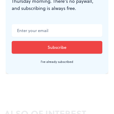
Thursday morning. There’s no paywall,
and subscribing is always free.
I've already subscribed
ALSO OF INTEREST