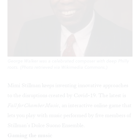
George Walker was a celebrated composer with deep Philly
roots. (Photo retrieved via Wikimedia Commons.)
Mimi Stillman keeps inventing innovative approaches
to the disruptions created by Covid-19. The latest is
Fall for Chamber Music
, an interactive online game that
lets you play with music performed by five members of
Stillman’s Dolce Suono Ensemble.
Gaming the music