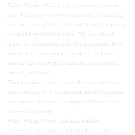
Fall for Chamber Music
is built around a short excerpt
from
Wind Set for Woodwind Quintet
by the American
composer George Walker, the first African American to
win the Pulitzer Prize in Music. You can mix and
match any combination of the five instruments. How
does Walker’s music sound as a solo for the flute? Or
bassoon? As a trio with a combination of an oboe, a
clarinet, and a horn?
The interactive player is an excellent opportunity to
learn about the art of orchestration and the judgments
composers make when they assign different roles to
different instruments.
What, When, Where, and Accessibility
You can play Dolce Suono’s
Fall for Chamber Music