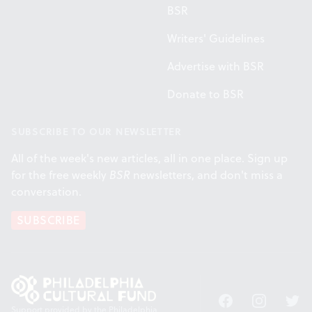
BSR
Writers' Guidelines
Advertise with BSR
Donate to BSR
SUBSCRIBE TO OUR NEWSLETTER
All of the week's new articles, all in one place. Sign up
for the free weekly
BSR
newsletters, and don't miss a
conversation.
SUBSCRIBE
Facebook
Instagram
Twitt
Support provided by the Philadelphia