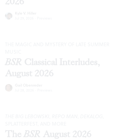
2026
Kyle V. Hiller
Jul 29, 2026
·
Previews
THE MAGIC AND MYSTERY OF LATE SUMMER
MUSIC
BSR
Classical Interludes,
August 2026
Gail Obenreder
Jul 28, 2026
·
Previews
THE BIG LEBOWSKI
,
REPO MAN
,
DEKALOG
,
SPLATTERFEST, AND MORE
The
BSR
August 2026