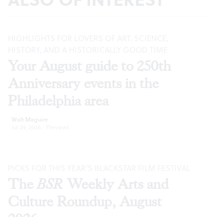
HIGHLIGHTS FOR LOVERS OF ART, SCIENCE,
HISTORY, AND A HISTORICALLY GOOD TIME
Your August guide to 250th
Anniversary events in the
Philadelphia area
Walt Maguire
Jul 29, 2026
·
Previews
PICKS FOR THIS YEAR’S BLACKSTAR FILM FESTIVAL
The
BSR
Weekly Arts and
Culture Roundup, August