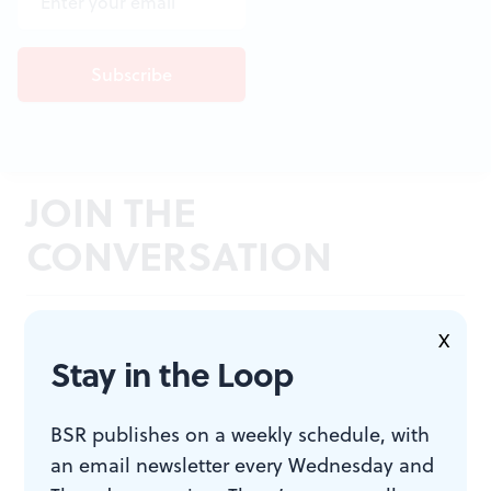
JOIN THE
CONVERSATION
X
Stay in the Loop
BSR publishes on a weekly schedule, with
an email newsletter every Wednesday and