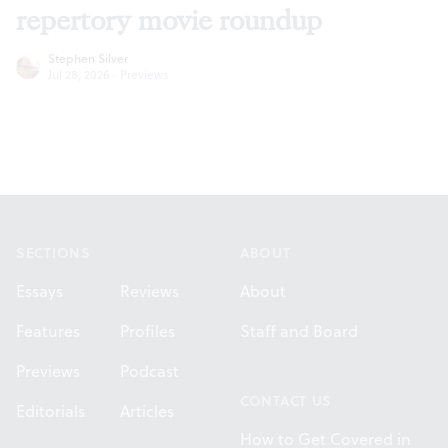
repertory movie roundup
Stephen Silver
Jul 28, 2026
·
Previews
Footer
SECTIONS
ABOUT
Essays
Reviews
About
Features
Profiles
Staff and Board
Previews
Podcast
CONTACT US
Editorials
Articles
How to Get Covered in