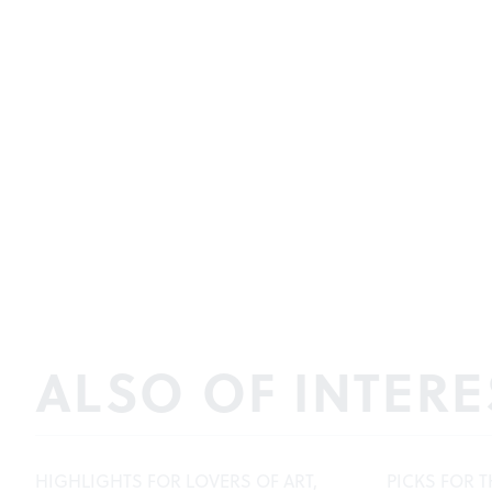
ALSO OF INTERE
HIGHLIGHTS FOR LOVERS OF ART,
PICKS FOR T