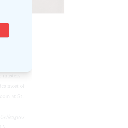
on Torello.)
ia's music
nts an
ason’s
instruments,
 masters.
des most of
room at St.
 Colleagues
13