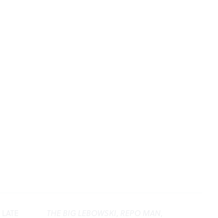
 LATE
THE BIG LEBOWSKI
,
REPO MAN
,