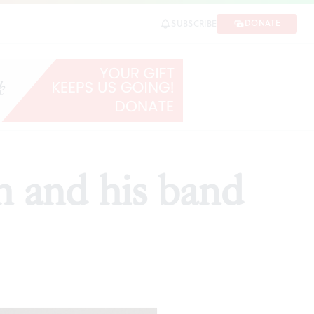
DONATE
SUBSCRIBE
h and his band