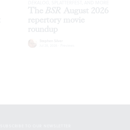
DEKALOG
, SPLATTERFEST, AND MORE
The
BSR
August 2026
t
repertory movie
roundup
Stephen Silver
Jul 28, 2026
·
Previews
SUBSCRIBE TO OUR NEWSLETTER