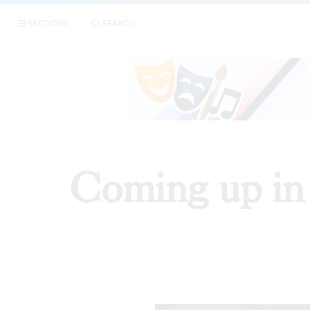
SECTIONS
SEARCH
Coming up in 