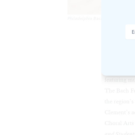
Philadelphia Bach Collegium cellis
The Bach Fe
season. On t
intense one-
opening eve
featuring m
The Bach Fes
the region’s
Clement’s a
Choral Arts
and Student