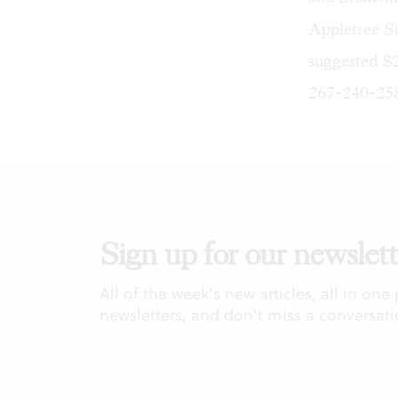
Appletree St
suggested $2
267-240-25
Sign up for our newslett
All of the week's new articles, all in one
newsletters, and don't miss a conversati