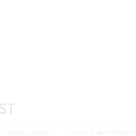
ST
HIS YEAR’S BLACKSTAR
THE MAGIC AND MYSTERY OF