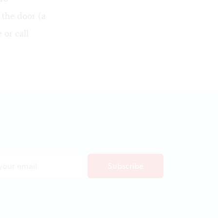
 the door (a
e
or call