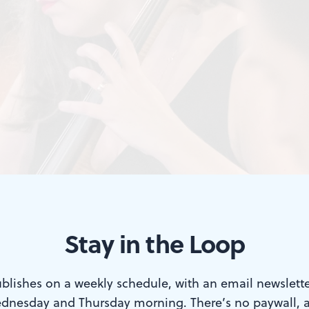
Stay in the Loop
blishes on a weekly schedule, with an email newslette
dnesday and Thursday morning. There’s no paywall, 