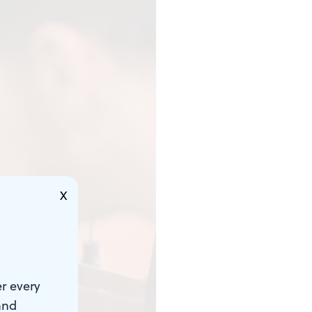
X
r every
and