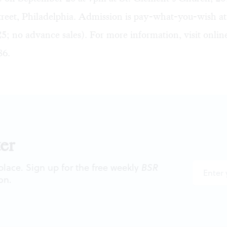
reet, Philadelphia. Admission is pay-what-you-wish at
5; no advance sales). For more information, visit
onlin
86.
er
 place. Sign up for the free weekly
BSR
on.