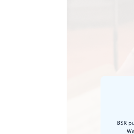
BSR pu
We