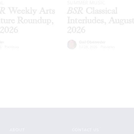
AL
SUMMER MUSIC
SR
Weekly Arts
BSR
Classical
lture Roundup,
Interludes, Augus
 2026
2026
ler
Gail Obenreder
6
·
Previews
Jul 28, 2026
·
Previews
ABOUT
CONTACT US