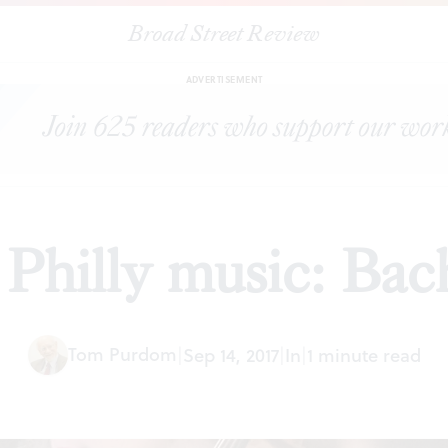
Broad Street Review
|
Coming up in Philly music: Bach and his band
PREVIEWS
SHARE
ADVERTISEMENT
Philly music: Bac
Tom Purdom
|
Sep 14, 2017
|
In
|
1 minute read