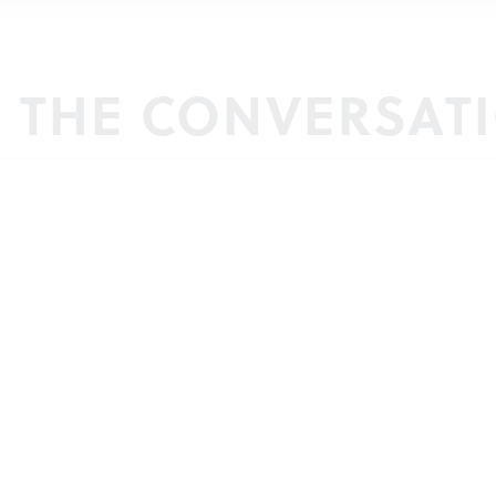
N THE CONVERSAT