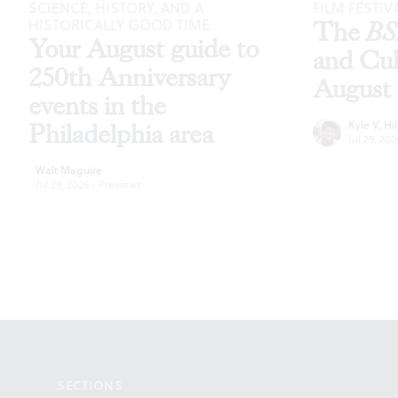
SCIENCE, HISTORY, AND A
FILM FESTIV
HISTORICALLY GOOD TIME
The
B
Your August guide to
and Cu
250th Anniversary
August
events in the
Kyle V. Hil
Philadelphia area
Jul 29, 202
Walt Maguire
Jul 29, 2026
·
Previews
Footer
SECTIONS