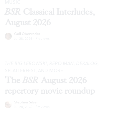
MUSIC
BSR
Classical Interludes,
August 2026
Gail Obenreder
Jul 28, 2026
·
Previews
THE BIG LEBOWSKI
,
REPO MAN
,
DEKALOG
,
SPLATTERFEST, AND MORE
The
BSR
August 2026
repertory movie roundup
Stephen Silver
Jul 28, 2026
·
Previews