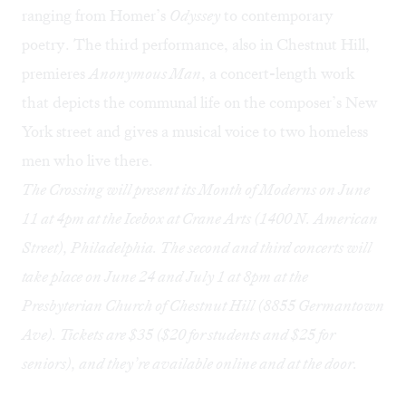
ranging from Homer’s
Odyssey
to contemporary
poetry. The third performance, also in Chestnut Hill,
premieres
Anonymous Man
, a concert-length work
that depicts the communal life on the composer’s New
York street and gives a musical voice to two homeless
men who live there.
The Crossing will present its Month of Moderns on June
11 at 4pm at the Icebox at Crane Arts (
1400 N. American
Street), Philadelphia. The second and third concerts will
take place on June 24 and July 1 at 8pm at the
Presbyterian Church of Chestnut Hill (8855 Germantown
Ave). Tickets are $35 ($20 for students and $25 for
seniors), and they’re available
online
and at the door.