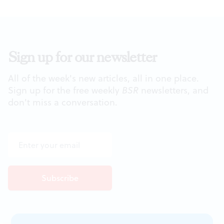
Sign up for our newsletter
All of the week's new articles, all in one place.
Sign up for the free weekly
BSR
newsletters, and
don't miss a conversation.