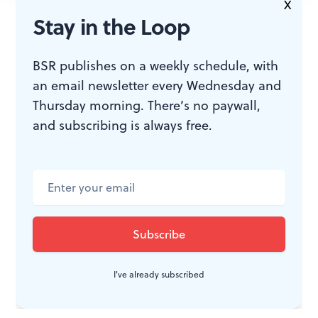
X
JOIN THE
Stay in the Loop
CONVERSATION
BSR publishes on a weekly schedule, with
an email newsletter every Wednesday and
Thursday morning. There’s no paywall,
and subscribing is always free.
I've already subscribed