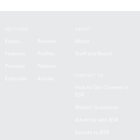
Footer
SECTIONS
ABOUT
Essays
Reviews
About
Features
Profiles
Staff and Board
Previews
Podcast
CONTACT US
Editorials
Articles
How to Get Covered in
BSR
Writers' Guidelines
Advertise with BSR
Donate to BSR