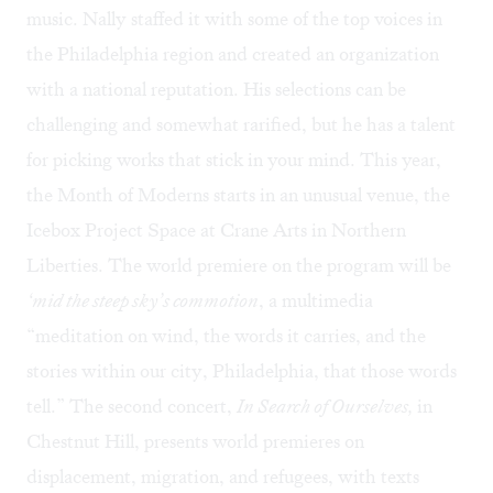
music. Nally staffed it with some of the top voices in
the Philadelphia region and created an organization
with a national reputation. His selections can be
challenging and somewhat rarified, but he has a talent
for picking works that stick in your mind. This year,
the Month of Moderns starts in an unusual venue,
the
Icebox Project Space
at Crane Arts in Northern
Liberties. The world premiere on the program will be
‘mid the steep sky’s commotion
, a multimedia
“meditation on wind, the words it carries, and the
stories within our city, Philadelphia, that those words
tell.” The second concert,
In Search of Ourselves
,
in
Chestnut Hill, presents world premieres on
displacement, migration, and refugees, with texts