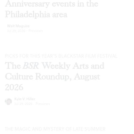
Anniversary events in the
Philadelphia area
Walt Maguire
Jul 29, 2026
·
Previews
PICKS FOR THIS YEAR’S BLACKSTAR FILM FESTIVAL
The
BSR
Weekly Arts and
Culture Roundup, August
2026
Kyle V. Hiller
Jul 29, 2026
·
Previews
THE MAGIC AND MYSTERY OF LATE SUMMER