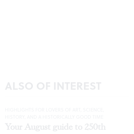
ALSO OF INTEREST
HIGHLIGHTS FOR LOVERS OF ART, SCIENCE,
HISTORY, AND A HISTORICALLY GOOD TIME
Your August guide to 250th