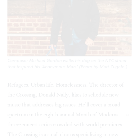
Composer Michael Gordon walks his dog on the NYC street
that inspired his 'Anonymous Man.' (Photo by Matt Zugale.)
Refugees. Urban life. Homelessness. The director of
the Crossing, Donald Nally, likes to schedule new
music that addresses big issues. He’ll cover a broad
spectrum in the eighth annual Month of Moderns — a
three-concert series crowded with world premieres.
The Crossing is a small chorus specializing in new