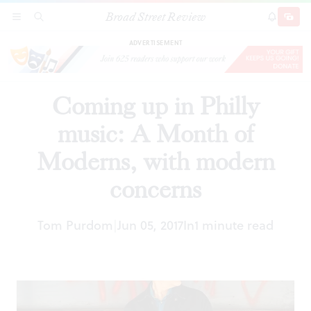
Broad Street Review
Coming up in Philly music: A Month of
SECTIONS
SEARCH
SUBSCRI
SHARE
DONAT
Moderns, with modern concerns
ADVERTISEMENT
Coming up in Philly
music: A Month of
Moderns, with modern
concerns
Tom Purdom
Jun 05, 2017
In
1 minute read
|