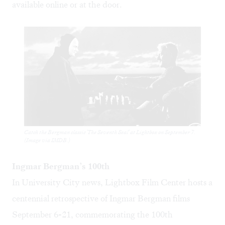
available
online
or at the door.
Catch the Bergman classic 'The Seventh Seal' at Lightbox on September 7.
(Image via IMDB.)
Ingmar Bergman’s 100th
In University City news, Lightbox Film Center hosts a
centennial retrospective
of Ingmar Bergman films
September 6-21, commemorating the 100th