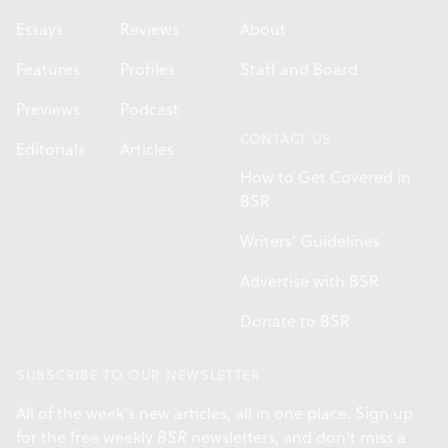
Essays
Reviews
About
Features
Profiles
Staff and Board
Previews
Podcast
CONTACT US
Editorials
Articles
How to Get Covered in
BSR
Writers' Guidelines
Advertise with BSR
Donate to BSR
SUBSCRIBE TO OUR NEWSLETTER
All of the week's new articles, all in one place. Sign up
for the free weekly
BSR
newsletters, and don't miss a