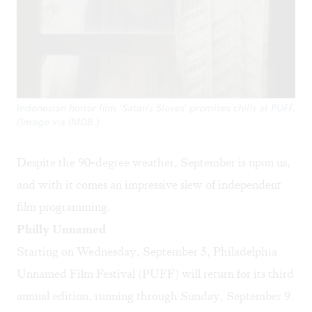
Indonesian horror film 'Satan's Slaves' promises chills at PUFF.
(Image via IMDB.)
Despite the 90-degree weather, September is upon us,
and with it comes an impressive slew of independent
film programming.
Philly Unnamed
Starting on Wednesday, September 5,
Philadelphia
Unnamed Film Festival
(PUFF) will return for its third
annual edition, running through Sunday, September 9.