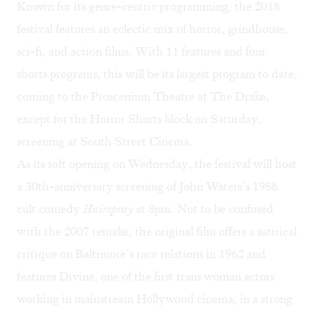
Known for its genre-centric programming, the 2018
festival features an eclectic mix of horror, grindhouse,
sci-fi, and action films. With 11 features and four
shorts programs, this will be its largest program to date,
coming to the Proscenium Theatre at The Drake,
except for the Horror Shorts block on Saturday,
screening at South Street Cinema.
As its soft opening on Wednesday, the festival will host
a 30th-anniversary screening of John Waters’s 1988
cult comedy
Hairspray
at 8pm. Not to be confused
with the 2007 remake, the original film offers a satirical
critique on Baltimore’s race relations in 1962 and
features Divine, one of the first trans woman actors
working in mainstream Hollywood cinema, in a strong