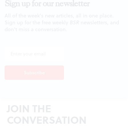
Sign up for our newsletter
All of the week's new articles, all in one place.
Sign up for the free weekly
BSR
newsletters, and
don't miss a conversation.
JOIN THE
CONVERSATION