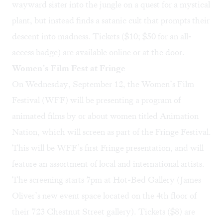
wayward sister into the jungle on a quest for a mystical
plant, but instead finds a satanic cult that prompts their
descent into madness. Tickets ($10; $50 for an all-
access badge) are available
online
or at the door.
Women’s Film Fest at Fringe
On Wednesday, September 12, the Women’s Film
Festival (WFF) will be presenting a program of
animated films by or about women titled
Animation
Nation
, which will screen as part of the Fringe Festival.
This will be WFF’s first Fringe presentation, and will
feature an assortment of local and international artists.
The screening starts 7pm at Hot-Bed Gallery (James
Oliver’s new event space located on the 4th floor of
their 723 Chestnut Street gallery). Tickets ($8) are