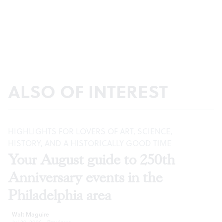
ALSO OF INTEREST
HIGHLIGHTS FOR LOVERS OF ART, SCIENCE,
HISTORY, AND A HISTORICALLY GOOD TIME
Your August guide to 250th
Anniversary events in the
Philadelphia area
Walt Maguire