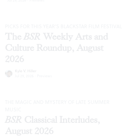
Jul 29, 2026
·
Previews
PICKS FOR THIS YEAR’S BLACKSTAR FILM FESTIVAL
The
BSR
Weekly Arts and
Culture Roundup, August
2026
Kyle V. Hiller
Jul 29, 2026
·
Previews
THE MAGIC AND MYSTERY OF LATE SUMMER
MUSIC
BSR
Classical Interludes,
August 2026