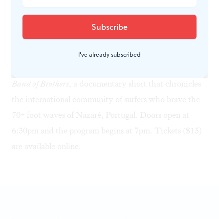
Featuring six short films with a combined runtime of
120 minutes, the program includes a curated selection
of the best ocean conservation and water sports films
from 2016-2017. Of particular note is the Australian-
I've already subscribed
Portuguese co-production
The Big Wave Project – A
Band of Brothers
, a documentary short that chronicles
the international community of surfers who brave the
70+ foot waves of Nazaré, Portugal. Doors open at
6:30pm and the program begins at 7pm. Tickets ($15)
are available
online
.