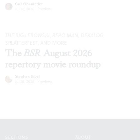
Gail Obenreder
Jul 28, 2026
·
Previews
THE BIG LEBOWSKI
,
REPO MAN
,
DEKALOG
,
SPLATTERFEST, AND MORE
The
BSR
August 2026
repertory movie roundup
Stephen Silver
Jul 28, 2026
·
Previews
Footer
SECTIONS
ABOUT