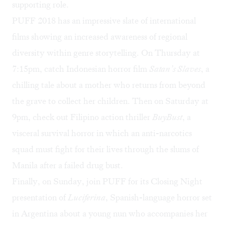
supporting role.
PUFF 2018 has an impressive slate of international
films showing an increased awareness of regional
diversity within genre storytelling. On Thursday at
7:15pm, catch Indonesian horror film
Satan’s Slaves
, a
chilling tale about a mother who returns from beyond
the grave to collect her children. Then on Saturday at
9pm, check out Filipino action thriller
BuyBust
, a
visceral survival horror in which an anti-narcotics
squad must fight for their lives through the slums of
Manila after a failed drug bust.
Finally, on Sunday, join PUFF for its Closing Night
presentation of
Luciferina
, Spanish-language horror set
in Argentina about a young nun who accompanies her