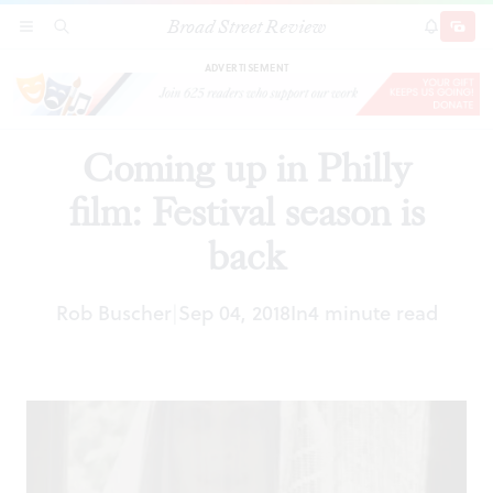
Broad Street Review
Coming up in Philly film: Festival season is back
SECTIONS
SEARCH
SUBSCRI
SHARE
DONAT
ADVERTISEMENT
Coming up in Philly
film: Festival season is
back
Rob Buscher
Sep 04, 2018
In
4 minute read
|