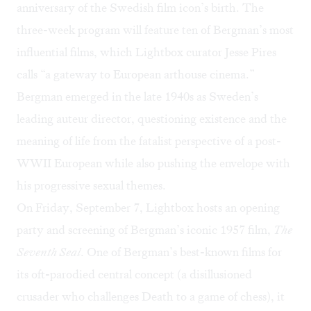
anniversary of the Swedish film icon’s birth. The
three-week program will feature ten of Bergman’s most
influential films, which Lightbox curator Jesse Pires
calls “a gateway to European arthouse cinema.”
Bergman emerged in the late 1940s as Sweden’s
leading auteur director, questioning existence and the
meaning of life from the fatalist perspective of a post-
WWII European while also pushing the envelope with
his progressive sexual themes.
On Friday, September 7, Lightbox hosts an opening
party and screening of Bergman’s iconic 1957 film,
The
Seventh Seal
. One of Bergman’s best-known films for
its oft-parodied central concept (a disillusioned
crusader who challenges Death to a game of chess), it