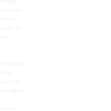
iversary
 Revolution
.
taly seen
origins, the
s to a
2 through 30,
e film.
orary Arts,
ead) takes a
elevision