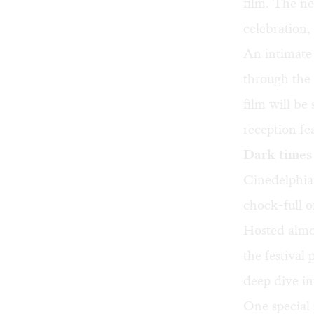
film. The n
celebration
,
An intimate 
through the 
film will be
reception f
Dark times 
Cinedelphia 
chock-full o
Hosted almo
the festiva
deep dive in
One special p