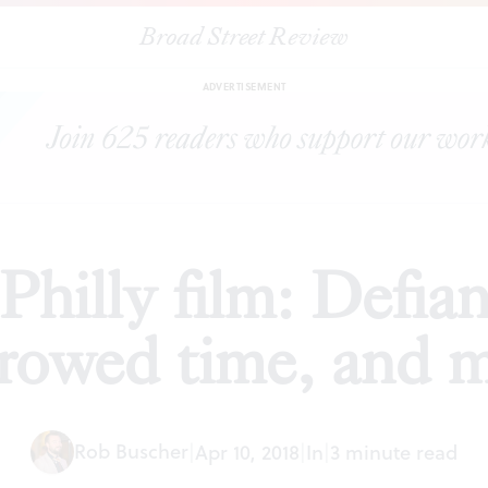
Broad Street Review
ing up in Philly film: Defiance, the occult, borrowed time, and mo
ADVERTISEMENT
hilly film: Defian
rowed time, and 
Rob Buscher
|
Apr 10, 2018
|
In
|
3 minute read