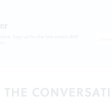
er
 place. Sign up for the free weekly
BSR
on.
N THE CONVERSAT