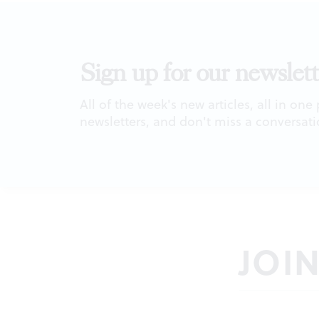
Sign up for our newslett
All of the week's new articles, all in one
newsletters, and don't miss a conversati
JOI