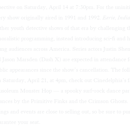
pective
on Saturday, April 14 at 7:30pm. For the uniniti
ry show originally aired in 1991 and 1992.
Eerie, Indi
ther youth detective shows of that era by challenging 
oralistic programming, instead introducing sci-fi and 
ung audiences across America. Series actors Justin Sh
 Jason Marsden (Dash X) are expected in attendance f
public appearances since the show’s cancellation. The fo
 Saturday, April 21, at 4pm, check out Cinedelphia’s 
soleum Monster Hop
— a spooky surf-rock dance part
ances by the Primitive Finks
and the Crimson Ghosts.
ings and events are close to selling out, so be sure to
pu
rantee your seat.