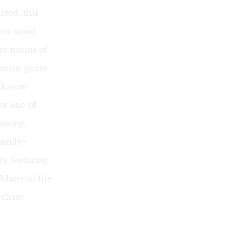
ated, this
ana
stood
the norms of
horror genre
enkarow
or one of
llowing
family-
y featuring
 Many of the
rchase