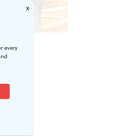
X
r every
film
and
 and a major
Mondays
ing diverse
 these six
y, April 16,
m about an