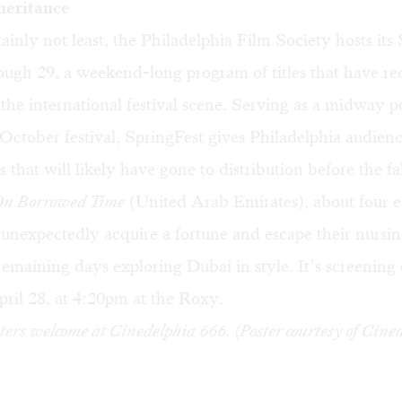
heritance
tainly not least, the Philadelphia Film Society hosts its
ough 29, a weekend-long program of titles that have re
he international festival scene. Serving as a midway po
ctober festival, SpringFest gives Philadelphia audien
es that will likely have gone to distribution before the fal
On Borrowed Time
(United Arab Emirates), about four e
unexpectedly acquire a fortune and escape their nursi
remaining days exploring Dubai in style. It’s screening
ril 28, at 4:20pm at the Roxy.
ers welcome at Cinedelphia 666. (Poster courtesy of Cined