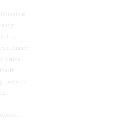
SpringFest
cently
int to
ces a chance
l festival.
lderly
ng home to
 on
elphia.)