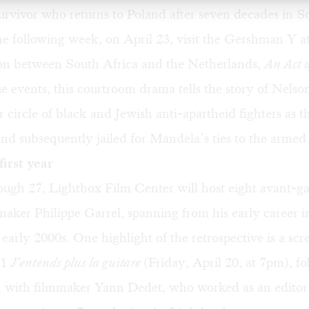
rvivor who returns to Poland after seven decades in S
e following week, on April 23, visit the Gershman Y a
on between South Africa and the Netherlands,
An Act o
e events, this courtroom drama tells the story of Nels
r circle of black and Jewish anti-apartheid fighters as 
nd subsequently jailed for Mandela’s ties to the armed 
first year
ough 27, Lightbox Film Center will host eight avant-ga
aker Philippe Garrel, spanning from his early career i
 early 2000s. One highlight of the retrospective is a scr
91
J'entends plus la guitare
(Friday, April 20, at 7pm), f
n with filmmaker Yann Dedet, who worked as an editor