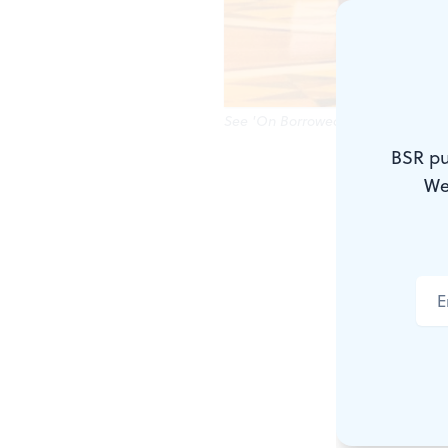
See 'On Borrowed Time' at the Rox
BSR pu
Hot on the h
We
community is
retrospectiv
First up, ca
showcase, s
regions, inc
films exempl
check out
T