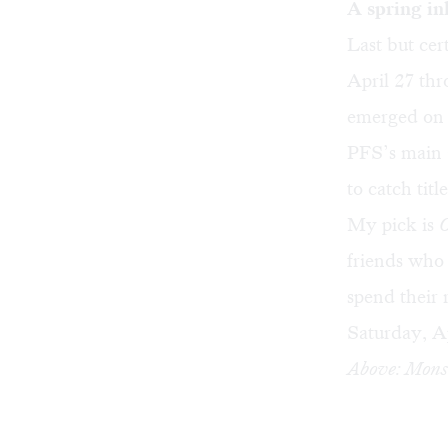
A spring in
Last but cer
April 27 thr
emerged on t
PFS’s main O
to catch titl
My pick is
friends who 
spend their 
Saturday, Ap
Above: Monst