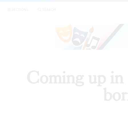
|
Com
SECTIONS
SEARCH
PREVIEWS
Coming up in P
bor