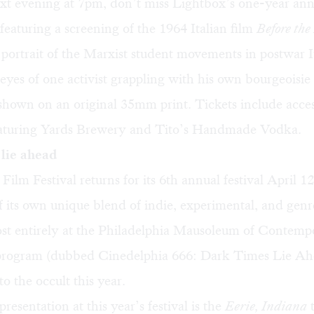
ext evening at 7pm, don’t miss Lightbox’s
one-year ann
 featuring a screening of the 1964 Italian film
Before the
portrait of the Marxist student movements in postwar I
eyes of one activist grappling with his own bourgeoisie 
 shown on an original 35mm print. Tickets include acces
eaturing Yards Brewery and Tito’s Handmade Vodka.
lie ahead
Film Festival
returns for its 6th annual festival April 1
f its own unique blend of indie, experimental, and genr
st entirely at the Philadelphia Mausoleum of Contemp
l program (dubbed Cinedelphia 666: Dark Times Lie Ah
to the occult this year.
resentation at this year’s festival is the
Eerie, Indiana
t