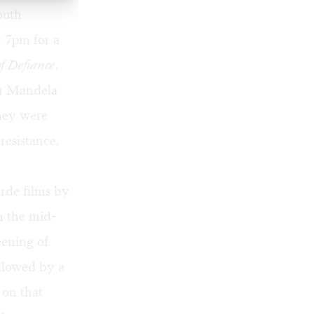
outh
t 7pm for a
f Defiance
.
on Mandela
they were
resistance.
rde films by
n the mid-
eening of
ollowed by a
 on that