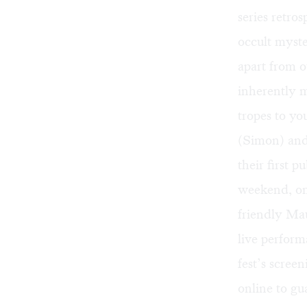
series retros
occult myste
apart from o
inherently m
tropes to yo
(Simon) and
their first 
weekend, on
friendly
Mau
live perform
fest’s screen
online
to gua