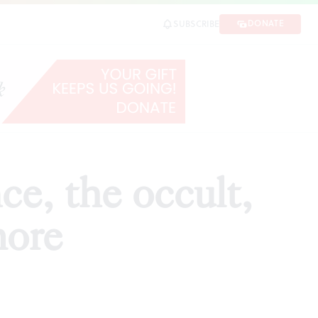
re
DONATE
SUBSCRIBE
SHARE
ce, the occult,
more