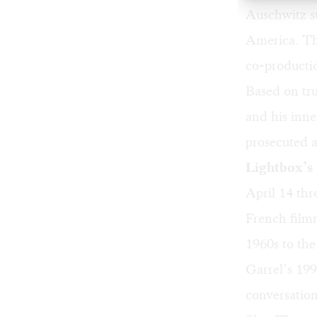
Auschwitz su
America. Th
co-producti
Based on tru
and his inne
prosecuted a
Lightbox’s 
April 14 thr
French filmm
1960s to the
Garrel’s 19
conversatio