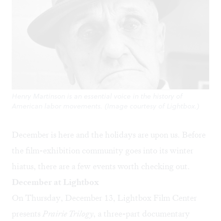
Henry Martinson is an essential voice in the history of
American labor movements. (Image courtesy of Lightbox.)
December is here and the holidays are upon us. Before
the film-exhibition community goes into its winter
hiatus, there are a few events worth checking out.
December at Lightbox
On Thursday, December 13, Lightbox Film Center
presents
Prairie Trilogy
, a three-part documentary