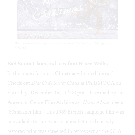
Who can pass up barefoot Bruce Willis over the holidays? (Image via
IMDB.)
Bad Santa Claus and barefoot Bruce Willis
In the mood for more Christmas-themed horror?
Check out
Dial Code Santa Claus
at PhilaMOCA on
Saturday, December 16, at 7:30pm. Described by the
American Genre Film Archive as “
Home Alone
meets
’80s slasher film,” this 1989 French-language film was
unavailable to the American market until a newly
restored print was screened in retrospect at the 2018