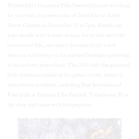
Philadelphia Unnamed Film Festival has just the thing
for you with its presentation of
Dead End
at South
Street Cinema on December 15 at 7pm. Family car
trips usually lead to some drama, but in this survival-
horror road film, one man’s decision to try a new
shortcut on his way to the annual Christmas gathering
at his in-laws' proves fatal. The 2003 cult film garnered
little attention outside of the genre circuit, where it
won several accolades, including Best International
Film prize at Fantasia Film Festival. Tickets cost $5 at
the door and come with free popcorn.