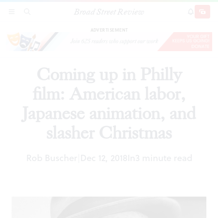
Broad Street Review
Coming up in Philly film: American labor,
SECTIONS
SEARCH
SUBSCRI
SHARE
DONAT
Japanese animation, and slasher Christmas
ADVERTISEMENT
Coming up in Philly
film: American labor,
Japanese animation, and
slasher Christmas
Rob Buscher
Dec 12, 2018
In
3 minute read
|