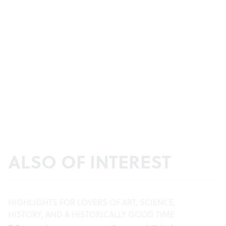
ALSO OF INTEREST
HIGHLIGHTS FOR LOVERS OF ART, SCIENCE,
HISTORY, AND A HISTORICALLY GOOD TIME