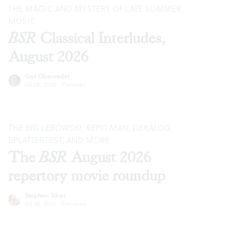
THE MAGIC AND MYSTERY OF LATE SUMMER
MUSIC
BSR
Classical Interludes,
August 2026
Gail Obenreder
Jul 28, 2026
·
Previews
THE BIG LEBOWSKI
,
REPO MAN
,
DEKALOG
,
SPLATTERFEST, AND MORE
The
BSR
August 2026
repertory movie roundup
Stephen Silver
Jul 28, 2026
·
Previews