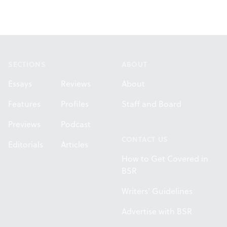
Footer
SECTIONS
ABOUT
Essays
Reviews
About
Features
Profiles
Staff and Board
Previews
Podcast
CONTACT US
Editorials
Articles
How to Get Covered in
BSR
Writers' Guidelines
Advertise with BSR