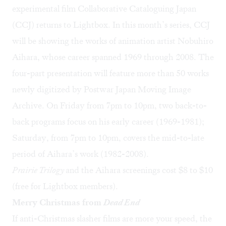
experimental film
Collaborative Cataloguing Japan
(CCJ) returns to Lightbox. In this month’s series, CCJ
will be showing the works of animation artist
Nobuhiro
Aihara
, whose career spanned 1969 through 2008. The
four-part presentation will feature more than 50 works
newly digitized by
Postwar Japan Moving Image
Archive
. On Friday from 7pm to 10pm, two back-to-
back programs focus on his early career (1969-1981);
Saturday, from 7pm to 10pm, covers the mid-to-late
period of Aihara’s work (1982-2008).
Prairie Trilogy
and the Aihara screenings cost $8 to $10
(free for Lightbox members).
Merry Christmas from
Dead End
If anti-Christmas slasher films are more your speed, the