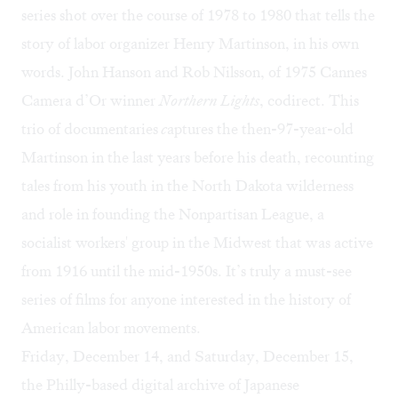
series shot over the course of 1978 to 1980 that tells the
story of labor organizer Henry Martinson, in his own
words. John Hanson and Rob Nilsson, of 1975 Cannes
Camera d’Or winner
Northern Lights
, codirect. This
trio of documentaries
c
aptures the then-97-year-old
Martinson in the last years before his death, recounting
tales from his youth in the North Dakota wilderness
and role in founding the Nonpartisan League, a
socialist workers' group in the Midwest that was active
from 1916 until the mid-1950s. It’s truly a must-see
series of films for anyone interested in the history of
American labor movements.
Friday, December 14, and Saturday, December 15,
the Philly-based digital archive of Japanese