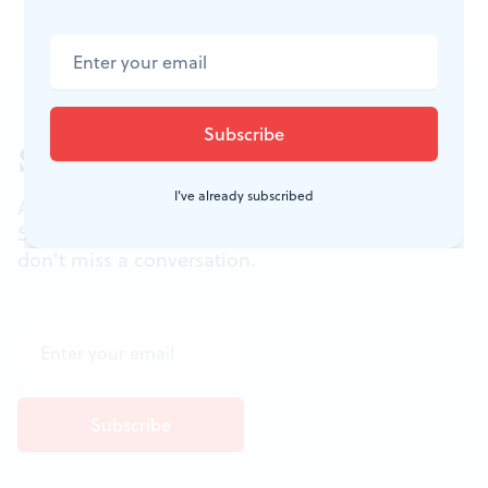
Sign up for our newsletter
I've already subscribed
All of the week's new articles, all in one place.
Sign up for the free weekly
BSR
newsletters, and
don't miss a conversation.