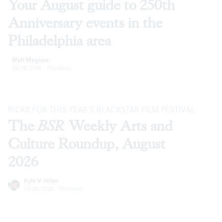
Your August guide to 250th
Anniversary events in the
Philadelphia area
Walt Maguire
Jul 29, 2026
·
Previews
PICKS FOR THIS YEAR’S BLACKSTAR FILM FESTIVAL
The
BSR
Weekly Arts and
Culture Roundup, August
2026
Kyle V. Hiller
Jul 29, 2026
·
Previews