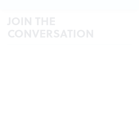
JOIN THE
CONVERSATION