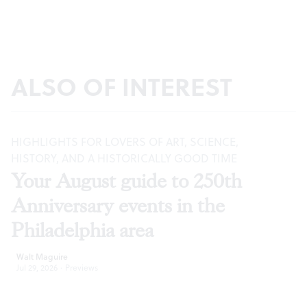
ALSO OF INTEREST
HIGHLIGHTS FOR LOVERS OF ART, SCIENCE,
HISTORY, AND A HISTORICALLY GOOD TIME
Your August guide to 250th
Anniversary events in the
Philadelphia area
Walt Maguire
Jul 29, 2026
·
Previews