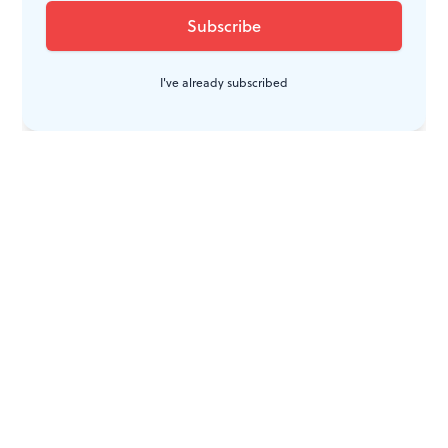
I've already subscribed