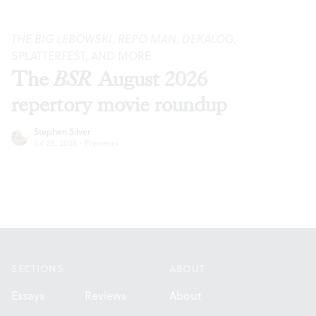
THE BIG LEBOWSKI
,
REPO MAN
,
DEKALOG
,
SPLATTERFEST, AND MORE
The
BSR
August 2026
repertory movie roundup
Stephen Silver
Jul 28, 2026
·
Previews
Footer
SECTIONS
ABOUT
Essays
Reviews
About