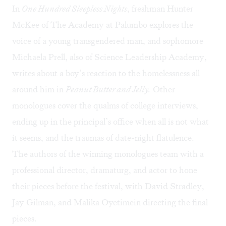
In
One Hundred Sleepless Nights
, freshman Hunter
McKee of The Academy at Palumbo explores the
voice of a young transgendered man, and sophomore
Michaela Prell, also of Science Leadership Academy,
writes about a boy’s reaction to the homelessness all
around him in
Peanut Butter and Jelly.
Other
monologues cover the qualms of college interviews,
ending up in the principal’s office when all is not what
it seems, and the traumas of date-night flatulence.
The authors of the winning monologues team with a
professional director, dramaturg, and actor to hone
their pieces before the festival, with David Stradley,
Jay Gilman, and Malika Oyetimein directing the final
pieces.