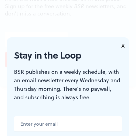
Sign up for the free weekly
BSR
newsletters, and
don't miss a conversation.
X
Stay in the Loop
BSR publishes on a weekly schedule, with
an email newsletter every Wednesday and
Thursday morning. There’s no paywall,
JOIN THE
and subscribing is always free.
CONVERSATION