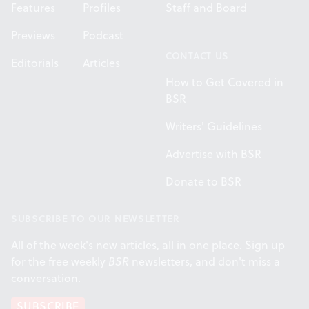
Features
Profiles
Staff and Board
Previews
Podcast
CONTACT US
Editorials
Articles
How to Get Covered in
BSR
Writers' Guidelines
Advertise with BSR
Donate to BSR
SUBSCRIBE TO OUR NEWSLETTER
All of the week's new articles, all in one place. Sign up
for the free weekly
BSR
newsletters, and don't miss a
conversation.
SUBSCRIBE