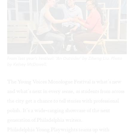
From last year's Festival: 'An Outsider' by Ziheng Liu. Photo
by Kelsey McDowell.
The Young Voices Monologue Festival is what’s new
and what’s next in every sense, as students from across
the city get a chance to tell stories with professional
polish. It’s a wide-ranging showcase of the next
generation of Philadelphia writers.
Philadelphia Young Playwrights
teams up with