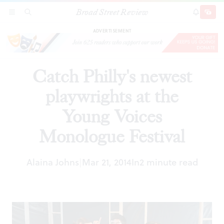
Broad Street Review
Catch Philly's newest playwrights at the Young
SECTIONS
SEARCH
SUBSCRI
SHARE
DONAT
Voices Monologue Festival
ADVERTISEMENT
Catch Philly's newest
playwrights at the
Young Voices
Monologue Festival
Alaina Johns
Mar 21, 2014
In
2 minute read
|