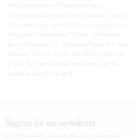
Public performances of Philadelphia Young
Playwrights and InterAct Theatre Company’s Young
Voices Monologue Festival ($10) are coming up at the
Playground at the Adrienne Theater, 2030 Sansom
Street, Philadelphia, on Wednesday March 26 at 7pm,
Thursday March 27 at 7pm, and Saturday March 29
at 2pm. For tickets and more information, visit the
website
or call 215-568-8079.
Sign up for our newsletter
All of the week's new articles, all in one place.