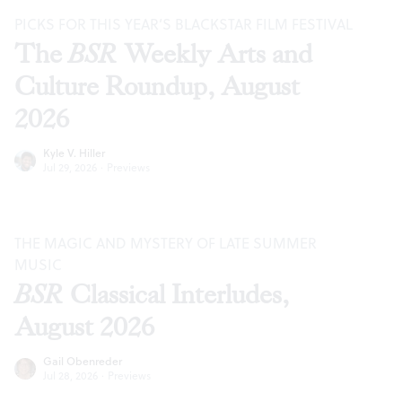
PICKS FOR THIS YEAR’S BLACKSTAR FILM FESTIVAL
The
BSR
Weekly Arts and
Culture Roundup, August
2026
Kyle V. Hiller
Jul 29, 2026
·
Previews
THE MAGIC AND MYSTERY OF LATE SUMMER
MUSIC
BSR
Classical Interludes,
August 2026
Gail Obenreder
Jul 28, 2026
·
Previews