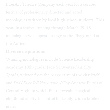
InterAct Theatre Company
each year for a curated
festival of professionally directed and acted
monologues written by local high school students. This
year, in a festival running through March 29, 18
monologues will appear onstage at the Playground at
the Adrienne.
Diverse inspirations
Winning monologues include Science Leadership
Academy 10th-grader Jade Schweitzer’s
A City
Speaks
, written from the perspective of the city itself,
and
Did I Ever Tell You About “It”
by Andrew Purvis of
Central High, in which Pierre reveals a magical
childhood ability to control his family with a kitchen
utensil.