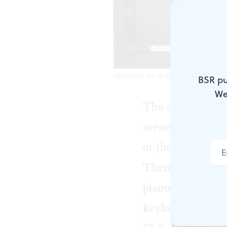
Charlotte Hu is the founder and di
BSR pu
We
The end of this 
scene since many
or (hopefully) e
There’s a concer
piano recital in
keyboard luminar