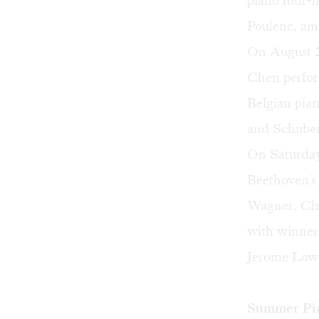
piano four-
Poulenc, am
On August 2,
Chen perfor
Belgian pia
and Schuber
On Saturday
Beethoven'
Wagner, Cho
with winner
Jerome Lowe
Summer Pia