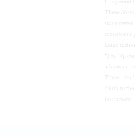
Longwood G
These 30-mi
stone tower h
remarkable 
home instru
“Jess” Ip c
admission t
Tower. And 
climb to the
instrument.