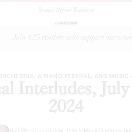
Broad Street Review
|
BSR
Classical Interludes, July and August 2024
PREVIEWS
SHARE
ADVERTISEMENT
ORCHESTRA, A PIANO FESTIVAL, AND MUSI
al Interludes, Jul
2024
Gail Obenreder
|
Jul 24, 2024
|
In
Music
|
3 minute re