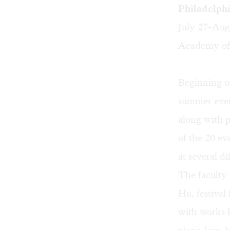
Philadelph
July 27-Aug
Academy of 
Beginning o
summer event
along with 
of the 20 ev
at several di
The faculty 
Hu, festival
with works 