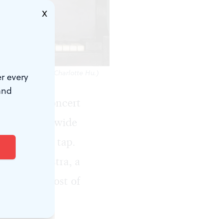
X
Photo courtesy of Charlotte Hu.)
r every
and
et on the concert
ivals nationwide
g things on tap.
earl Orchestra, a
od, and a host of
al in