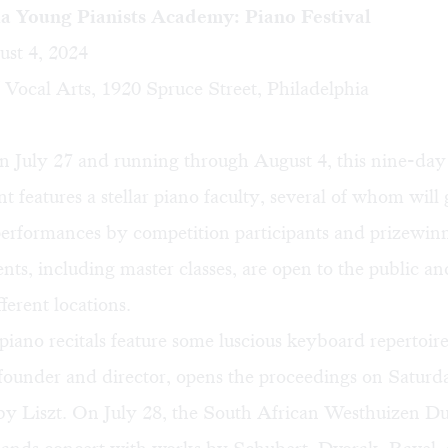
ia Young Pianists Academy: Piano Festival
ust 4, 2024
Vocal Arts, 1920 Spruce Street, Philadelphia
n July 27 and running through August 4, this nine-day
 features a stellar piano faculty, several of whom will g
performances by competition participants and prizewi
ents, including master classes, are open to the public an
fferent locations.
piano recitals feature some luscious keyboard repertoir
 founder and director, opens the proceedings on Saturda
by Liszt. On July 28, the South African Westhuizen Duo