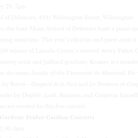
ly 29, 7pm
l of Delaware, 4101 Washington Street, Wilmington
 the busy Music School of Delaware hosts a piano inst
ung musicians. This year’s clinician and guest artist i
019 winner of Lincoln Center’s coveted Avery Fisher 
inway artist and Juilliard graduate, Kramer is a membe
on the music faculty of the Université de Montréal. He 
es by Ravel—
Gaspard de la Nuit
and
Le Tombeau de Cou
works by Duphly, Lash, Rameau, and Couperin himself.
ons are needed for this free concert.
ardens: Friday Carillon Concerts
d 30, 6pm