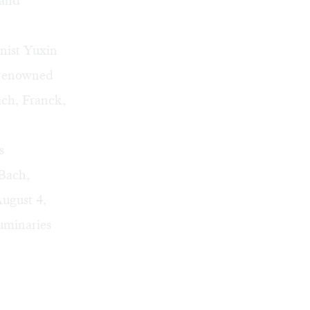
 and
anist Yuxin
 renowned
ch, Franck,
s
 Bach,
ugust 4,
uminaries