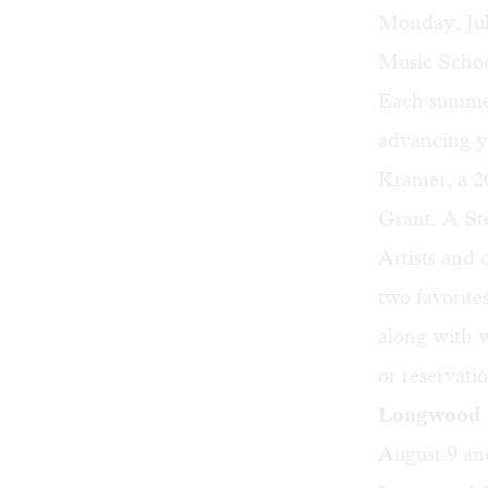
Monday, Ju
Music Schoo
Each summer,
advancing yo
Kramer, a 2
Grant. A Ste
Artists and 
two favorit
along with 
or reservati
Longwood G
August 9 an