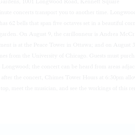
ardens, 1001 Longwood Road, Kennett Square
nute concerts transport you to another time. Longwood’
as 62 bells that span five octaves set in a beautiful cor
garden. On August 9, the carillonneur is Andrea McC
ment is at the Peace Tower in Ottawa; and on August 3
omes from the University of Chicago. Guests must purch
o Longwood; the concert can be heard from areas adjac
after the concert, Chimes Tower Hours at 6:30pm allow
 top, meet the musician, and see the workings of this r