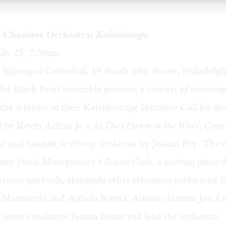
l Chamber Orchestra:
Kaleidoscope
uly 25, 7:30pm
 Episcopal Cathedral, 19 South 38th Street, Philadelph
ul Black Pearl ensemble presents a concert of contem
e winners of their Kaleidoscope Initiative Call for Sc
 be Kevin Arthur Jr.'s
As They Dance in the Wind
, Cour
l,
and
Couplet for String Orchestra
by Joshua Foy. The 
esent Jessie Montgomery's
Source Code,
a moving piece 
ican spirituals, alongside other selections performed 
i Mazzocchi and Ajibola Rivers. Artistic director Jeri 
 guest conductor Jaman Dunn will lead the orchestra.