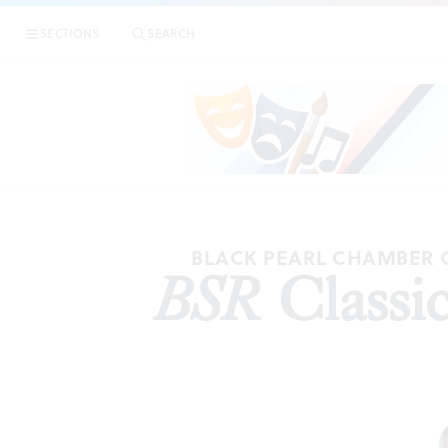
SECTIONS
SEARCH
BLACK PEARL CHAMBER 
BSR
Classic