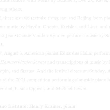
hands concert with works by Schubert, Dvorak, Ravel,
ong others.
 there are two recitals: rising star and Beijing-born pi
ms music by Haydn, Chopin, Kreisler, and Liszt; and
nist Jean-Claude Vanden Eynden performs music by Ba
t.
, August 3, American pianist Eduardus Halim perform
s
Hammerklavier Sonata
and transcriptions of music by
pin, and Strauss. And the festival closes on Sunday, A
s of the 2024 competition performing alongside piano l
nthal, Ursula Oppens, and Michael Lewin.
no Institute: Henry Kramer, piano