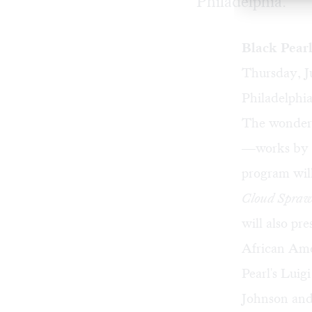
Philadelphia.
Black Pear
Thursday, J
Philadelphia
The wonderf
—works by th
program will
Cloud Spraw
will also pr
African Amer
Pearl's Luig
Johnson and