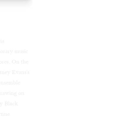
ia
porary music
ores. On the
tney Evans's
ensemble
drawing on
by Black
Lynne