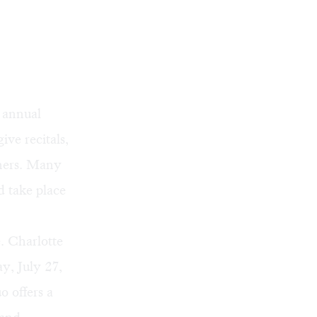
 annual
ive recitals,
nners. Many
d take place
e. Charlotte
y, July 27,
 offers a