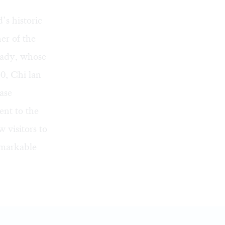
s historic
ner of the
rady, whose
0, Chi lan
ase
ent to the
 visitors to
emarkable