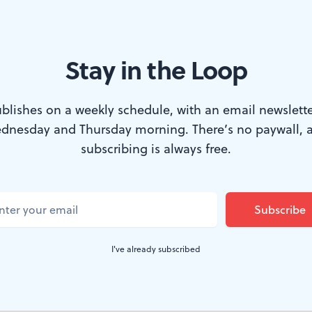
Stay in the Loop
rector of the Philadelphia Young Pianists Academy’s Piano Festival. (
blishes on a weekly schedule, with an email newslette
dnesday and Thursday morning. There’s no paywall, 
month and heading into August, it’s fairly qui
subscribing is always free.
 of the region’s musicians are working at fest
ven on vacation! But we’ve found a few excitin
t of almost entirely new music by the Black P
I've already subscribed
 Wilmington, some bells ringing out at Longwo
ies—along with some future stars—at a festiv