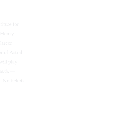
itute for
s Henry
Career
r of Astral
will play
perin
—
 No tickets