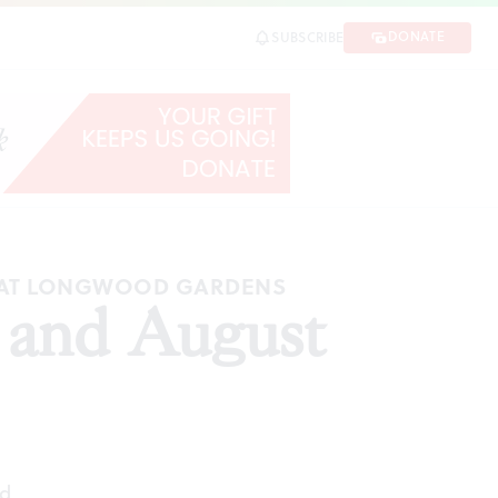
DONATE
SUBSCRIBE
C AT LONGWOOD GARDENS
y and August
ad