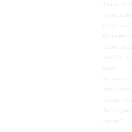
decorative wa
“From a dist
Parker said.
When the job
before retur
rental for a
again.
Meanwhile, t
next project
“It's the bu
the bus goes
repairs.”