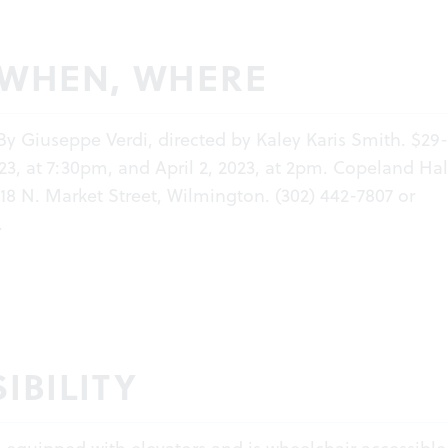
 WHEN, WHERE
 By Giuseppe Verdi, directed by Kaley Karis Smith. $29
23, at 7:30pm, and April 2, 2023, at 2pm. Copeland Hal
18 N. Market Street, Wilmington. (302) 442-7807 or
.
IBILITY