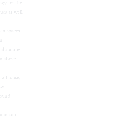
ogy for the
ues as well
pen spaces
in
ial summer.
om above.
era House,
ow
found
nour said.