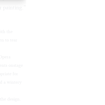
r painting.”
ith the
en to tear
Opera
ents onstage
priate for
ed a wintery
the design.