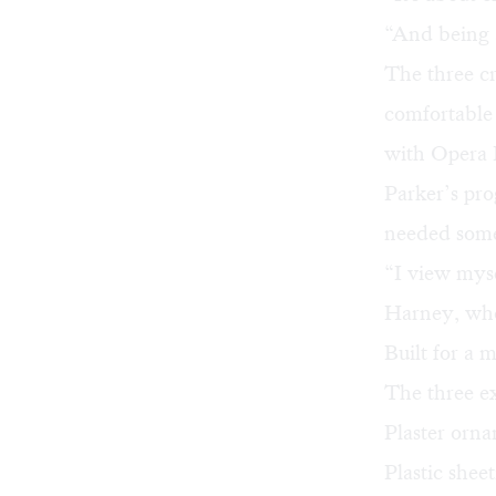
“And being a
The three cr
comfortable 
with Opera 
Parker’s pro
needed some
“I view myse
Harney, who 
Built for a
The three ex
Plaster orna
Plastic shee