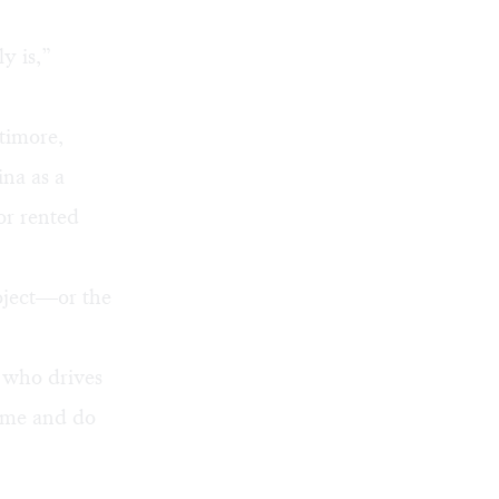
y is,”
timore,
ina as a
or rented
roject—or the
y who drives
home and do