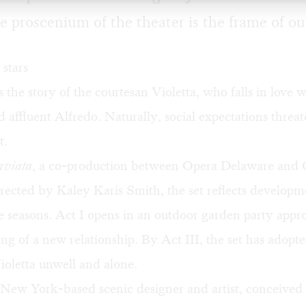
e proscenium of the theater is the frame of ou
stars
s the story of the courtesan Violetta, who falls in love w
 affluent Alfredo. Naturally, social expectations threat
t.
aviata
, a co-production between
Opera Delaware
and
rected by Kaley Karis Smith, the set reflects developm
he seasons. Act I opens in an outdoor garden party appro
ng of a new relationship. By Act III, the set has adopt
ioletta unwell and alone.
New York-based scenic designer and artist, conceived 