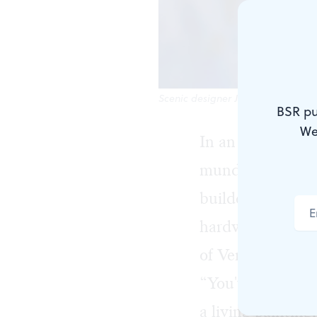
Scenic designer Jefferson Ridenour
BSR pu
We
In an unassuming
mundane is becomi
builders do. An
hardware store c
of Verdi’s
La tra
“You've got to re
a living paintin