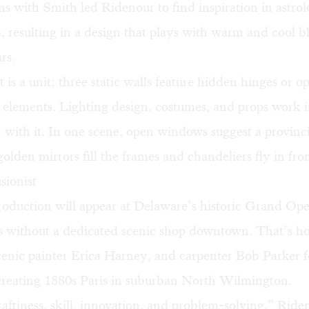
s with Smith led Ridenour to find inspiration in astrol
, resulting in a design that plays with warm and cool bl
rs.
 is a unit; three static walls feature hidden hinges or o
 elements. Lighting design, costumes, and props work 
 with it. In one scene, open windows suggest a provinc
golden mirrors fill the frames and chandeliers fly in fr
sionist
roduction will appear at Delaware’s historic Grand Op
 is without a dedicated scenic shop downtown. That’s h
cenic painter
Erica Harney
, and carpenter Bob Parker 
creating 1880s Paris in suburban North Wilmington.
craftiness, skill, innovation, and problem-solving,” Ride