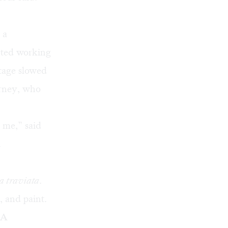
 a
arted working
tage slowed
arney, who
h me,” said
.
a traviata
.
, and paint.
 A