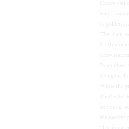
Conversation
tragic drama
as golden sta
The main set
for dynamic
conversation
In another, 
Being an illu
While the p
the theater
Ridenour, s
themselves 
“It's about 