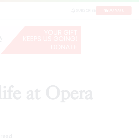
DONATE
SUBSCRIBE
RE
life at Opera
 read