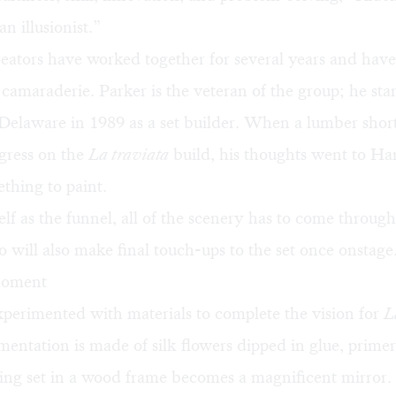
n illusionist.”
eators have worked together for several years and have
camaraderie. Parker is the veteran of the group; he st
Delaware in 1989 as a set builder. When a lumber shor
gress on the
La traviata
build, his thoughts went to H
thing to paint.
lf as the funnel, all of the scenery has to come throug
will also make final touch-ups to the set once onstage
 moment
perimented with materials to complete the vision for
L
mentation is made of silk flowers dipped in glue, primer
ting set in a wood frame becomes a magnificent mirror.