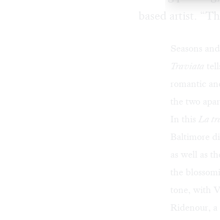
based artist. “Th
Seasons and 
Traviata
tell
romantic and
the two apar
In this
La
tr
Baltimore
di
as well as t
the blossomi
tone, with V
Ridenour, a 