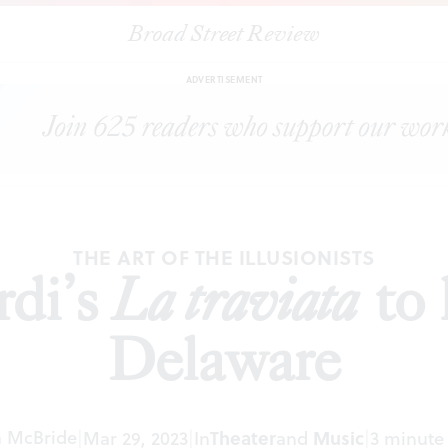
Broad Street Review
|
Bringing Verdi’s
La traviata
to life at Opera Delaware
EVIEWS
SHA
ADVERTISEMENT
THE ART OF THE ILLUSIONISTS
rdi’s
La traviata
to 
Delaware
 McBride
|
Mar 29, 2023
|
In
Theater
and
Music
|
3 minute