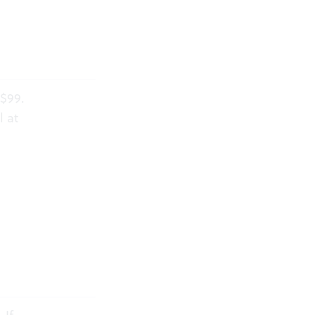
-$99.
l at