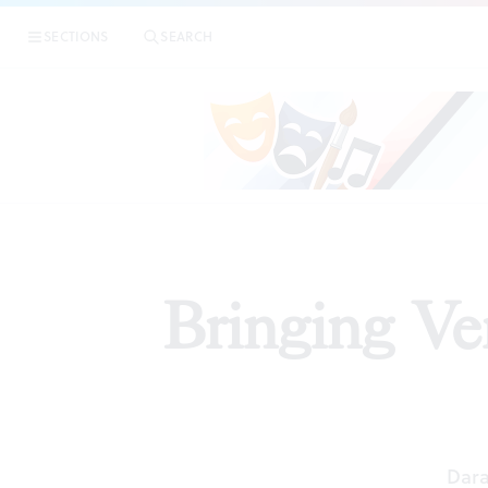
SECTIONS
SEARCH
PR
Bringing Ve
Dara