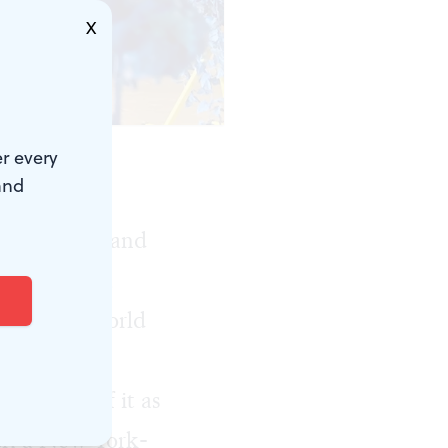
X
r every
and
ton, the
enic artists and
hop, with a
lding the world
 to think of it as
ur, a New York-