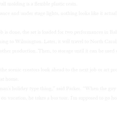
ll molding is a flexible plastic resin.
ance and under stage lights, nothing looks like it actuall
 is done, the set is loaded for two performances in Bal
ning to Wilmington. Later, it will travel to North Carol
nother production. Then, to storage until it can be used 
he scenic creators look ahead to the next job or art p
 at home.
sman's holiday type thing,” said Parker. “When the gu
 on vacation, he takes a bus tour. I'm supposed to go 