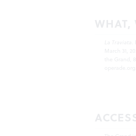
WHAT,
La Traviata
.
March 31, 20
the Grand, 8
operade.org
ACCESS