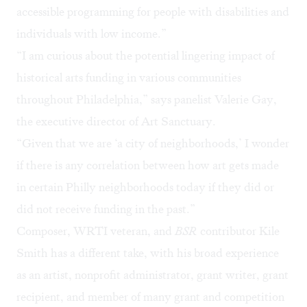
accessible programming for people with disabilities and
individuals with low income.”
“I am curious about the potential lingering impact of
historical arts funding in various communities
throughout Philadelphia,” says panelist Valerie Gay,
the executive director of
Art Sanctuary
.
“Given that we are ‘a city of neighborhoods,’ I wonder
if there is any correlation between how art gets made
in certain Philly neighborhoods today if they did or
did not receive funding in the past.”
Composer, WRTI veteran, and
BSR
contributor
Kile
Smith
has a different take, with his broad experience
as an artist, nonprofit administrator, grant writer, grant
recipient, and member of many grant and competition