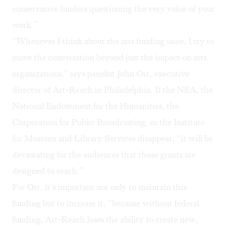
conservative funders questioning the very value of your
work.”
“Whenever I think about the arts funding issue, I try to
move the conversation beyond just the impact on arts
organizations,” says panelist John Orr, executive
director of
Art-Reach
in Philadelphia. If the NEA, the
National Endowment for the Humanities, the
Corporation for Public Broadcasting, or the Institute
for Museum and Library Services disappear, “it will be
devastating for the audiences that those grants are
designed to reach.”
For Orr, it’s important not only to maintain this
funding but to increase it, “because without federal
funding, Art-Reach loses the ability to create new,