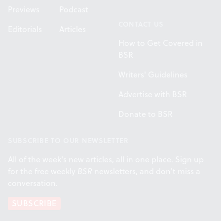
Previews
Podcast
CONTACT US
Editorials
Articles
How to Get Covered in
BSR
Writers' Guidelines
Advertise with BSR
Donate to BSR
SUBSCRIBE TO OUR NEWSLETTER
All of the week's new articles, all in one place. Sign up
for the free weekly
BSR
newsletters, and don't miss a
conversation.
SUBSCRIBE