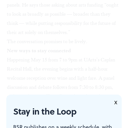
panels. He says those asking about arts funding “ought
to look as broadly as possible — broader than they
think — while putting responsibility for the future of
their art solely on themselves.”
The conversation promises to be lively.
New ways to stay connected
Happening May 15 from 7 to 9pm at UArts’s Caplan
Recital Hall, the evening begins with a half-hour
welcome reception over wine and light fare. A panel
discussion and debate follows from 7:30 to 8:30 pm,
and an audience Q&A will round out the night. Space
X
is limited and advance registration is required, but
Stay in the Loop
entrance is free, with donations encouraged (at the
door or through our online
donation portal
).
BSR publishes on a weekly schedule, with