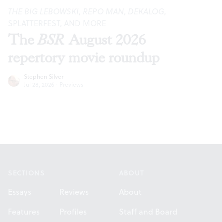
THE BIG LEBOWSKI
,
REPO MAN
,
DEKALOG
,
SPLATTERFEST, AND MORE
The
BSR
August 2026
repertory movie roundup
Stephen Silver
Jul 28, 2026
·
Previews
Footer
SECTIONS
ABOUT
Essays
Reviews
About
Features
Profiles
Staff and Board