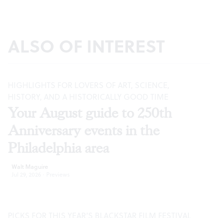
ALSO OF INTEREST
HIGHLIGHTS FOR LOVERS OF ART, SCIENCE,
HISTORY, AND A HISTORICALLY GOOD TIME
Your August guide to 250th
Anniversary events in the
Philadelphia area
Walt Maguire
Jul 29, 2026
·
Previews
PICKS FOR THIS YEAR’S BLACKSTAR FILM FESTIVAL