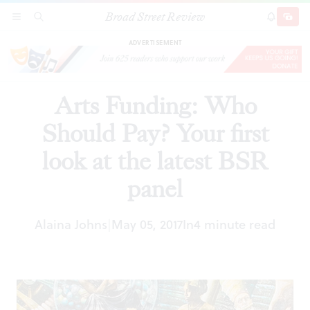
Broad Street Review
Arts Funding: Who Should Pay? Your first look
SECTIONS
SEARCH
SUBSCRI
SHARE
DONAT
at the latest BSR panel
ADVERTISEMENT
Arts Funding: Who
Should Pay? Your first
look at the latest BSR
panel
Alaina Johns
May 05, 2017
In
4 minute read
|