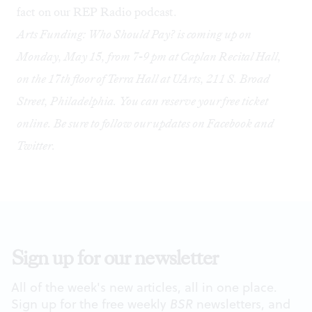
fact on our
REP Radio podcast
.
Arts Funding: Who Should Pay? is coming up on
Monday, May 15, from 7-9 pm at Caplan Recital Hall,
on the 17th floor of Terra Hall at UArts, 211 S. Broad
Street, Philadelphia. You can reserve your free ticket
online
. Be sure to follow our updates on
Facebook
and
Twitter
.
Sign up for our newsletter
All of the week's new articles, all in one place.
Sign up for the free weekly
BSR
newsletters, and