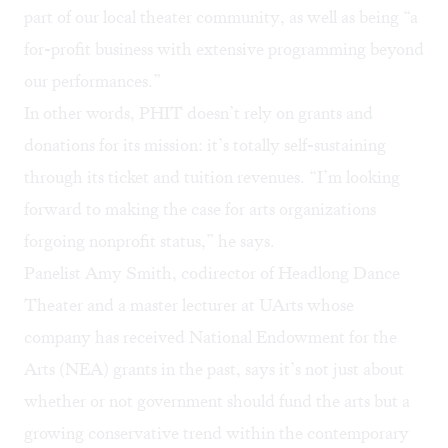
part of our local theater community, as well as being “a
for-profit business with extensive programming beyond
our performances.”
In other words, PHIT doesn’t rely on grants and
donations for its mission: it’s totally self-sustaining
through its ticket and tuition revenues. “I’m looking
forward to making the case for arts organizations
forgoing nonprofit status,” he says.
Panelist Amy Smith, codirector of
Headlong Dance
Theater
and a master lecturer at UArts whose
company has received National Endowment for the
Arts (NEA) grants in the past, says it’s not just about
whether or not government should fund the arts but a
growing conservative trend within the contemporary