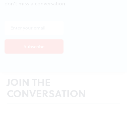
don't miss a conversation.
JOIN THE
CONVERSATION