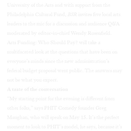
University of the Arts
and with support from the
Philadelphia Cultural Fund
,
BSR
invites five local arts
leaders to the mic for a discussion and audience Q&A
moderated by editor-in-chief Wendy Rosenfield.
Arts Funding: Who Should Pay?
will take a
multifaceted look at the questions that have been on
everyone’s minds since the new administration’s
federal budget proposal went public. The answers may
not be what you expect.
A taste of the conversation
“My starting point for the evening is different from
other folks,” says
PHIT Comedy
founder Greg
Maughan, who will speak on May 15. It’s the perfect
moment to look to PHIT’s model, he says, because it’s