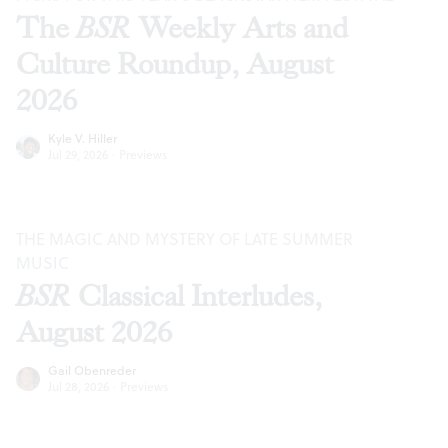
The
BSR
Weekly Arts and
Culture Roundup, August
2026
Kyle V. Hiller
Jul 29, 2026
·
Previews
THE MAGIC AND MYSTERY OF LATE SUMMER
MUSIC
BSR
Classical Interludes,
August 2026
Gail Obenreder
Jul 28, 2026
·
Previews