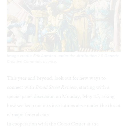
Image credit: Erik Anestad under the Attribution 2.0 Generic
Creative Commons license.
This year and beyond, look out for new ways to
connect with
Broad Street Review
, starting with a
special panel discussion on Monday, May 15, asking
how we keep our arts institutions alive under the threat
of major federal cuts.
In cooperation with the
Corzo Center at the