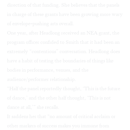
direction of that funding. She believes that the panels
in charge of these grants have been growing more wary
of envelope-pushing arts overall.
One year, after Headlong received an NEA grant, the
program officer confided to Smith that it had been an
extremely “contentious” conversation. Headlong does
have a habit of testing the boundaries of things like
bodies in performance, venues, and the
audience/performer relationship.
“Half the panel reportedly thought, ‘This is the future
of dance,’ and the other half thought, ‘This is not
dance at all,’” she recalls.
It saddens her that “no amount of critical acclaim or
other markers of success makes you immune from